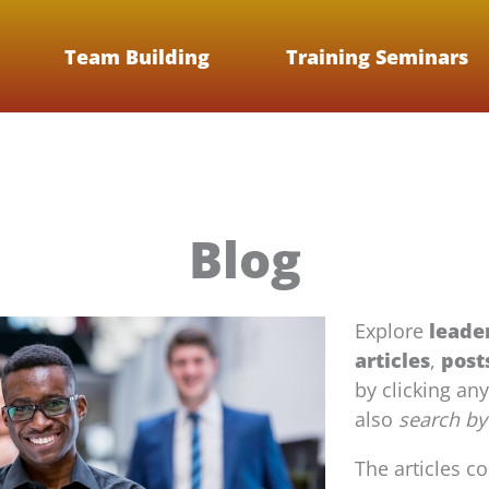
Team Building
Training Seminars
Blog
Explore
leade
articles
,
post
by clicking an
also
search by
The articles c