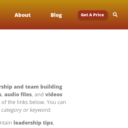
Searc
About
Blog
Get A Price
rship and team building
s
,
audio files
, and
videos
y of the links below. You can
 category or keyword
.
ontain
leadership tips
,