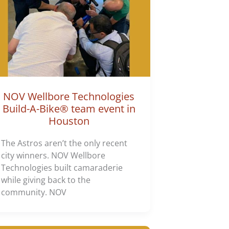
NOV Wellbore Technologies
Build-A-Bike® team event in
Houston
The Astros aren’t the only recent
city winners. NOV Wellbore
Technologies built camaraderie
while giving back to the
community. NOV