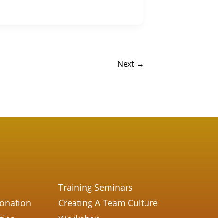
Next
→
Training Seminars
Donation
Creating A Team Culture