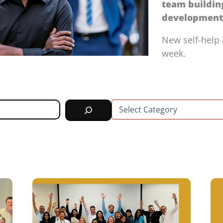
team buildi
development 
New self-help 
week.
C
a
t
e
g
o
r
i
e
s