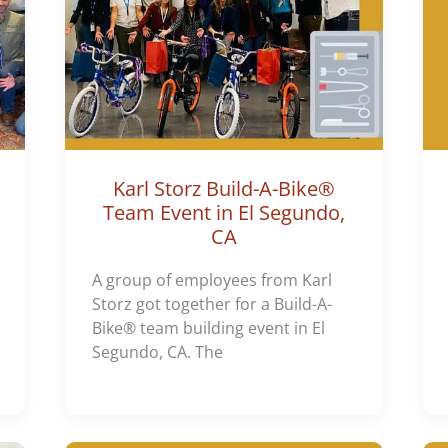
Karl Storz Build-A-Bike®
Team Event in El Segundo,
CA
A group of employees from Karl
Storz got together for a Build-A-
Bike® team building event in El
Segundo, CA. The