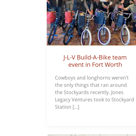
J-L-V Build-A-Bike team
event in Fort Worth
Cowboys and longhorns weren’t
the only things that ran around
the Stockyards recently. Jones
Legacy Ventures took to Stockyard
Station […]