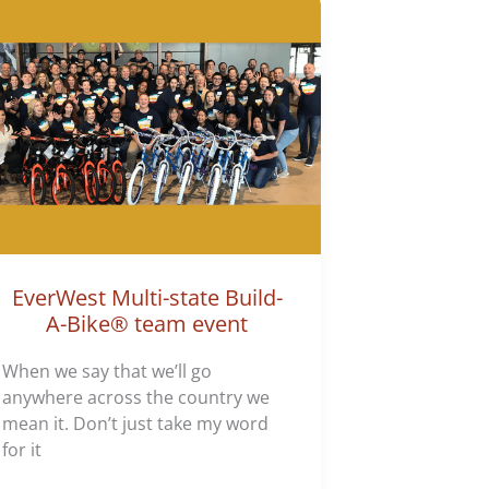
EverWest Multi-state Build-
A-Bike® team event
When we say that we’ll go
anywhere across the country we
mean it. Don’t just take my word
for it