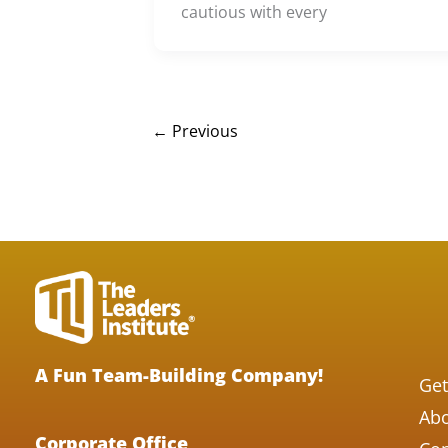
cautious with every
←
Previous
A Fun Team-Building Company!
Get
Abo
Corporate Office