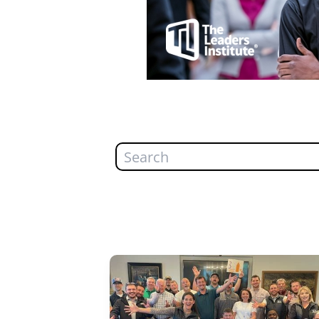
Search