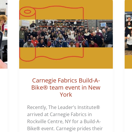
Carnegie Fabrics Build-A-
Bike® team event in New
York
Recently, The Leader’s Institute®
arrived at Carnegie Fabrics in
Rockville Centre, NY for a Build-A-
Bike® event. Carnegie prides their