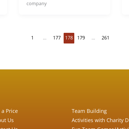
company
1
…
177
178
179
…
261
 a Price
Team Building
ut Us
Activities with Charity 