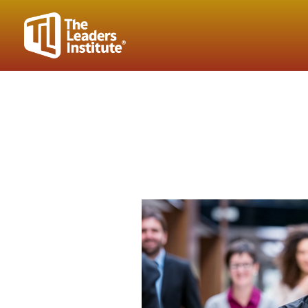
Skip
to
content