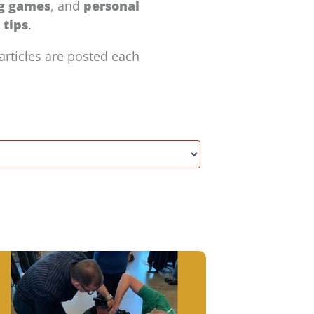
ng games
, and
personal
tips
.
articles are posted each