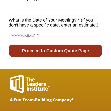
What Is the Date of Your Meeting? * (If you
don't have a specific date, enter an estimate.)
Proceed to Custom Quote Page
A Fun Team-Building Company!