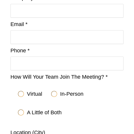
Email *
Phone *
How Will Your Team Join The Meeting? *
Virtual
In-Person
A Little of Both
Location (City)