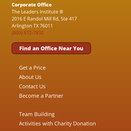
Corporate Office
The Leaders Institute ®
2016 E Randol Mill Rd, Ste 417
Arlington TX 76011
(800) 872-7830
Find an Office Near You
Get a Price
About Us
Contact Us
Become a Partner
Team Building
Activities with Charity Donation