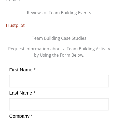
Reviews of Team Building Events
Trustpilot
Team Building Case Studies
Request Information about a Team Building Activity
by Using the Form Below.
First Name *
Last Name *
Company *