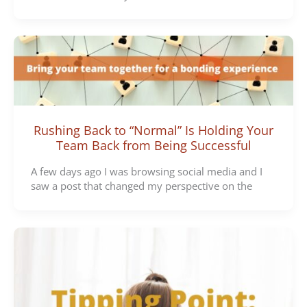
Rushing Back to “Normal” Is Holding Your
Team Back from Being Successful
A few days ago I was browsing social media and I
saw a post that changed my perspective on the