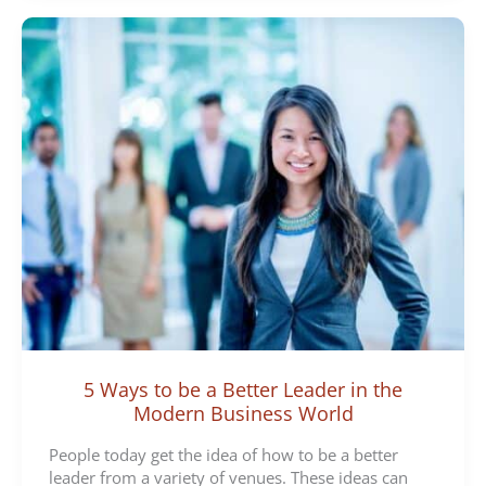
5 Ways to be a Better Leader in the
Modern Business World
People today get the idea of how to be a better
leader from a variety of venues. These ideas can