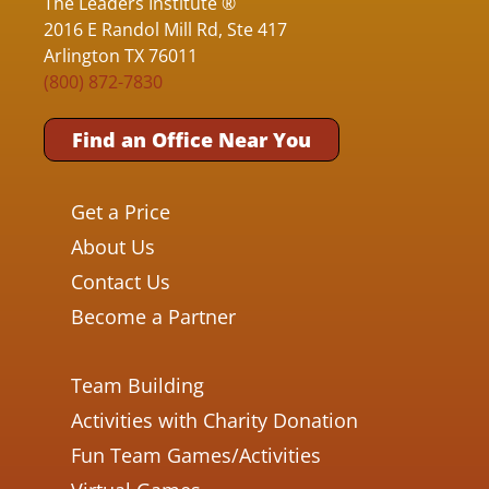
The Leaders Institute ®
2016 E Randol Mill Rd, Ste 417
Arlington TX 76011
(800) 872-7830
Find an Office Near You
Get a Price
About Us
Contact Us
Become a Partner
Team Building
Activities with Charity Donation
Fun Team Games/Activities