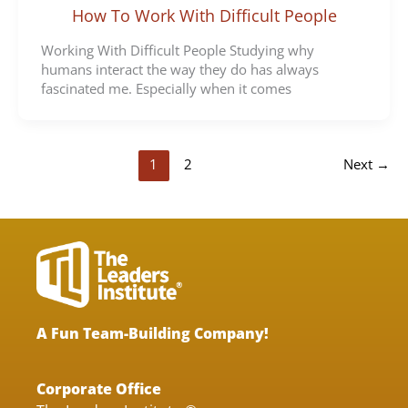
How To Work With Difficult People
Working With Difficult People Studying why
humans interact the way they do has always
fascinated me. Especially when it comes
1
2
Next
→
A Fun Team-Building Company!
Corporate Office