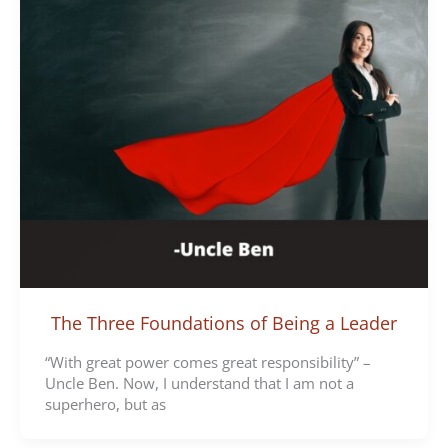
The Three Foundations of Being a Leader
“With great power comes great responsibility” –
Uncle Ben. Now, I understand that I am not a
superhero, but as