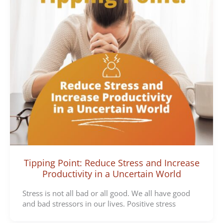
Tipping Point: Reduce Stress and Increase
Productivity in a Uncertain World
Stress is not all bad or all good. We all have good
and bad stressors in our lives. Positive stress