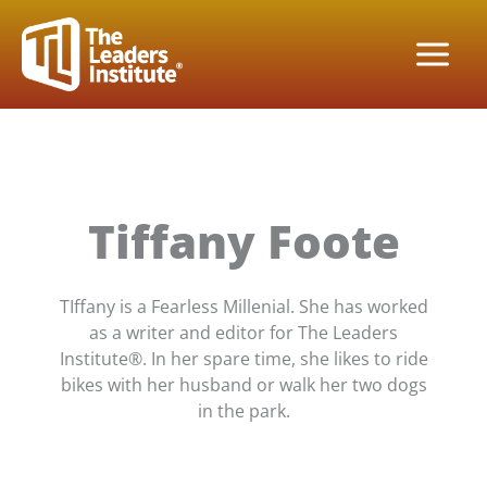
Skip
to
content
Tiffany Foote
TIffany is a Fearless Millenial. She has worked
as a writer and editor for The Leaders
Institute®. In her spare time, she likes to ride
bikes with her husband or walk her two dogs
in the park.