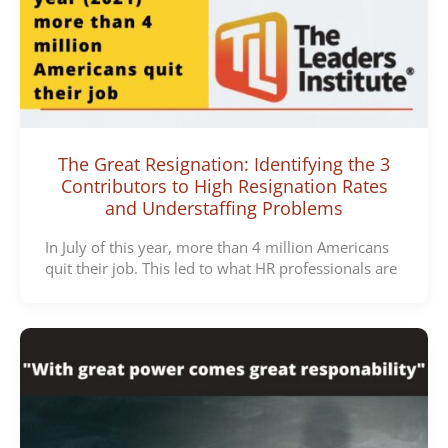
The Great Resignation: Identifying the 3
Contributors to High Resignation Rates
and Understaffing Problems
In July of this year, more than 4 million Americans
quit their job. This led to what HR professionals are