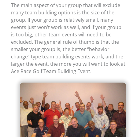
The main aspect of your group that will exclude
many team building options is the size of the
group. If your group is relatively small, many
events just won’t work as well, and if your group
is too big, other team events will need to be
excluded. The general rule of thumb is that the
smaller your group is, the better “behavior
change” type team building events work, and the
larger the event, the more you will want to look at
Ace Race Golf Team Building Event.