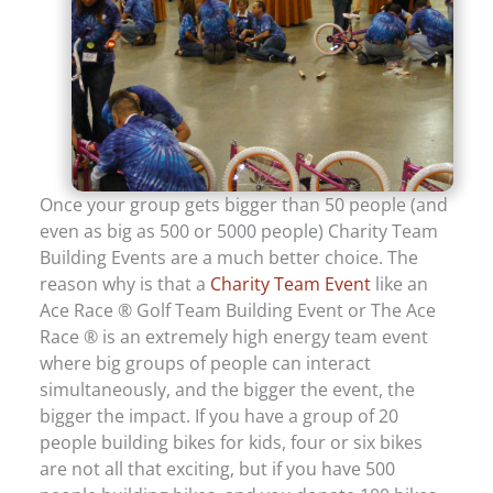
Once your group gets bigger than 50 people (and
even as big as 500 or 5000 people) Charity Team
Building Events are a much better choice. The
reason why is that a
Charity Team Event
like an
Ace Race ® Golf Team Building Event or The Ace
Race ® is an extremely high energy team event
where big groups of people can interact
simultaneously, and the bigger the event, the
bigger the impact. If you have a group of 20
people building bikes for kids, four or six bikes
are not all that exciting, but if you have 500