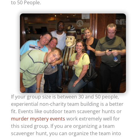
to 50 People.
If your group size is between 30 and 50 people,
experiential non-charity team building is a better
fit. Events like outdoor team scavenger hunts or
murder mystery events
work extremely well for
this sized group. If you are organizing a team
scavenger hunt, you can organize the team into