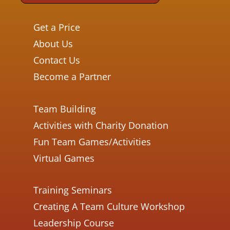
Get a Price
About Us
Contact Us
Become a Partner
Team Building
Activities with Charity Donation
Fun Team Games/Activities
Virtual Games
Training Seminars
Creating A Team Culture Workshop
Leadership Course