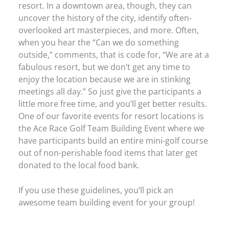
resort. In a downtown area, though, they can
uncover the history of the city, identify often-
overlooked art masterpieces, and more. Often,
when you hear the “Can we do something
outside,” comments, that is code for, “We are at a
fabulous resort, but we don’t get any time to
enjoy the location because we are in stinking
meetings all day.” So just give the participants a
little more free time, and you’ll get better results.
One of our favorite events for resort locations is
the Ace Race Golf Team Building Event where we
have participants build an entire mini-golf course
out of non-perishable food items that later get
donated to the local food bank.
If you use these guidelines, you’ll pick an
awesome team building event for your group!