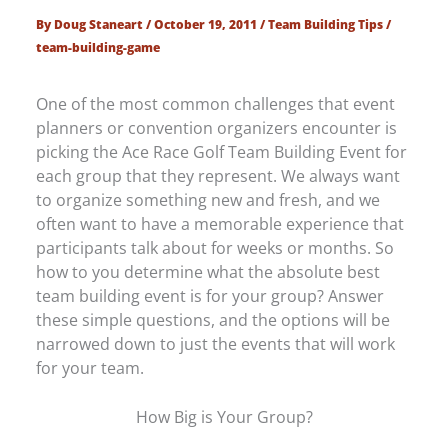
By
Doug Staneart
/
October 19, 2011
/
Team Building Tips
/
team-building-game
One of the most common challenges that event
planners or convention organizers encounter is
picking the Ace Race Golf Team Building Event for
each group that they represent. We always want
to organize something new and fresh, and we
often want to have a memorable experience that
participants talk about for weeks or months. So
how to you determine what the absolute best
team building event is for your group? Answer
these simple questions, and the options will be
narrowed down to just the events that will work
for your team.
How Big is Your Group?