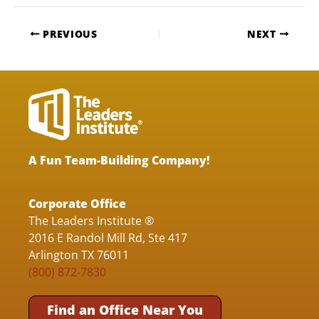
PREVIOUS
NEXT
A Fun Team-Building Company!
Corporate Office
The Leaders Institute ®
2016 E Randol Mill Rd, Ste 417
Arlington TX 76011
(800) 872-7830
Find an Office Near You