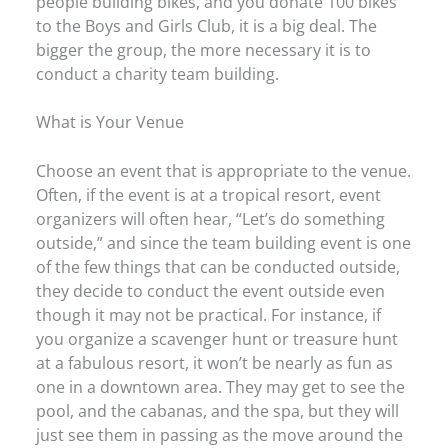
people building bikes, and you donate 100 bikes
to the Boys and Girls Club, it is a big deal. The
bigger the group, the more necessary it is to
conduct a charity team building.
What is Your Venue
Choose an event that is appropriate to the venue.
Often, if the event is at a tropical resort, event
organizers will often hear, “Let’s do something
outside,” and since the team building event is one
of the few things that can be conducted outside,
they decide to conduct the event outside even
though it may not be practical. For instance, if
you organize a scavenger hunt or treasure hunt
at a fabulous resort, it won’t be nearly as fun as
one in a downtown area. They may get to see the
pool, and the cabanas, and the spa, but they will
just see them in passing as the move around the