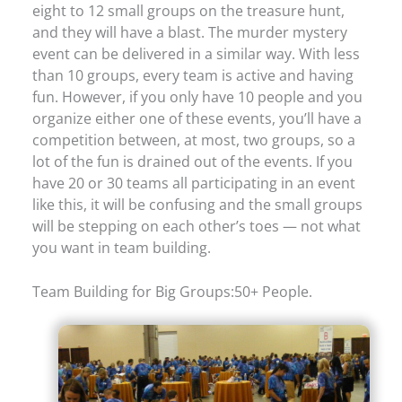
eight to 12 small groups on the treasure hunt,
and they will have a blast. The murder mystery
event can be delivered in a similar way. With less
than 10 groups, every team is active and having
fun. However, if you only have 10 people and you
organize either one of these events, you’ll have a
competition between, at most, two groups, so a
lot of the fun is drained out of the events. If you
have 20 or 30 teams all participating in an event
like this, it will be confusing and the small groups
will be stepping on each other’s toes — not what
you want in team building.
Team Building for Big Groups:50+ People.