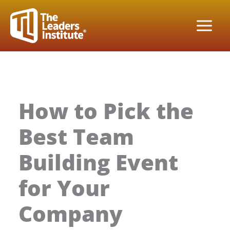
Skip
to
content
How to Pick the
Best Team
Building Event
for Your
Company