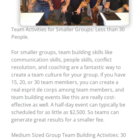
Team Activities for Smaller Groups: Less than 30
People.
For smaller groups, team building skills like
communication skills, people skills, conflict
resolution, and coaching are a fantastic way to
create a team culture for your group. If you have
15, 20, or 30 team members, you can create a
real esprit de corps among team members, and
team building events like this are really cost-
effective as well. A half-day event can typically be
scheduled for as little as $2,500. So teams can
generate great results for a smaller fee.
Medium Sized Group Team Building Activities: 30