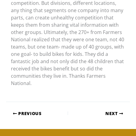
competition. But divisions, different locations,
any thing that segments one company into many
parts, can create unhealthy competition that
keeps them from sharing vital information with
other groups. Ultimately, the 270+ from Farmers
National realized that they were one team, not 40
teams, but one team- made up of 40 groups, with
one goal- to build bikes for kids. They did a
fantastic job and not only did the 48 children that
received the bikes benefit but so did the
communities they live in. Thanks Farmers
National.
PREVIOUS
NEXT