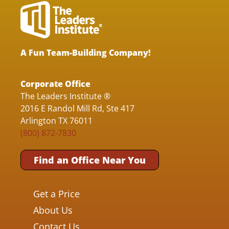
A Fun Team-Building Company!
Corporate Office
The Leaders Institute ®
2016 E Randol Mill Rd, Ste 417
Arlington TX 76011
(800) 872-7830
Find an Office Near You
Get a Price
About Us
Contact Us