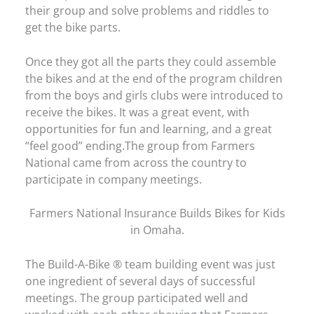
their group and solve problems and riddles to
get the bike parts.
Once they got all the parts they could assemble
the bikes and at the end of the program children
from the boys and girls clubs were introduced to
receive the bikes. It was a great event, with
opportunities for fun and learning, and a great
“feel good” ending.The group from Farmers
National came from across the country to
participate in company meetings.
Farmers National Insurance Builds Bikes for Kids
in Omaha.
The Build-A-Bike ® team building event was just
one ingredient of several days of successful
meetings. The group participated well and