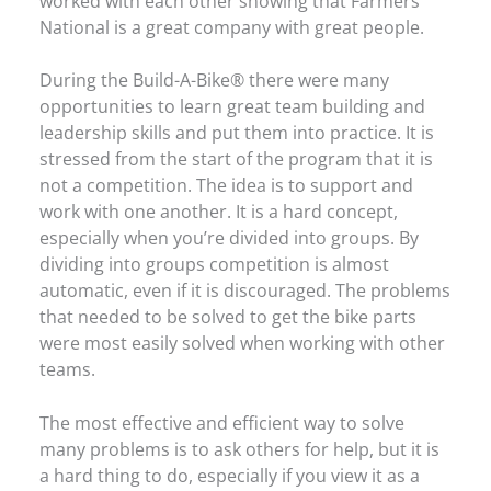
worked with each other showing that Farmers
National is a great company with great people.
During the Build-A-Bike® there were many
opportunities to learn great team building and
leadership skills and put them into practice. It is
stressed from the start of the program that it is
not a competition. The idea is to support and
work with one another. It is a hard concept,
especially when you’re divided into groups. By
dividing into groups competition is almost
automatic, even if it is discouraged. The problems
that needed to be solved to get the bike parts
were most easily solved when working with other
teams.
The most effective and efficient way to solve
many problems is to ask others for help, but it is
a hard thing to do, especially if you view it as a