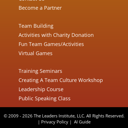
Become a Partner
Team Building
Activities with Charity Donation
Fun Team Games/Activities
Virtual Games
Training Seminars
Creating A Team Culture Workshop
Leadership Course
Public Speaking Class
© 2009 - 2026 The Leaders Institute, LLC. All Rights Reserved.
|
Privacy Policy
|
AI Guide