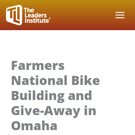
Skip
to
content
Farmers
National Bike
Building and
Give-Away in
Omaha