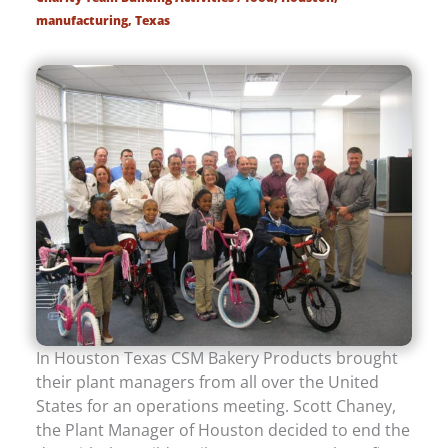
manufacturing
,
Texas
In Houston Texas CSM Bakery Products brought
their plant managers from all over the United
States for an operations meeting. Scott Chaney,
the Plant Manager of Houston decided to end the