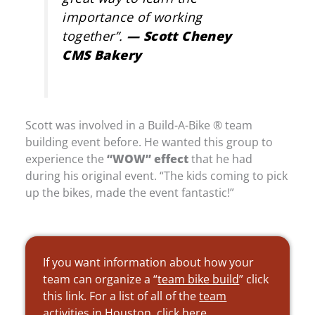
importance of working
together”
.
— Scott Cheney
CMS Bakery
Scott was involved in a Build-A-Bike ® team
building event before. He wanted this group to
experience the
“WOW” effect
that he had
during his original event. “The kids coming to pick
up the bikes, made the event fantastic!”
If you want information about how your
team can organize a “
team bike build
” click
this link. For a list of all of the
team
activities in Houston
, click here.