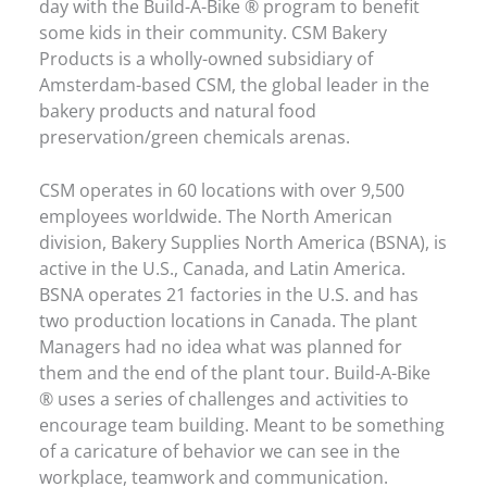
day with the Build-A-Bike ® program to benefit
some kids in their community. CSM Bakery
Products is a wholly-owned subsidiary of
Amsterdam-based CSM, the global leader in the
bakery products and natural food
preservation/green chemicals arenas.
CSM operates in 60 locations with over 9,500
employees worldwide. The North American
division, Bakery Supplies North America (BSNA), is
active in the U.S., Canada, and Latin America.
BSNA operates 21 factories in the U.S. and has
two production locations in Canada. The plant
Managers had no idea what was planned for
them and the end of the plant tour. Build-A-Bike
® uses a series of challenges and activities to
encourage team building. Meant to be something
of a caricature of behavior we can see in the
workplace, teamwork and communication.