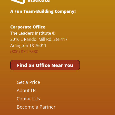
A Fun Team-Building Company!
Corporate Office
The Leaders Institute ®
2016 E Randol Mill Rd, Ste 417
Arlington TX 76011
(800) 872-7830
Find an Office Near You
Get a Price
About Us
Contact Us
Become a Partner