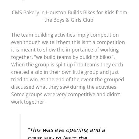
CMS Bakery in Houston Builds Bikes for Kids from
the Boys & Girls Club.
The team building activities imply competition
even though we tell them this isn’t a competition
it is meant to show the importance of working
together, “we build teams by building bikes”.
When the group is split up into teams they each
created a silo in their own little group and just
tried to win. At the end of the event the grouped
discussed what they saw during the activities.
Some groups were very competitive and didn’t
work together.
“This was eye opening and a
great way to learn the