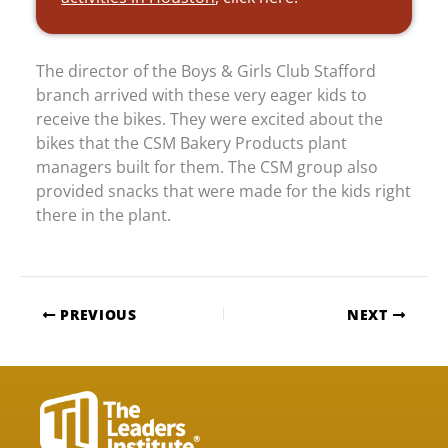
The director of the Boys & Girls Club Stafford
branch arrived with these very eager kids to
receive the bikes. They were excited about the
bikes that the CSM Bakery Products plant
managers built for them. The CSM group also
provided snacks that were made for the kids right
there in the plant.
PREVIOUS
NEXT