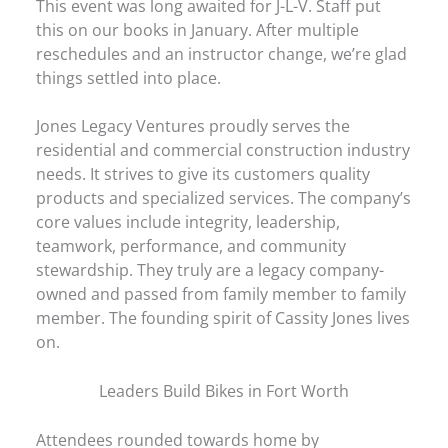
This event was long awaited for J-L-V. Staff put
this on our books in January. After multiple
reschedules and an instructor change, we’re glad
things settled into place.
Jones Legacy Ventures proudly serves the
residential and commercial construction industry
needs. It strives to give its customers quality
products and specialized services. The company’s
core values include integrity, leadership,
teamwork, performance, and community
stewardship. They truly are a legacy company-
owned and passed from family member to family
member. The founding spirit of Cassity Jones lives
on.
Leaders Build Bikes in Fort Worth
Attendees rounded towards home by