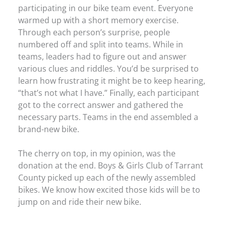
participating in our bike team event. Everyone
warmed up with a short memory exercise.
Through each person’s surprise, people
numbered off and split into teams. While in
teams, leaders had to figure out and answer
various clues and riddles. You’d be surprised to
learn how frustrating it might be to keep hearing,
“that’s not what I have.” Finally, each participant
got to the correct answer and gathered the
necessary parts. Teams in the end assembled a
brand-new bike.
The cherry on top, in my opinion, was the
donation at the end. Boys & Girls Club of Tarrant
County picked up each of the newly assembled
bikes. We know how excited those kids will be to
jump on and ride their new bike.