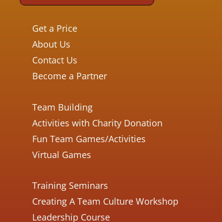
Get a Price
About Us
Contact Us
Become a Partner
Team Building
Activities with Charity Donation
Fun Team Games/Activities
Virtual Games
Training Seminars
Creating A Team Culture Workshop
Leadership Course