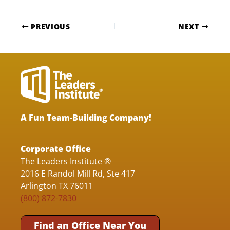
PREVIOUS
NEXT
A Fun Team-Building Company!
Corporate Office
The Leaders Institute ®
2016 E Randol Mill Rd, Ste 417
Arlington TX 76011
(800) 872-7830
Find an Office Near You