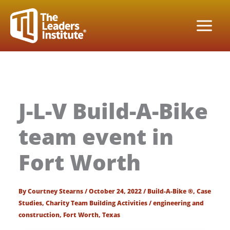
Skip
to
content
J-L-V Build-A-Bike
team event in
Fort Worth
By
Courtney Stearns
/
October 24, 2022
/
Build-A-Bike ®
,
Case
Studies
,
Charity Team Building Activities
/
engineering and
construction
,
Fort Worth
,
Texas