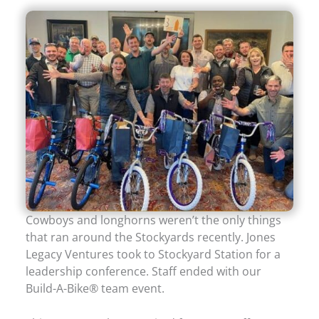
Cowboys and longhorns weren’t the only things
that ran around the Stockyards recently. Jones
Legacy Ventures took to Stockyard Station for a
leadership conference. Staff ended with our
Build-A-Bike® team event.