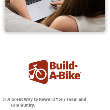
👍
A Great Way to Reward Your Team and
Community.