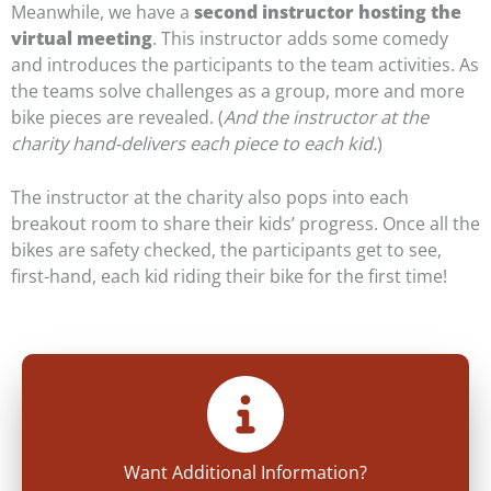
Meanwhile, we have a
second instructor hosting the
virtual meeting
. This instructor adds some comedy
and introduces the participants to the team activities. As
the teams solve challenges as a group, more and more
bike pieces are revealed. (
And the instructor at the
charity hand-delivers each piece to each kid.
)
The instructor at the charity also pops into each
breakout room to share their kids’ progress. Once all the
bikes are safety checked, the participants get to see,
first-hand, each kid riding their bike for the first time!
Want Additional Information?