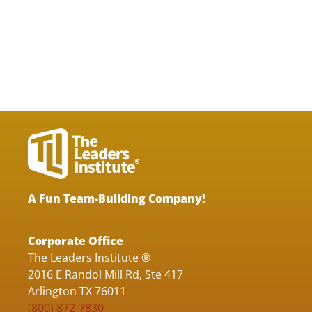
A Fun Team-Building Company!
Corporate Office
The Leaders Institute ®
2016 E Randol Mill Rd, Ste 417
Arlington TX 76011
(800) 872-7830