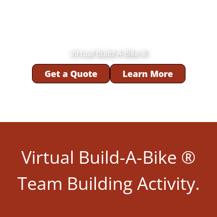
Virtual Build-A-Bike ®
Get a Quote
Learn More
Virtual Build-A-Bike ®
Team Building Activity.