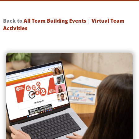
Back to
All Team Building Events
|
Virtual Team
Activities