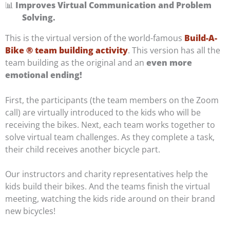
📊
Improves Virtual Communication and Problem
Solving.
This is the virtual version of the world-famous
Build-A-
Bike ® team building activity
. This version has all the
team building as the original and an
even more
emotional ending!
First, the participants (the team members on the Zoom
call) are virtually introduced to the kids who will be
receiving the bikes. Next, each team works together to
solve virtual team challenges. As they complete a task,
their child receives another bicycle part.
Our instructors and charity representatives help the
kids build their bikes. And the teams finish the virtual
meeting, watching the kids ride around on their brand
new bicycles!