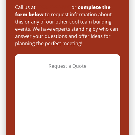
Call us at
(800) 872-7830
or
complete the
form below
to request information about
this or any of our other cool team building
events. We have experts standing by who can
answer your questions and offer ideas for
planning the perfect meeting!
Request a Quote