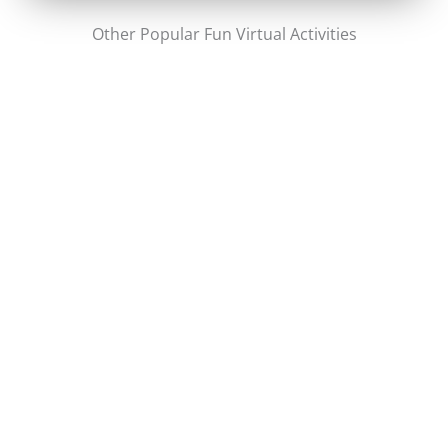
Other Popular Fun Virtual Activities