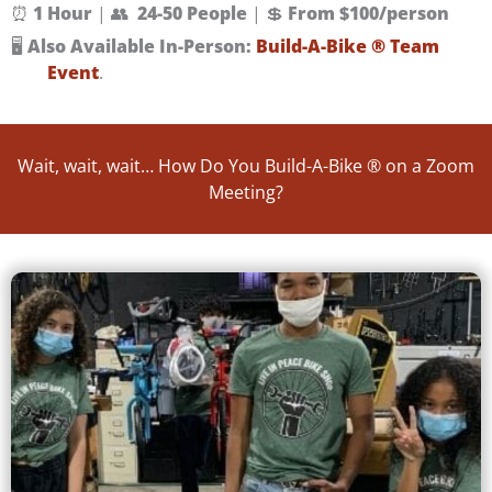
⏰
1 Hour
| 👥
24-50 People
| 💲
From $100/person
🖥️
Also Available In-Person:
Build-A-Bike ® Team
Event
.
Wait, wait, wait… How Do You Build-A-Bike ® on a Zoom
Meeting?