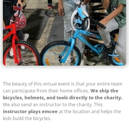
The beauty of this virtual event is that your entire team
can participate from their home offices.
We ship the
bicycles, helmets, and tools directly to the charity.
We also send an instructor to the charity. This
instructor plays emcee
at the location and helps the
kids build the bicycles.