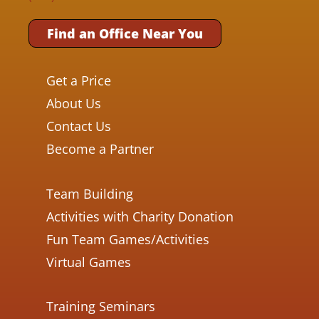
Find an Office Near You
Get a Price
About Us
Contact Us
Become a Partner
Team Building
Activities with Charity Donation
Fun Team Games/Activities
Virtual Games
Training Seminars