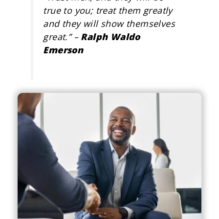
true to you; treat them greatly
and they will show themselves
great
.” –
Ralph Waldo
Emerson