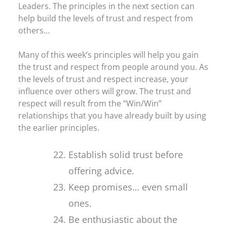
Leaders. The principles in the next section can
help build the levels of trust and respect from
others…
Many of this week’s principles will help you gain
the trust and respect from people around you. As
the levels of trust and respect increase, your
influence over others will grow. The trust and
respect will result from the “Win/Win”
relationships that you have already built by using
the earlier principles.
Establish solid trust before
offering advice.
Keep promises… even small
ones.
Be enthusiastic about the