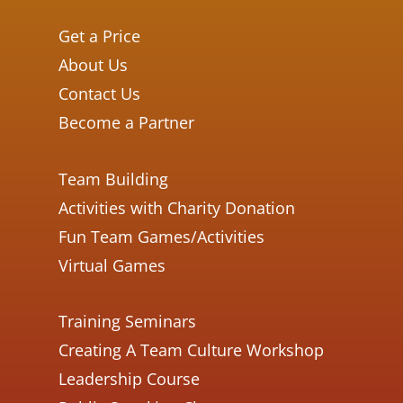
Get a Price
About Us
Contact Us
Become a Partner
Team Building
Activities with Charity Donation
Fun Team Games/Activities
Virtual Games
Training Seminars
Creating A Team Culture Workshop
Leadership Course