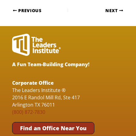
PREVIOUS
NEXT
A Fun Team-Building Company!
Corporate Office
The Leaders Institute ®
2016 E Randol Mill Rd, Ste 417
Arlington TX 76011
(800) 872-7830
Find an Office Near You