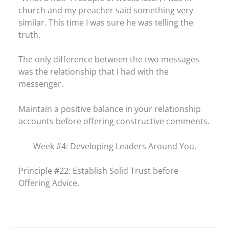
church and my preacher said something very
similar. This time I was sure he was telling the
truth.
The only difference between the two messages
was the relationship that I had with the
messenger.
Maintain a positive balance in your relationship
accounts before offering constructive comments.
Week #4: Developing Leaders Around You.
Principle #22: Establish Solid Trust before
Offering Advice.