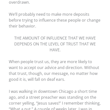
overdrawn.
We’ll probably need to make more deposits
before trying to influence these people or change
their behavior.
THE AMOUNT OF INFLUENCE THAT WE HAVE
DEPENDS ON THE LEVEL OF TRUST THAT WE
HAVE.
When people trust us, they are more likely to
want to accept our advice and direction. Without
that trust, though, our message, no matter how
good it is, will fall on deaf ears.
I was walking in downtown Chicago a short time
ago, and a street preacher was standing on the
corner yelling, “Jesus saves!” I remember thinking,
“What a nut.” A couple of weeks later, I was in