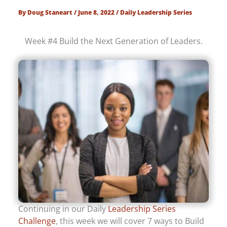
By
Doug Staneart
/
June 8, 2022
/
Daily Leadership Series
Week #4 Build the Next Generation of Leaders.
Continuing in our Daily
Leadership Series
Challenge
, this week we will cover 7 ways to Build