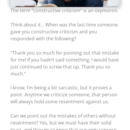
The term “constructive criticism” is an oxymoron.
Think about it… When was the last time someone
gave you constructive criticism and you
responded with the following?
“Thank you so much for pointing out that mistake
for me! If you hadn’t said something, I would have
just continued to screw that up. Thank you so
much.”
I know, I’m being a bit sarcastic, but it proves a
point. Anytime we criticize someone, that person
will always hold some resentment against us.
Can we point out the mistakes of others without
resentment? Yes, but we must have their solid
trust, and they must know that our only concern