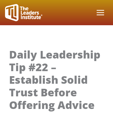
Skip
to
content
Daily Leadership
Tip #22 –
Establish Solid
Trust Before
Offering Advice