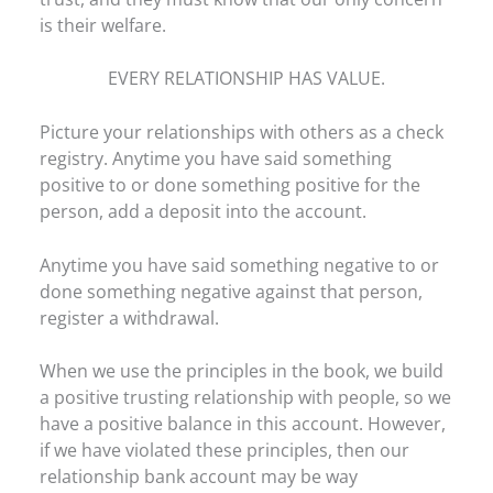
is their welfare.
EVERY RELATIONSHIP HAS VALUE.
Picture your relationships with others as a check
registry. Anytime you have said something
positive to or done something positive for the
person, add a deposit into the account.
Anytime you have said something negative to or
done something negative against that person,
register a withdrawal.
When we use the principles in the book, we build
a positive trusting relationship with people, so we
have a positive balance in this account. However,
if we have violated these principles, then our
relationship bank account may be way