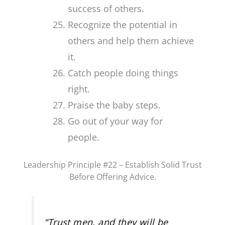
success of others.
Recognize the potential in
others and help them achieve
it.
Catch people doing things
right.
Praise the baby steps.
Go out of your way for
people.
Leadership Principle #22 – Establish Solid Trust
Before Offering Advice.
“
Trust men, and they will be