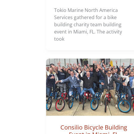
Tokio Marine North America
Services gathered for a bike
building charity team building
event in Miami, FL. The activity
took
Consilio Bicycle Building