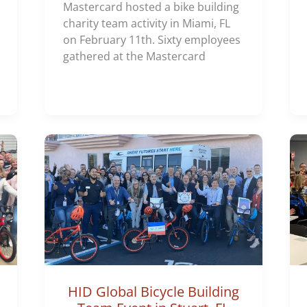
Mastercard hosted a bike building
charity team activity in Miami, FL
on February 11th. Sixty employees
gathered at the Mastercard
HID Global Bicycle Building