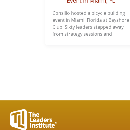
Event in Miami, FL
Consilio hosted a bicycle building
event in Miami, Florida at Bayshore
Club. Sixty leaders stepped away
from strategy sessions and