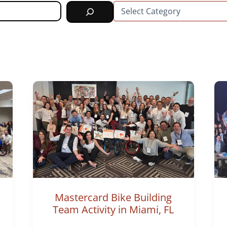
C
a
t
e
g
o
r
i
e
s
Mastercard Bike Building
Team Activity in Miami, FL