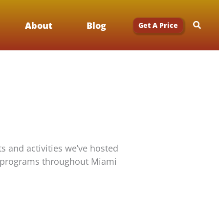
Searc
About
Blog
Get A Price
s and activities we’ve hosted
rgy programs throughout Miami