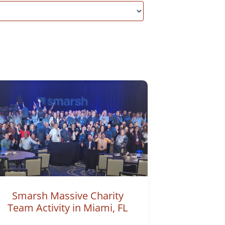
Smarsh Massive Charity
Team Activity in Miami, FL