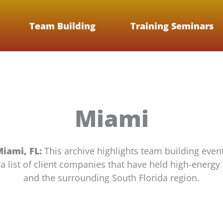
Team Building
Training Seminars
Miami
Miami, FL:
This archive highlights team building event
nd a list of client companies that have held high-ene
and the surrounding South Florida region.