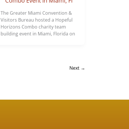
Combo Event in Miami, Fl
The Greater Miami Convention &
Visitors Bureau hosted a Hopeful
Horizons Combo charity team
building event in Miami, Florida on
Next
→