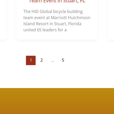
Team Event in Stuart, FL
The HID Global bicycle building
team event at Marriott Hutchinson
Island Resort in Stuart, Florida
united 65 leaders for a
1
2
…
5