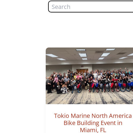
Search
Tokio Marine North America
Bike Building Event in
Miami, FL