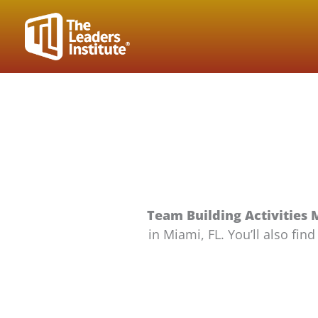
Skip
to
content
Team Building Activities 
in Miami, FL. You’ll also fi