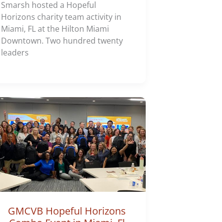
Smarsh hosted a Hopeful
Horizons charity team activity in
Miami, FL at the Hilton Miami
Downtown. Two hundred twenty
leaders
GMCVB Hopeful Horizons