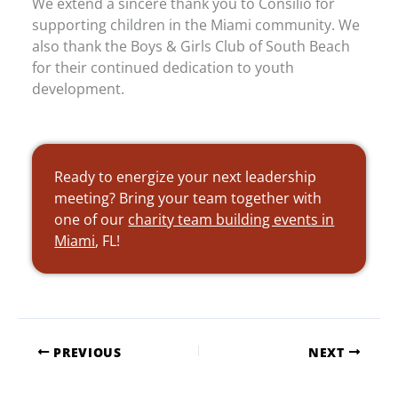
We extend a sincere thank you to Consilio for
supporting children in the Miami community. We
also thank the Boys & Girls Club of South Beach
for their continued dedication to youth
development.
Ready to energize your next leadership
meeting? Bring your team together with
one of our
charity team building events in
Miami
, FL!
PREVIOUS
NEXT