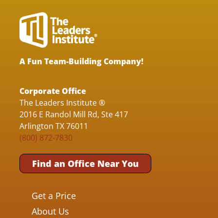
A Fun Team-Building Company!
Corporate Office
The Leaders Institute ®
2016 E Randol Mill Rd, Ste 417
Arlington TX 76011
(800) 872-7830
Find an Office Near You
Get a Price
About Us