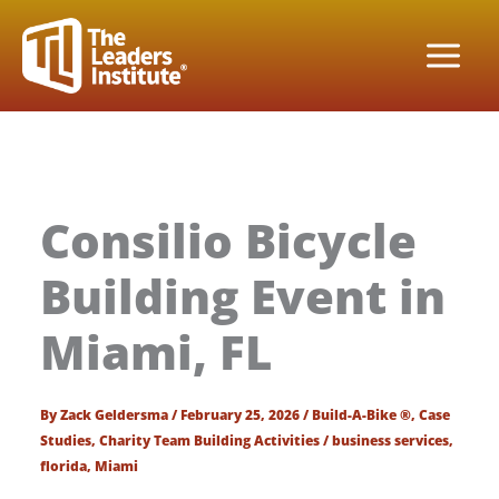
Skip
to
content
Consilio Bicycle
Building Event in
Miami, FL
By
Zack Geldersma
/
February 25, 2026
/
Build-A-Bike ®
,
Case
Studies
,
Charity Team Building Activities
/
business services
,
florida
,
Miami