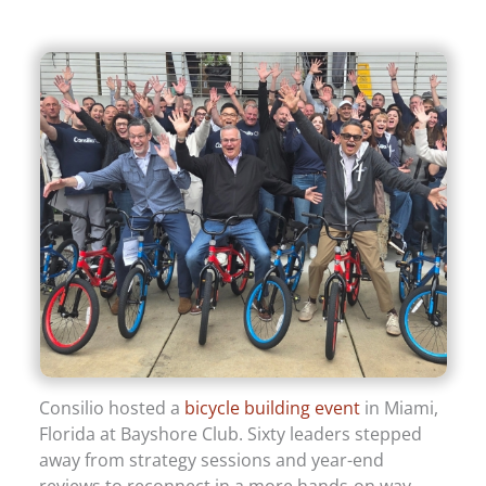
Consilio hosted a
bicycle building event
in Miami,
Florida at Bayshore Club. Sixty leaders stepped
away from strategy sessions and year-end
reviews to reconnect in a more hands-on way.