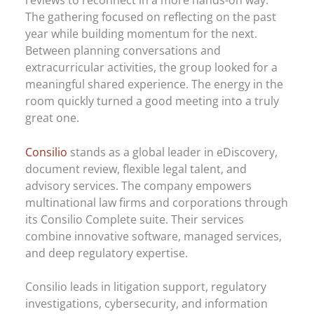
The gathering focused on reflecting on the past
year while building momentum for the next.
Between planning conversations and
extracurricular activities, the group looked for a
meaningful shared experience. The energy in the
room quickly turned a good meeting into a truly
great one.
Consilio
stands as a global leader in eDiscovery,
document review, flexible legal talent, and
advisory services. The company empowers
multinational law firms and corporations through
its Consilio Complete suite. Their services
combine innovative software, managed services,
and deep regulatory expertise.
Consilio leads in litigation support, regulatory
investigations, cybersecurity, and information