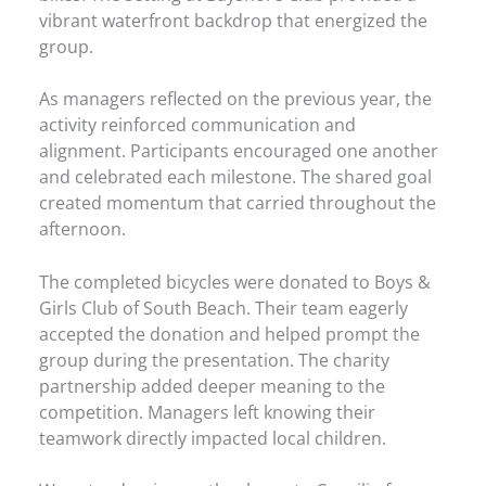
vibrant waterfront backdrop that energized the
group.
As managers reflected on the previous year, the
activity reinforced communication and
alignment. Participants encouraged one another
and celebrated each milestone. The shared goal
created momentum that carried throughout the
afternoon.
The completed bicycles were donated to Boys &
Girls Club of South Beach. Their team eagerly
accepted the donation and helped prompt the
group during the presentation. The charity
partnership added deeper meaning to the
competition. Managers left knowing their
teamwork directly impacted local children.