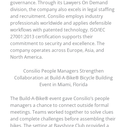
governance. Through its Lawyers On Demand
division, the company also excels in legal staffing
and recruitment. Consilio employs industry
professionals worldwide and applies defensible
workflows with patented technology. ISO/IEC
27001:2013 certification supports their
commitment to security and excellence. The
company operates across Europe, Asia, and
North America.
Consilio People Managers Strengthen
Collaboration at Build-A-Bike® Bicycle Building
Event in Miami, Florida
The Build-A-Bike® event gave Consilio’s people
managers a chance to connect outside formal
meetings. Teams worked together to solve clues
and complete challenges before assembling their
bikes. The setting at Bayshore Club provided a