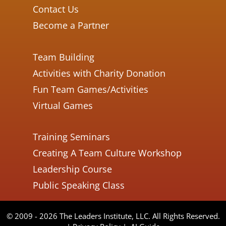
Contact Us
Become a Partner
Team Building
Activities with Charity Donation
Fun Team Games/Activities
Virtual Games
Training Seminars
Creating A Team Culture Workshop
Leadership Course
Public Speaking Class
© 2009 - 2026 The Leaders Institute, LLC. All Rights Reserved.