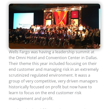
Wells Fargo was having a leadership summit at
the Omni Hotel and Convention Center in Dallas.
Their theme this year included focusing on their
end customer and managing risk in an extremely
scrutinized regulated environment. It wass a
group of very competitive, very driven managers
historically focused on profit but now have to
learn to focus on the end customer risk
management and profit.