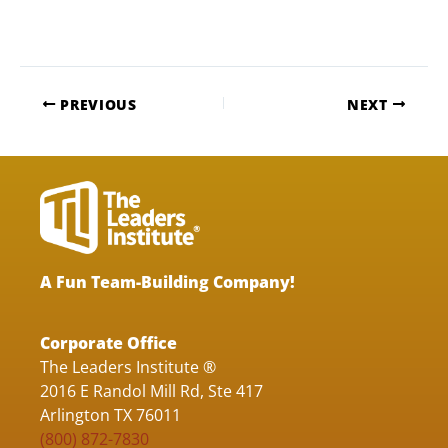
PREVIOUS
NEXT
A Fun Team-Building Company!
Corporate Office
The Leaders Institute ®
2016 E Randol Mill Rd, Ste 417
Arlington TX 76011
(800) 872-7830