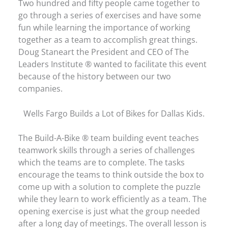
Two hundred and fifty people came together to
go through a series of exercises and have some
fun while learning the importance of working
together as a team to accomplish great things.
Doug Staneart the President and CEO of The
Leaders Institute ® wanted to facilitate this event
because of the history between our two
companies.
Wells Fargo Builds a Lot of Bikes for Dallas Kids.
The Build-A-Bike ® team building event teaches
teamwork skills through a series of challenges
which the teams are to complete. The tasks
encourage the teams to think outside the box to
come up with a solution to complete the puzzle
while they learn to work efficiently as a team. The
opening exercise is just what the group needed
after a long day of meetings. The overall lesson is