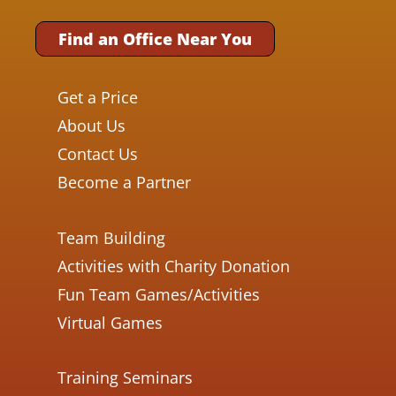
Find an Office Near You
Get a Price
About Us
Contact Us
Become a Partner
Team Building
Activities with Charity Donation
Fun Team Games/Activities
Virtual Games
Training Seminars