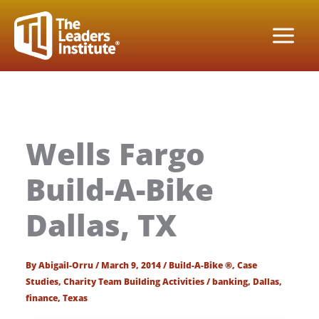
Skip
to
content
Wells Fargo
Build-A-Bike
Dallas, TX
By
Abigail-Orru
/
March 9, 2014
/
Build-A-Bike ®
,
Case
Studies
,
Charity Team Building Activities
/
banking
,
Dallas
,
finance
,
Texas