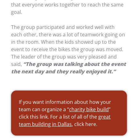
that everyone works together to reach the same
goal.
The group participated and worked well with
each other, there was a lot of teamwork going on
in the room. When the kids showed up to the
event to receive the bikes the group was moved.
The leader of the group was very pleased and
said,
“The group was talking about the event
the next day and they really enjoyed it.”
If you want information about how your
team can organize a “
charity bike build
”
click this link. For a list of all of the
great
team building in Dallas
, click here.