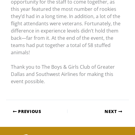
opportunity for the staff to come together, as
this year featured the most number of rookies
they’d had in a long time. In addition, a lot of the
flight attendants were veterans. Fortunately, the
difference in experience levels didn’t hold them
back—far from it. At the end of the event, the
teams had put together a total of 58 stuffed
animals!
Thank you to The Boys & Girls Club of Greater
Dallas and Southwest Airlines for making this
event possible.
PREVIOUS
NEXT