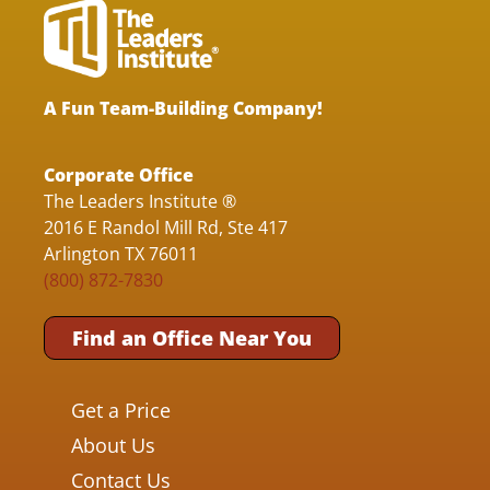
A Fun Team-Building Company!
Corporate Office
The Leaders Institute ®
2016 E Randol Mill Rd, Ste 417
Arlington TX 76011
(800) 872-7830
Find an Office Near You
Get a Price
About Us
Contact Us