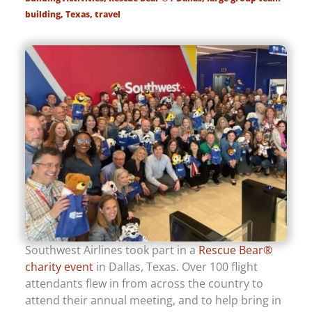
building
,
Texas
,
travel
Southwest Airlines took part in a
Rescue Bear®
charity event
in Dallas, Texas. Over 100 flight
attendants flew in from across the country to
attend their annual meeting, and to help bring in