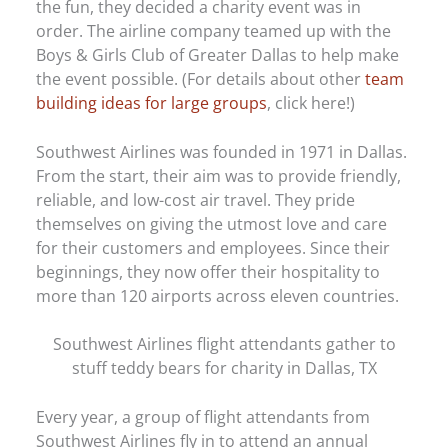
the fun, they decided a charity event was in
order. The airline company teamed up with the
Boys & Girls Club of Greater Dallas to help make
the event possible. (For details about other
team
building ideas for large groups
, click here!)
Southwest Airlines was founded in 1971 in Dallas.
From the start, their aim was to provide friendly,
reliable, and low-cost air travel. They pride
themselves on giving the utmost love and care
for their customers and employees. Since their
beginnings, they now offer their hospitality to
more than 120 airports across eleven countries.
Southwest Airlines flight attendants gather to
stuff teddy bears for charity in Dallas, TX
Every year, a group of flight attendants from
Southwest Airlines fly in to attend an annual