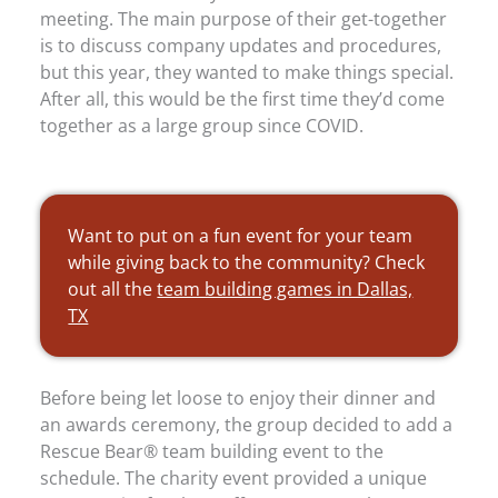
meeting. The main purpose of their get-together
is to discuss company updates and procedures,
but this year, they wanted to make things special.
After all, this would be the first time they’d come
together as a large group since COVID.
Want to put on a fun event for your team
while giving back to the community? Check
out all the
team building games in Dallas,
TX
Before being let loose to enjoy their dinner and
an awards ceremony, the group decided to add a
Rescue Bear® team building event to the
schedule. The charity event provided a unique