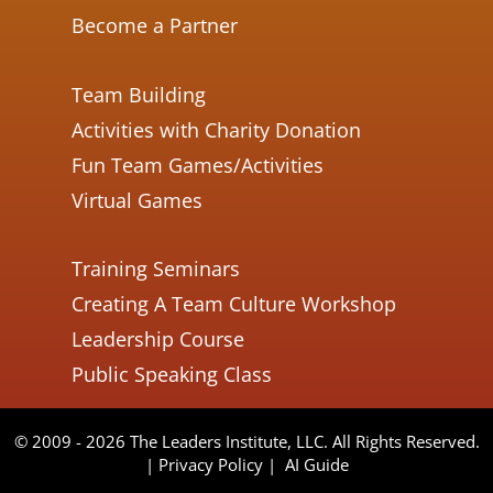
Become a Partner
Team Building
Activities with Charity Donation
Fun Team Games/Activities
Virtual Games
Training Seminars
Creating A Team Culture Workshop
Leadership Course
Public Speaking Class
© 2009 - 2026 The Leaders Institute, LLC. All Rights Reserved.
|
Privacy Policy
|
AI Guide