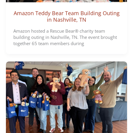
Amazon Teddy Bear Team Building Outing
in Nashville, TN
Amazon hosted a Rescue Bear® charity team
building outing in Nashville, TN. The event brought
together 65 team members during