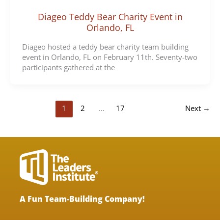
Diageo Teddy Bear Charity Event in
Orlando, FL
Diageo hosted a teddy bear charity team building
event in Orlando, FL on February 11th. Seventy-two
participants gathered at the
1
2
…
17
Next
→
A Fun Team-Building Company!