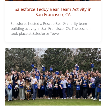
Salesforce Teddy Bear Team Activity in
San Francisco, CA
Salesforce hosted a Rescue Bear® charity team
building activity in San Francisco, CA. The session
took place at Salesforce Tower