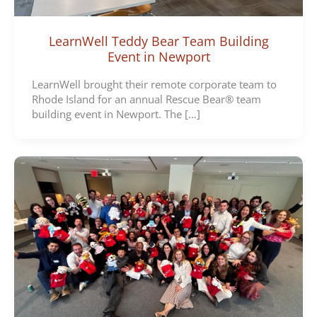
LearnWell Teddy Bear Team Building
Event in Newport
LearnWell brought their remote corporate team to
Rhode Island for an annual Rescue Bear® team
building event in Newport. The […]