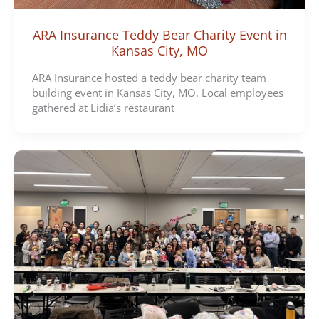
ARA Insurance Teddy Bear Charity Event in
Kansas City, MO
ARA Insurance hosted a teddy bear charity team
building event in Kansas City, MO. Local employees
gathered at Lidia’s restaurant