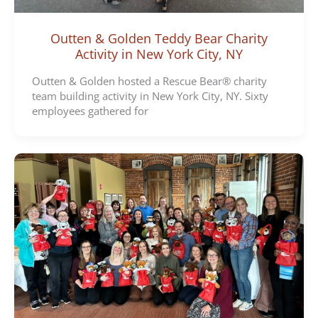
Outten & Golden Teddy Bear Charity
Activity in New York City, NY
Outten & Golden hosted a Rescue Bear® charity
team building activity in New York City, NY. Sixty
employees gathered for