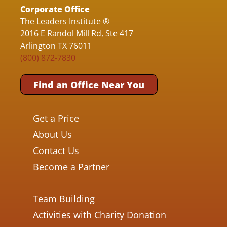
Corporate Office
The Leaders Institute ®
2016 E Randol Mill Rd, Ste 417
Arlington TX 76011
(800) 872-7830
Find an Office Near You
Get a Price
About Us
Contact Us
Become a Partner
Team Building
Activities with Charity Donation