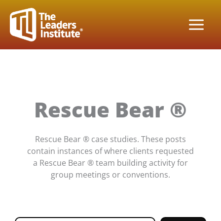
Skip
to
content
Rescue Bear ®
Rescue Bear ® case studies. These posts
contain instances of where clients requested
a Rescue Bear ® team building activity for
group meetings or conventions.