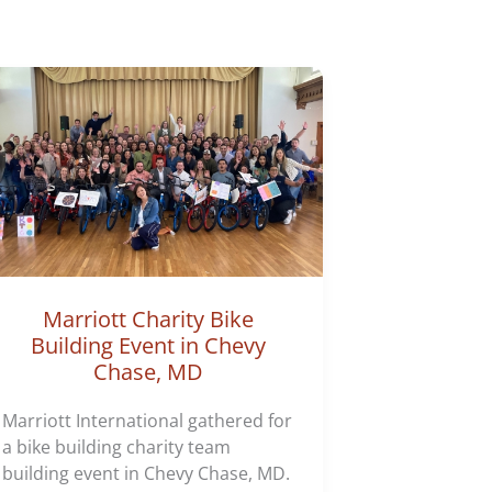
Marriott Charity Bike
Building Event in Chevy
Chase, MD
Marriott International gathered for
a bike building charity team
building event in Chevy Chase, MD.