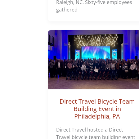
Raleigh, NC. Sixty-five employees
gathered
Direct Travel Bicycle Team
Building Event in
Philadelphia, PA
Direct Travel hosted a Direct
Travel bicycle team building event