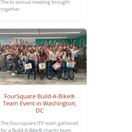
The bi-annual meeting brought
together
FourSquare Build-A-Bike®
Team Event in Washington,
DC
The Foursquare ITP team gathered
for a Build-A-Bike® charity team