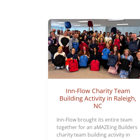
Inn-Flow Charity Team
Building Activity in Raleigh,
NC
Inn-Flow brought its entire team
together for an aMAZEing Builders
charity team building activity in