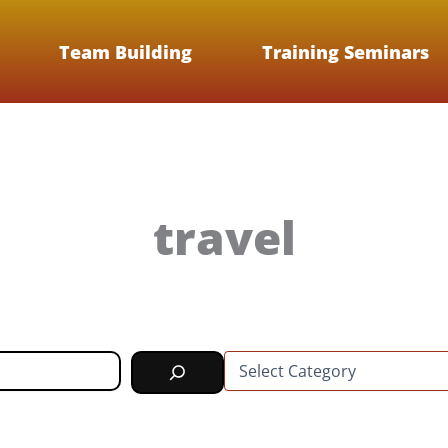
Team Building
Training Seminars
travel
C
a
t
e
g