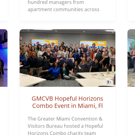
hundred managers from
apartment communities across
GMCVB Hopeful Horizons
Combo Event in Miami, Fl
The Greater Miami Convention &
Visitors Bureau hosted a Hopeful
Horizons Combo charity team