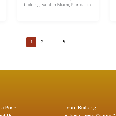
building event in Miami, Florida on
1
2
…
5
 a Price
Team Building
ut Us
Activities with Charity 