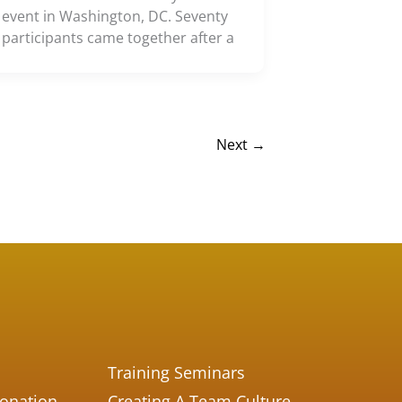
event in Washington, DC. Seventy
participants came together after a
Next
→
Training Seminars
Donation
Creating A Team Culture