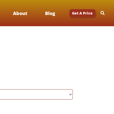
Searc
About
Blog
Get A Price