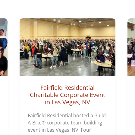
o
r
i
e
s
Fairfield Residential
Charitable Corporate Event
in Las Vegas, NV
Fairfield Residential hosted a Build-
A-Bike® corporate team building
event in Las Vegas, NV. Four