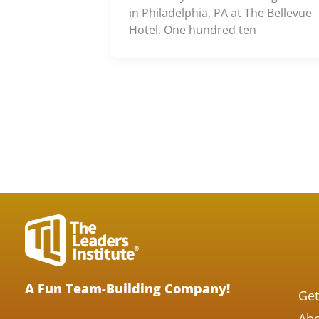
in Philadelphia, PA at The Bellevue
Hotel. One hundred ten
A Fun Team-Building Company!
Get
Abo