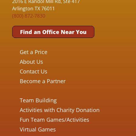
2016 E Randol Mill Rd, Ste 417
Arlington TX 76011
(800) 872-7830
Find an Office Near You
Get a Price
About Us
Contact Us
Become a Partner
Team Building
Activities with Charity Donation
Fun Team Games/Activities
Virtual Games