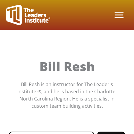
Skip
to
content
Bill Resh
Bill Resh is an instructor for The Leader's
Institute ®, and he is based in the Charlotte,
North Carolina Region. He is a specialist in
custom team building activities.