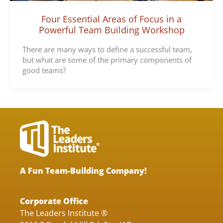
Four Essential Areas of Focus in a
Powerful Team Building Workshop
There are many ways to define a successful team,
but what are some of the primary components of
good teams?
A Fun Team-Building Company!
Corporate Office
The Leaders Institute ®