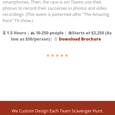
smartphones. Then, the race is on! Teams use their
phones to record their successes in photos and video
recordings. (This event is patterned after “The Amazing
Race” TV show.)
⏳ 1.5 Hours
| 👥
10-250 people
|
💲
Starts at $3,250 (As
low as $50/person)
| 📄
Download Brochure
★
★
★
★
★
We Custom Design Each Team Scavenger Hunt.