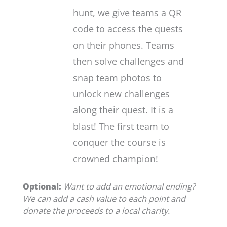
hunt, we give teams a QR
code to access the quests
on their phones. Teams
then solve challenges and
snap team photos to
unlock new challenges
along their quest. It is a
blast! The first team to
conquer the course is
crowned champion!
Optional:
Want to add an emotional ending?
We can add a cash value to each point and
donate the proceeds to a local charity.