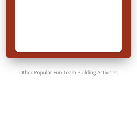
Other Popular Fun Team Building Activities