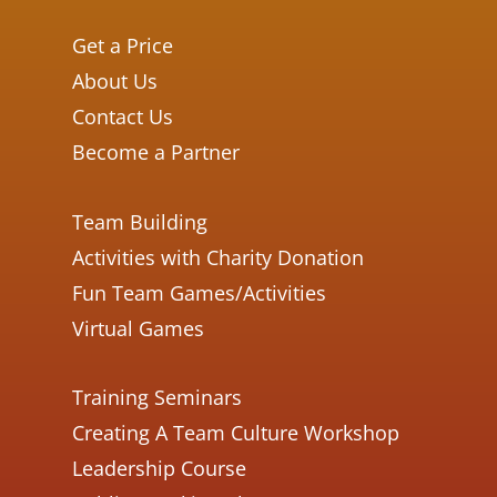
Get a Price
About Us
Contact Us
Become a Partner
Team Building
Activities with Charity Donation
Fun Team Games/Activities
Virtual Games
Training Seminars
Creating A Team Culture Workshop
Leadership Course