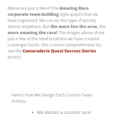
Above are just a few of the
Amazing Race
corporate team-building
style quests that we
have organized. We can do this type of activity
almost anywhere. But
the more fun the area
, the
more amazing the race!
The images above show
just a few of the ideal locations we have created
scavenger hunts. (For a more comprehensive list,
see the
Camaraderie Quest Success Stories
posts!)
Here’s How We Design Each Custom Team
Activity.
We design a custom race