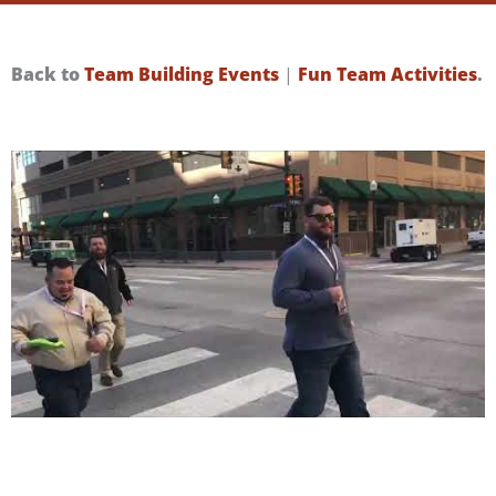
Back to
Team Building Events
|
Fun Team Activities
.