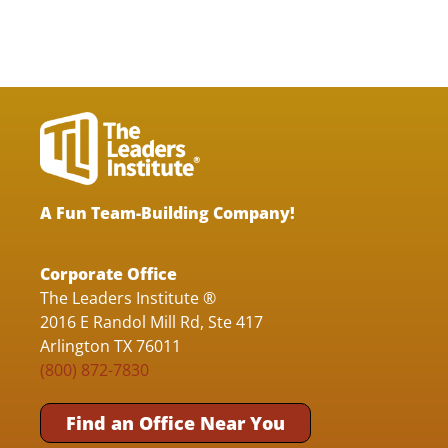
A Fun Team-Building Company!
Corporate Office
The Leaders Institute ®
2016 E Randol Mill Rd, Ste 417
Arlington TX 76011
(800) 872-7830
Find an Office Near You