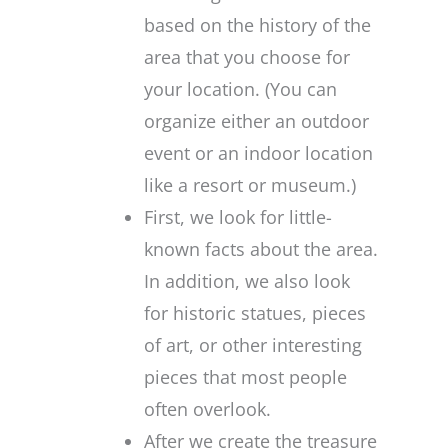
based on the history of the
area that you choose for
your location. (You can
organize either an outdoor
event or an indoor location
like a resort or museum.)
First, we look for little-
known facts about the area.
In addition, we also look
for historic statues, pieces
of art, or other interesting
pieces that most people
often overlook.
After we create the treasure