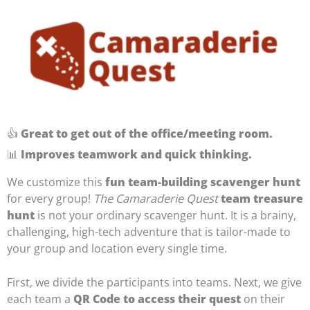
👍
Great to get out of the office/meeting room.
📊
Improves teamwork and quick thinking.
We customize this
fun team-building scavenger hunt
for every group!
The Camaraderie Quest
team treasure
hunt
is not your ordinary scavenger hunt. It is a brainy,
challenging, high-tech adventure that is tailor-made to
your group and location every single time.
First, we divide the participants into teams. Next, we give
each team a
QR Code to access their quest
on their