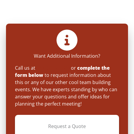
Want Additional Information?
Call us at
(800) 872-7830
or
complete the
form below
to request information about
this or any of our other cool team building
events. We have experts standing by who can
answer your questions and offer ideas for
planning the perfect meeting!
Request a Quote