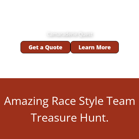
Camaraderie Quest
Get a Quote
Learn More
Amazing Race Style Team
Treasure Hunt.