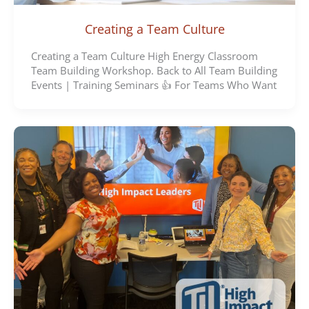
Creating a Team Culture
Creating a Team Culture High Energy Classroom
Team Building Workshop. Back to All Team Building
Events | Training Seminars 👍 For Teams Who Want