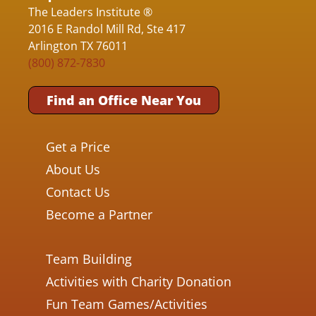
The Leaders Institute ®
2016 E Randol Mill Rd, Ste 417
Arlington TX 76011
(800) 872-7830
Find an Office Near You
Get a Price
About Us
Contact Us
Become a Partner
Team Building
Activities with Charity Donation
Fun Team Games/Activities