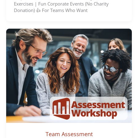
Exercises | Fun Corporate Events (No Charity
Donation) 👍 For Teams Who Want
Team Assessment