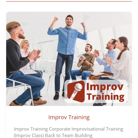
Improv Training
Improv Training Corporate Improvisational Training
(Improv Class) Back to Team Building