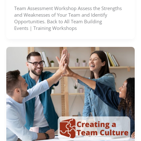
Team Assessment Workshop Assess the Strengths
and Weaknesses of Your Team and Identify
Opportunities. Back to All Team Building
Events | Training Workshops