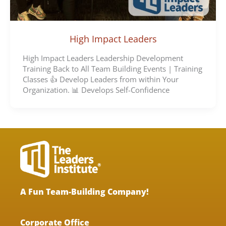
High Impact Leaders
High Impact Leaders Leadership Development
Training Back to All Team Building Events | Training
Classes 👍 Develop Leaders from within Your
Organization. 📊 Develops Self-Confidence
A Fun Team-Building Company!
Corporate Office