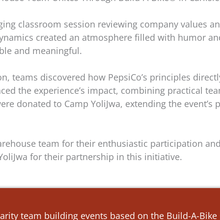
ging classroom session reviewing company values an
e dynamics created an atmosphere filled with humor a
ble and meaningful.
ion, teams discovered how PepsiCo’s principles direct
nced the experience’s impact, combining practical t
re donated to Camp YoliJwa, extending the event’s pos
rehouse team for their enthusiastic participation an
liJwa for their partnership in this initiative.
arity team building events based on the Build-A-Bik