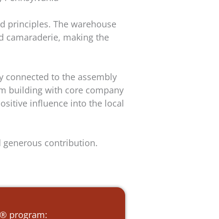
d principles. The warehouse
nd camaraderie, making the
ly connected to the assembly
eam building with core company
itive influence into the local
d generous contribution.
e ® program: