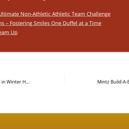
ltimate Non-Athletic Athletic Team Challenge
s – Fostering Smiles One Duffel at a Time
Team Up
AdventHealth Build-A-Bike® Event in Winter Haven, FL