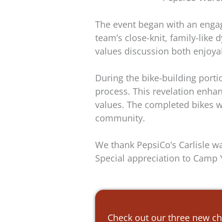
The event began with an enga
team’s close-knit, family-lik
values discussion both enjoya
During the bike-building port
process. This revelation enha
values. The completed bikes we
community.
We thank PepsiCo’s Carlisle wa
Special appreciation to Camp Yo
Check out our three new ch