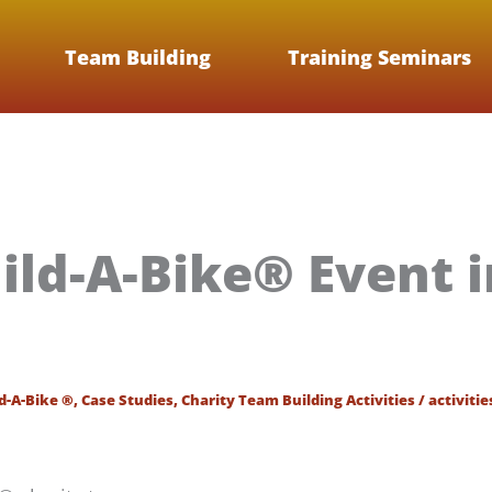
Team Building
Training Seminars
ild-A-Bike® Event in
d-A-Bike ®
,
Case Studies
,
Charity Team Building Activities
/
activitie