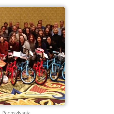
, Pennsylvania