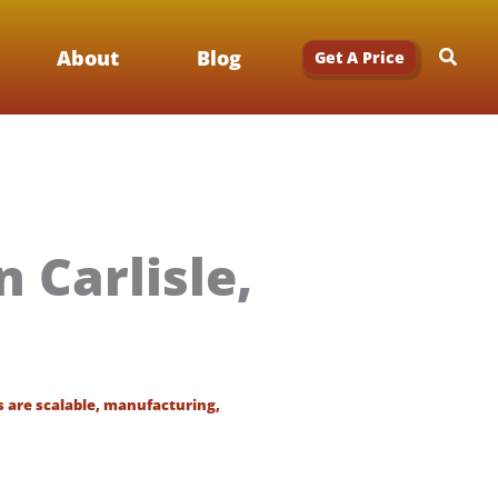
Searc
About
Blog
Get A Price
 Carlisle,
s are scalable
,
manufacturing
,