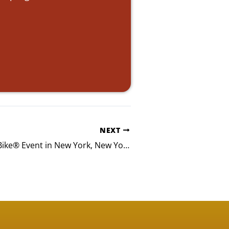
NEXT
Mintz Build-A-Bike® Event in New York, New York