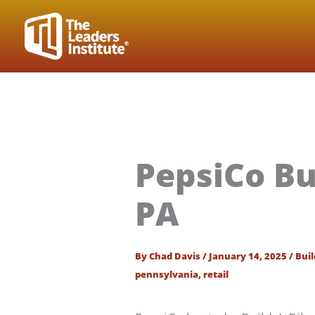
Skip
to
content
PepsiCo Bu
PA
By
Chad Davis
/
January 14, 2025
/
Buil
pennsylvania
,
retail