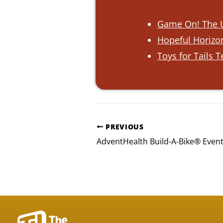
Game On! The U
Hopeful Horizon
Toys for Tails 
PREVIOUS