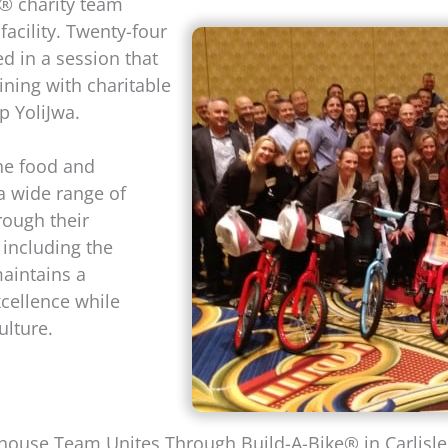
® charity team
 facility. Twenty-four
d in a session that
ning with charitable
p YoliJwa.
the food and
a wide range of
ough their
, including the
aintains a
cellence while
ulture.
ouse Team Unites Through Build-A-Bike® in Carlisle