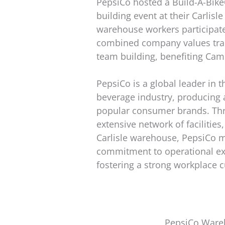
PepsiCo hosted a Build-A-Bike
building event at their Carlisle
warehouse workers participate
combined company values trai
team building, benefiting Cam
PepsiCo is a global leader in 
beverage industry, producing 
popular consumer brands. Thr
extensive network of facilities
Carlisle warehouse, PepsiCo m
commitment to operational ex
fostering a strong workplace c
PepsiCo Wareh