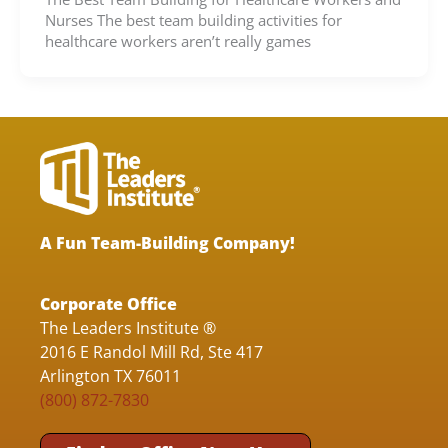
Nurses The best team building activities for
healthcare workers aren’t really games
A Fun Team-Building Company!
Corporate Office
The Leaders Institute ®
2016 E Randol Mill Rd, Ste 417
Arlington TX 76011
(800) 872-7830