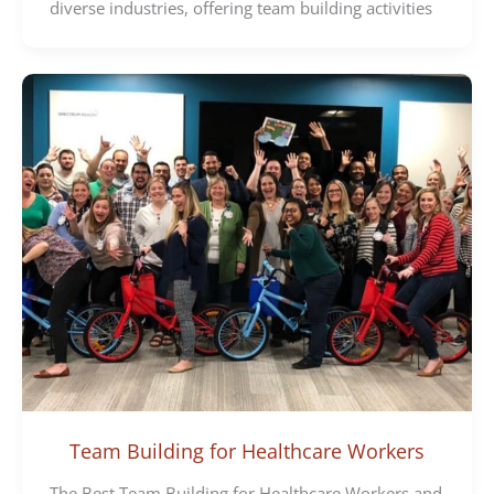
diverse industries, offering team building activities
Team Building for Healthcare Workers
The Best Team Building for Healthcare Workers and