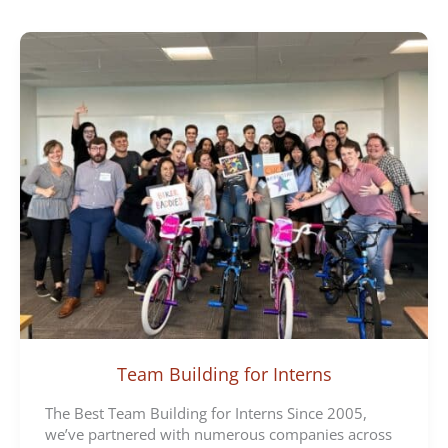
e
g
o
r
i
e
s
Team Building for Interns
The Best Team Building for Interns Since 2005,
we’ve partnered with numerous companies across