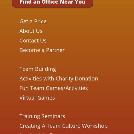
Find an Office Near You
Get a Price
About Us
Contact Us
Become a Partner
Team Building
Activities with Charity Donation
Fun Team Games/Activities
Virtual Games
Training Seminars
Creating A Team Culture Workshop