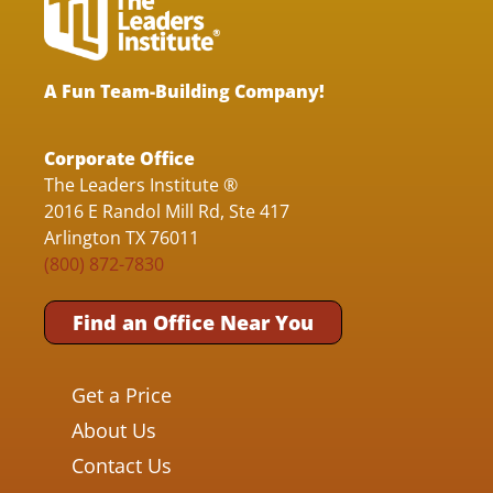
A Fun Team-Building Company!
Corporate Office
The Leaders Institute ®
2016 E Randol Mill Rd, Ste 417
Arlington TX 76011
(800) 872-7830
Find an Office Near You
Get a Price
About Us
Contact Us