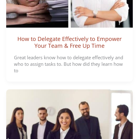
How to Delegate Effectively to Empower
Your Team & Free Up Time
Great leaders know how to delegate effectively and
who to assign tasks to. But how did they learn how
to