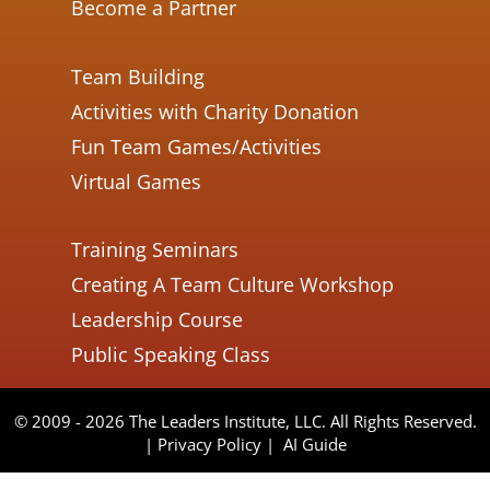
Become a Partner
Team Building
Activities with Charity Donation
Fun Team Games/Activities
Virtual Games
Training Seminars
Creating A Team Culture Workshop
Leadership Course
Public Speaking Class
© 2009 - 2026 The Leaders Institute, LLC. All Rights Reserved.
|
Privacy Policy
|
AI Guide