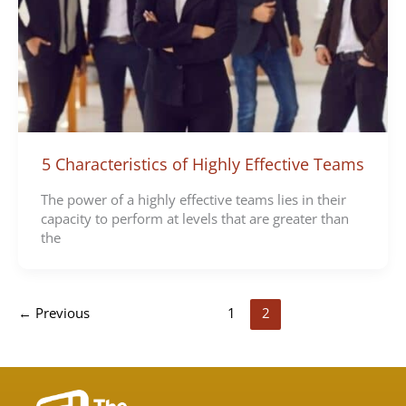
5 Characteristics of Highly Effective Teams
The power of a highly effective teams lies in their
capacity to perform at levels that are greater than
the
←
Previous
1
2