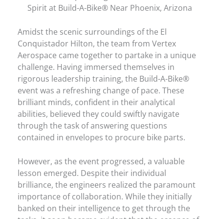
Spirit at Build-A-Bike® Near Phoenix, Arizona
Amidst the scenic surroundings of the El
Conquistador Hilton, the team from Vertex
Aerospace came together to partake in a unique
challenge. Having immersed themselves in
rigorous leadership training, the Build-A-Bike®
event was a refreshing change of pace. These
brilliant minds, confident in their analytical
abilities, believed they could swiftly navigate
through the task of answering questions
contained in envelopes to procure bike parts.
However, as the event progressed, a valuable
lesson emerged. Despite their individual
brilliance, the engineers realized the paramount
importance of collaboration. While they initially
banked on their intelligence to get through the