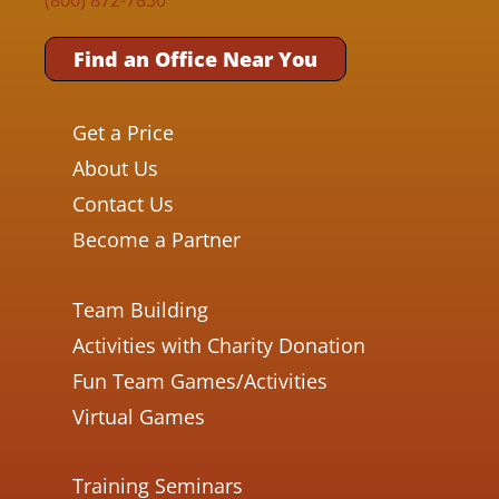
Find an Office Near You
Get a Price
About Us
Contact Us
Become a Partner
Team Building
Activities with Charity Donation
Fun Team Games/Activities
Virtual Games
Training Seminars