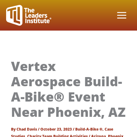
Skip
to
content
Vertex
Aerospace Build-
A-Bike® Event
Near Phoenix, AZ
By
Chad Davis
/
October 23, 2023
/
Build-A-Bike ®
,
Case
Studies
,
Charity Team Building Activities
/
Arizona
,
Phoenix
,