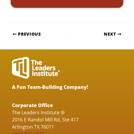
PREVIOUS
NEXT
A Fun Team-Building Company!
Corporate Office
The Leaders Institute ®
2016 E Randol Mill Rd, Ste 417
Arlington TX 76011
(800) 872-7830