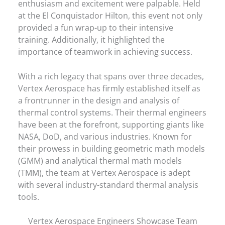
enthusiasm and excitement were palpable. Held
at the El Conquistador Hilton, this event not only
provided a fun wrap-up to their intensive
training. Additionally, it highlighted the
importance of teamwork in achieving success.
With a rich legacy that spans over three decades,
Vertex Aerospace has firmly established itself as
a frontrunner in the design and analysis of
thermal control systems. Their thermal engineers
have been at the forefront, supporting giants like
NASA, DoD, and various industries. Known for
their prowess in building geometric math models
(GMM) and analytical thermal math models
(TMM), the team at Vertex Aerospace is adept
with several industry-standard thermal analysis
tools.
Vertex Aerospace Engineers Showcase Team