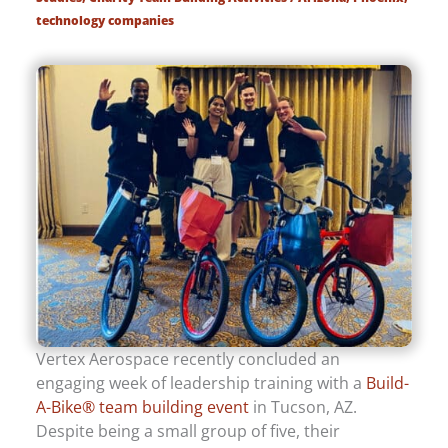
technology companies
Vertex Aerospace recently concluded an
engaging week of leadership training with a
Build-
A-Bike® team building event
in Tucson, AZ.
Despite being a small group of five, their