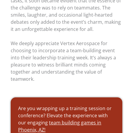
tasks, it soon became evident that the essence of
the challenge was to rely on teammates. The
smiles, laughter, and occasional light-hearted
debates only added to the event’s charm, making
it an unforgettable experience for all.
We deeply appreciate Vertex Aerospace for
choosing to incorporate a team-building event
into their leadership training week. It’s always a
pleasure to witness brilliant minds coming
together and understanding the value of
teamwork.
Are you wrapping up a training session or
conference? Elevate the experience with
our engaging
team building games in
Phoenix, AZ!