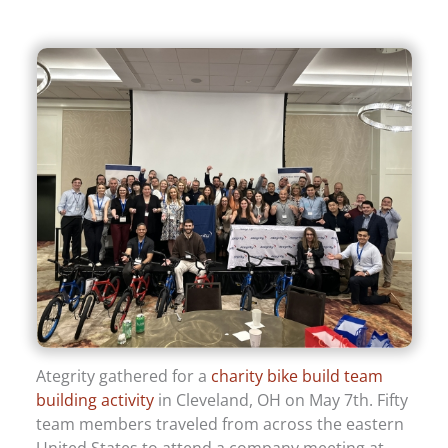
Ategrity gathered for a
charity bike build team
building activity
in Cleveland, OH on May 7th. Fifty
team members traveled from across the eastern
United States to attend a company meeting at