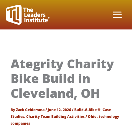
Skip
to
content
Ategrity Charity
Bike Build in
Cleveland, OH
By
Zack Geldersma
/
June 12, 2026
/
Build-A-Bike ®
,
Case
Studies
,
Charity Team Building Activities
/
Ohio
,
technology
companies