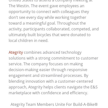
The Westin. The event gave employees an
opportunity to connect with colleagues they
don’t see every day while working together
toward a meaningful goal. Throughout the
activity, participants collaborated, competed, and
ultimately built bicycles that were donated to
local children in need.
Ategrity
combines advanced technology
solutions with a strong commitment to customer
service. The company focuses on making
decision-making easier through responsive
engagement and streamlined processes. By
blending innovation with a customer-centered
approach, Ategrity helps clients navigate the E&S
marketplace with confidence and efficiency.
Ategrity Team Members Unite For Build-A-Bike®