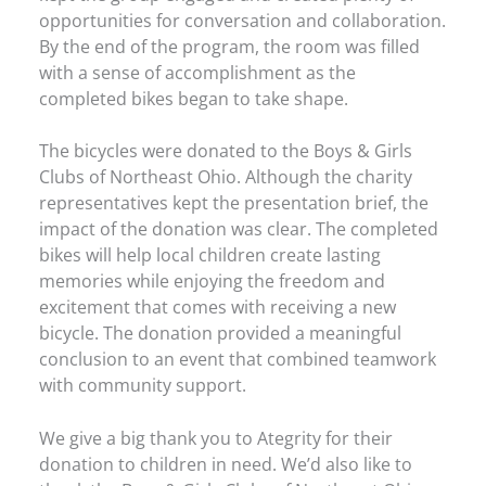
opportunities for conversation and collaboration.
By the end of the program, the room was filled
with a sense of accomplishment as the
completed bikes began to take shape.
The bicycles were donated to the Boys & Girls
Clubs of Northeast Ohio. Although the charity
representatives kept the presentation brief, the
impact of the donation was clear. The completed
bikes will help local children create lasting
memories while enjoying the freedom and
excitement that comes with receiving a new
bicycle. The donation provided a meaningful
conclusion to an event that combined teamwork
with community support.
We give a big thank you to Ategrity for their
donation to children in need. We’d also like to