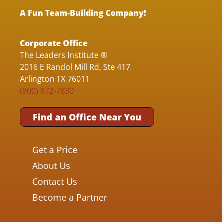
A Fun Team-Building Company!
Corporate Office
The Leaders Institute ®
2016 E Randol Mill Rd, Ste 417
Arlington TX 76011
(800) 872-7830
Find an Office Near You
Get a Price
About Us
Contact Us
Become a Partner