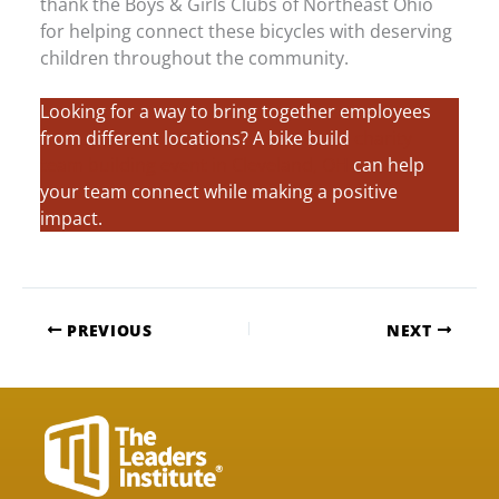
thank the Boys & Girls Clubs of Northeast Ohio
for helping connect these bicycles with deserving
children throughout the community.
Looking for a way to bring together employees
from different locations? A bike build
charity
team building event in Cleveland, OH
can help
your team connect while making a positive
impact.
PREVIOUS
NEXT