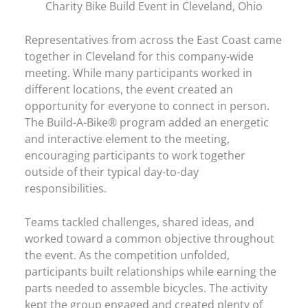
Charity Bike Build Event in Cleveland, Ohio
Representatives from across the East Coast came
together in Cleveland for this company-wide
meeting. While many participants worked in
different locations, the event created an
opportunity for everyone to connect in person.
The Build-A-Bike® program added an energetic
and interactive element to the meeting,
encouraging participants to work together
outside of their typical day-to-day
responsibilities.
Teams tackled challenges, shared ideas, and
worked toward a common objective throughout
the event. As the competition unfolded,
participants built relationships while earning the
parts needed to assemble bicycles. The activity
kept the group engaged and created plenty of