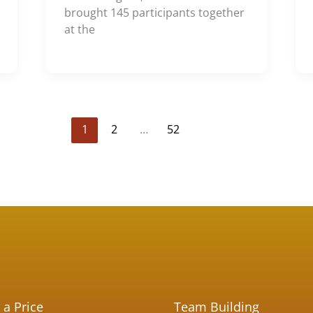
brought 145 participants together
at the
1
2
…
52
 a Price
Team Building