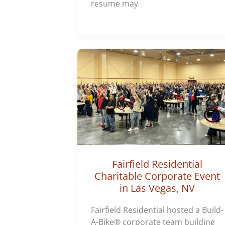
resume may
Fairfield Residential
Charitable Corporate Event
in Las Vegas, NV
Fairfield Residential hosted a Build-
A-Bike® corporate team building