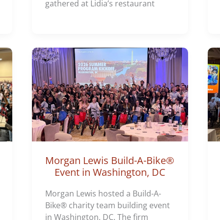
gathered at Lidia’s restaurant
Morgan Lewis Build-A-Bike®
Event in Washington, DC
Morgan Lewis hosted a Build-A-
Bike® charity team building event
in Washington, DC. The firm