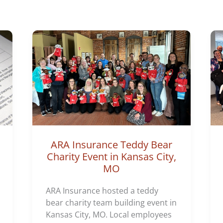
o
r
i
e
s
ARA Insurance Teddy Bear
Charity Event in Kansas City,
MO
ARA Insurance hosted a teddy
bear charity team building event in
Kansas City, MO. Local employees