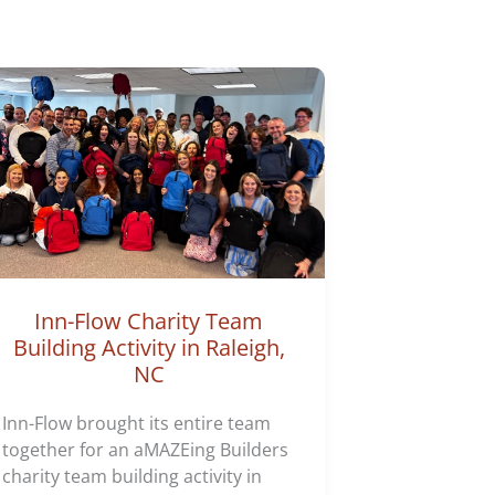
Inn-Flow Charity Team
Building Activity in Raleigh,
NC
Inn-Flow brought its entire team
together for an aMAZEing Builders
charity team building activity in