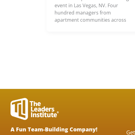
event in Las Vegas, NV. Four
hundred managers from
apartment communities across
A Fun Team-Building Company!
Get