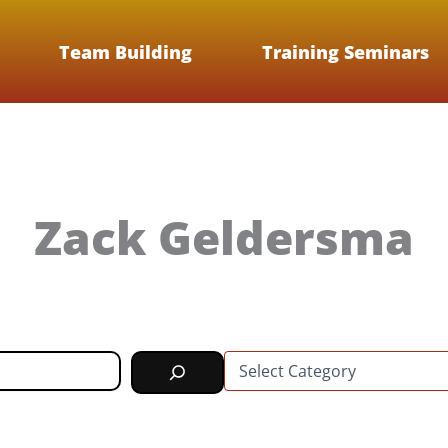
Team Building
Training Seminars
Zack Geldersma
C
a
t
e
g