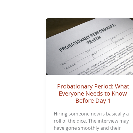
Probationary Period: What
Everyone Needs to Know
Before Day 1
Hiring someone new is basically a
roll of the dice. The interview may
have gone smoothly and their