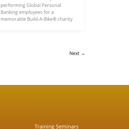
performing Global Personal
Banking employees for a
memorable Build-A-Bike® charity
Next
→
Training Seminars