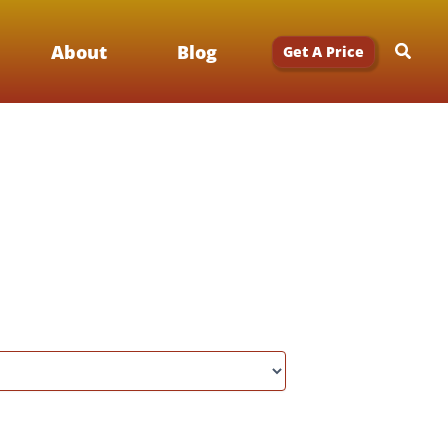
Searc
About
Blog
Get A Price