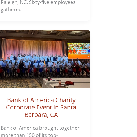
Raleigh, NC. Sixty-five employees
gathered
Bank of America Charity
Corporate Event in Santa
Barbara, CA
Bank of America brought together
more than 150 of its top-