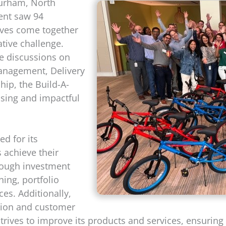
Durham, North
vent saw 94
ives come together
tive challenge.
ve discussions on
Management, Delivery
hip, the Build-A-
ising and impactful
ed for its
 achieve their
hrough investment
ing, portfolio
es. Additionally,
tion and customer
 strives to improve its products and services, ensurin