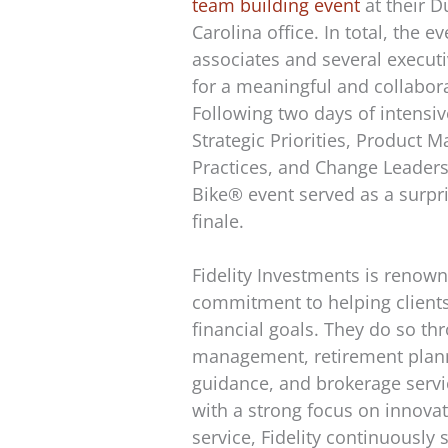
team building event
at their 
Carolina office. In total, the e
associates and several execut
for a meaningful and collabora
Following two days of intensi
Strategic Priorities, Product 
Practices, and Change Leaders
Bike® event served as a surpr
finale.
Fidelity Investments is renown
commitment to helping clients
financial goals. They do so t
management, retirement plann
guidance, and brokerage servic
with a strong focus on innova
service, Fidelity continuously