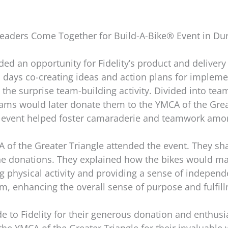
 Leaders Come Together for Build-A-Bike® Event in D
ed an opportunity for Fidelity’s product and delivery 
o days co-creating ideas and action plans for implem
y the surprise team-building activity. Divided into te
 teams would later donate them to the YMCA of the Gre
he event helped foster camaraderie and teamwork amon
of the Greater Triangle attended the event. They shar
e donations. They explained how the bikes would make
ng physical activity and providing a sense of indepen
am, enhancing the overall sense of purpose and fulfil
e to Fidelity for their generous donation and enthusias