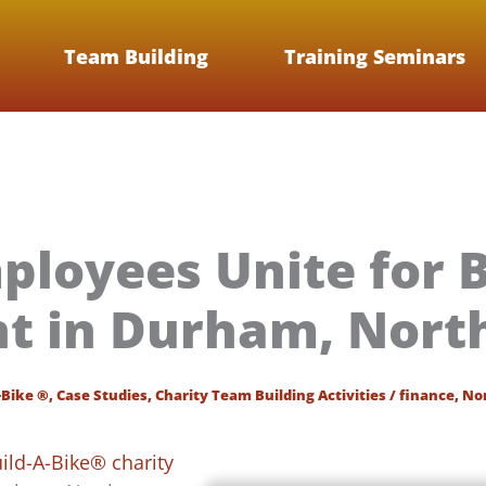
Team Building
Training Seminars
mployees Unite for B
t in Durham, North
-Bike ®
,
Case Studies
,
Charity Team Building Activities
/
finance
,
Nor
ild-A-Bike® charity