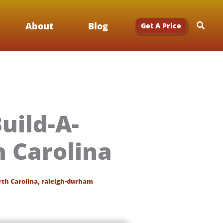
Searc
About
Blog
Get A Price
uild-A-
 Carolina
th Carolina
,
raleigh-durham