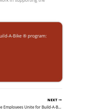
work in supporting the
Build-A-Bike ® program:
NEXT
Hugo Insurance Employees Unite for Build-A-Bike® Event in Nashville, Tennessee