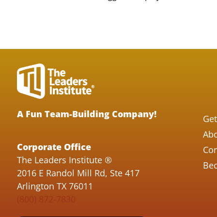
A Fun Team-Building Company!
Get
Abo
Corporate Office
Con
The Leaders Institute ®
Bec
2016 E Randol Mill Rd, Ste 417
Arlington TX 76011
(800) 872-7830