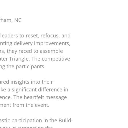
urham, NC
leaders to reset, refocus, and
enting delivery improvements,
ams, they raced to assemble
ater Triangle. The competitive
g the participants.
ed insights into their
 a significant difference in
dence. The heartfelt message
lment from the event.
tic participation in the Build-