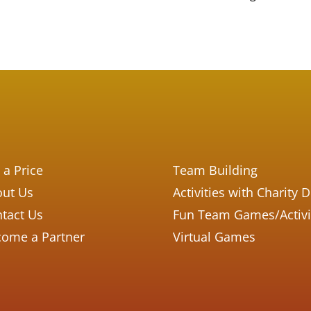
 a Price
Team Building
ut Us
Activities with Charity 
tact Us
Fun Team Games/Activi
ome a Partner
Virtual Games