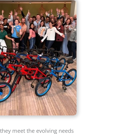
g they meet the evolving needs