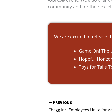
A-Bike® event. We also thank t
community and for their excell
We are excited to release 
Game On! The U
Hopeful Horizon
Toys for Tails 
PREVIOUS