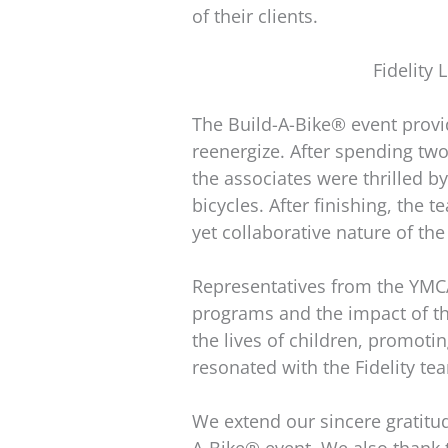
of their clients.
Fidelity
The Build-A-Bike® event provid
reenergize. After spending tw
the associates were thrilled b
bicycles. After finishing, the
yet collaborative nature of t
Representatives from the YMCA 
programs and the impact of th
the lives of children, promoti
resonated with the Fidelity te
We extend our sincere gratitud