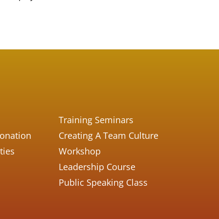
Training Seminars
Donation
Creating A Team Culture
ties
Workshop
Leadership Course
Public Speaking Class