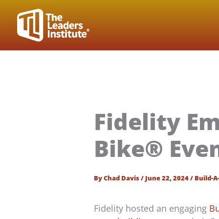
Skip
to
content
Fidelity E
Bike® Even
By
Chad Davis
/
June 22, 2024
/
Build-A
Fidelity hosted an engaging
Bu