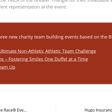
he YMCA of the Greater Triangle for their invaluable 
ent representation at the event.
three new charity team building events based on the 
ltimate Non-Athletic Athletic Team Challenge
s – Fostering Smiles One Duffel at a Time
Team Up
Chegg Inc. Employees Unite for Ace Race® Event Near San Jose, California