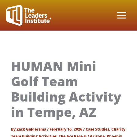
Skip
to
content
HUMAN Mini
Golf Team
Building Activity
in Tempe, AZ
By
Zack Geldersma
/
February 16, 2026
/
Case Studies
,
Charity
Team Building Activities
,
The Ace Race ®
/
Arizona
,
Phoenix
,