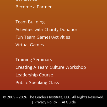
Become a Partner
Team Building
Activities with Charity Donation
Fun Team Games/Activities
Virtual Games
Training Seminars
Creating A Team Culture Workshop
Leadership Course
Public Speaking Class
© 2009 - 2026 The Leaders Institute, LLC. All Rights Reserved.
|
Privacy Policy
|
AI Guide