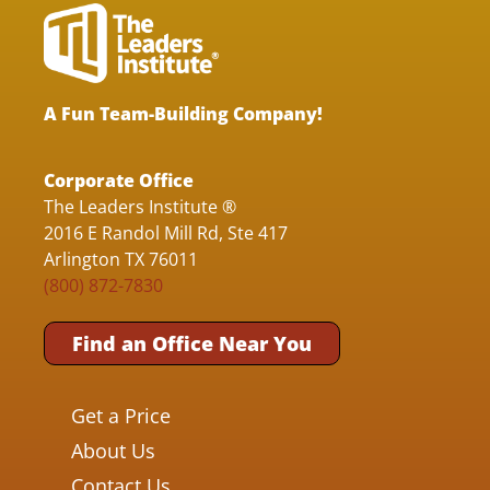
A Fun Team-Building Company!
Corporate Office
The Leaders Institute ®
2016 E Randol Mill Rd, Ste 417
Arlington TX 76011
(800) 872-7830
Find an Office Near You
Get a Price
About Us
Contact Us