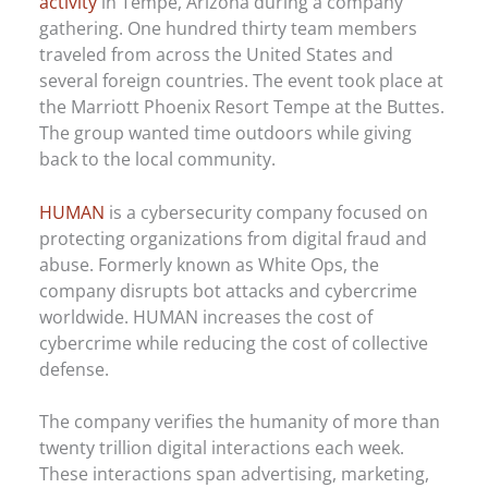
activity
in Tempe, Arizona during a company
gathering. One hundred thirty team members
traveled from across the United States and
several foreign countries. The event took place at
the Marriott Phoenix Resort Tempe at the Buttes.
The group wanted time outdoors while giving
back to the local community.
HUMAN
is a cybersecurity company focused on
protecting organizations from digital fraud and
abuse. Formerly known as White Ops, the
company disrupts bot attacks and cybercrime
worldwide. HUMAN increases the cost of
cybercrime while reducing the cost of collective
defense.
The company verifies the humanity of more than
twenty trillion digital interactions each week.
These interactions span advertising, marketing,