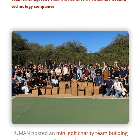
technology companies
HUMAN hosted an
mini golf charity team building