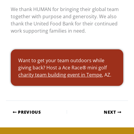
We thank HUMAN for bringing their global team
together with purpose and generosity. We also
thank the United Food Bank for their continued
work supporting families in need.
Want to get your team outdoors while
giving back? Host a Ace Race® mini golf
charity team building event in Tempe
, AZ.
PREVIOUS
NEXT