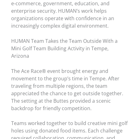
e-commerce, government, education, and
enterprise security. HUMAN’s work helps
organizations operate with confidence in an
increasingly complex digital environment.
HUMAN Team Takes the Team Outside With a
Mini Golf Team Building Activity in Tempe,
Arizona
The Ace Race® event brought energy and
movement to the group’s time in Tempe. After
traveling from multiple regions, the team
appreciated the chance to get outside together.
The setting at the Buttes provided a scenic
backdrop for friendly competition.
Teams worked together to build creative mini golf
holes using donated food items. Each challenge
required collaboration, communication, and