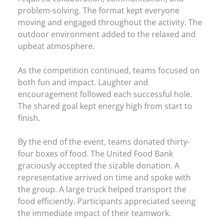
problem-solving. The format kept everyone
moving and engaged throughout the activity. The
outdoor environment added to the relaxed and
upbeat atmosphere.
As the competition continued, teams focused on
both fun and impact. Laughter and
encouragement followed each successful hole.
The shared goal kept energy high from start to
finish.
By the end of the event, teams donated thirty-
four boxes of food. The United Food Bank
graciously accepted the sizable donation. A
representative arrived on time and spoke with
the group. A large truck helped transport the
food efficiently. Participants appreciated seeing
the immediate impact of their teamwork.