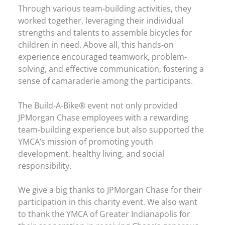
Through various team-building activities, they
worked together, leveraging their individual
strengths and talents to assemble bicycles for
children in need. Above all, this hands-on
experience encouraged teamwork, problem-
solving, and effective communication, fostering a
sense of camaraderie among the participants.
The Build-A-Bike® event not only provided
JPMorgan Chase employees with a rewarding
team-building experience but also supported the
YMCA’s mission of promoting youth
development, healthy living, and social
responsibility.
We give a big thanks to JPMorgan Chase for their
participation in this charity event. We also want
to thank the YMCA of Greater Indianapolis for