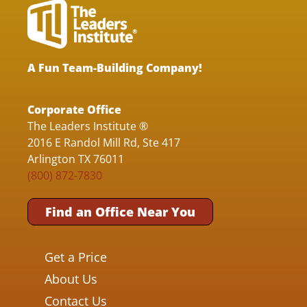
A Fun Team-Building Company!
Corporate Office
The Leaders Institute ®
2016 E Randol Mill Rd, Ste 417
Arlington TX 76011
(800) 872-7830
Find an Office Near You
Get a Price
About Us
Contact Us