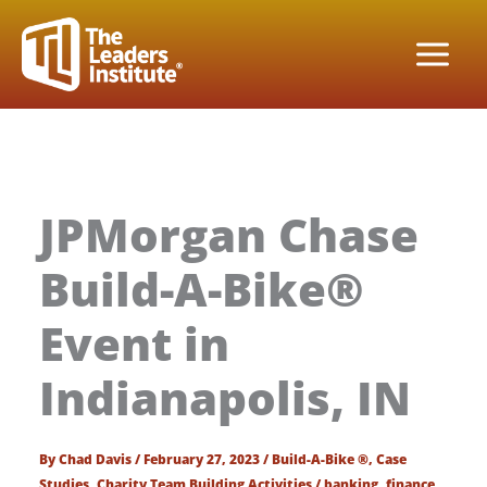
Skip
to
content
JPMorgan Chase
Build-A-Bike®
Event in
Indianapolis, IN
By
Chad Davis
/
February 27, 2023
/
Build-A-Bike ®
,
Case
Studies
,
Charity Team Building Activities
/
banking
,
finance
,