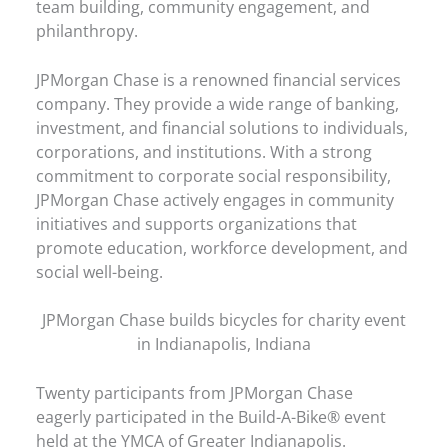
team building, community engagement, and
philanthropy.
JPMorgan Chase is a renowned financial services
company. They provide a wide range of banking,
investment, and financial solutions to individuals,
corporations, and institutions. With a strong
commitment to corporate social responsibility,
JPMorgan Chase actively engages in community
initiatives and supports organizations that
promote education, workforce development, and
social well-being.
JPMorgan Chase builds bicycles for charity event
in Indianapolis, Indiana
Twenty participants from JPMorgan Chase
eagerly participated in the Build-A-Bike® event
held at the YMCA of Greater Indianapolis.