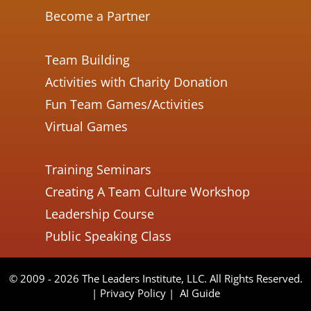
Become a Partner
Team Building
Activities with Charity Donation
Fun Team Games/Activities
Virtual Games
Training Seminars
Creating A Team Culture Workshop
Leadership Course
Public Speaking Class
© 2009 - 2026 The Leaders Institute, LLC. All Rights Reserved.
|
Privacy Policy
|
AI Guide