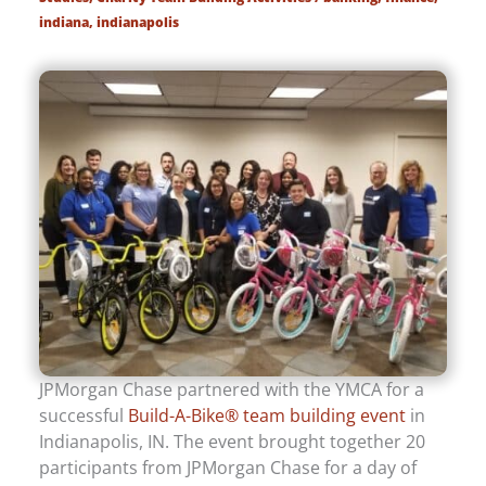
indiana
,
indianapolis
JPMorgan Chase partnered with the YMCA for a
successful
Build-A-Bike® team building event
in
Indianapolis, IN. The event brought together 20
participants from JPMorgan Chase for a day of