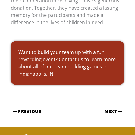
their cooperation in receiving Chase’s generous
donation. Together, they have created a lasting
memory for the participants and made a
difference in the lives of children in need.
Want to build your team up with a fun,
rewarding event? Contact us to learn more
about all of our
team building games in
Indianapolis, IN!
PREVIOUS
NEXT