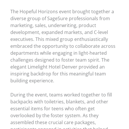
The Hopeful Horizons event brought together a
diverse group of SageSure professionals from
marketing, sales, underwriting, product
development, expanded markets, and C-level
executives. This mixed group enthusiastically
embraced the opportunity to collaborate across
departments while engaging in light-hearted
challenges designed to foster team spirit. The
elegant Limelight Hotel Denver provided an
inspiring backdrop for this meaningful team
building experience.
During the event, teams worked together to fill
backpacks with toiletries, blankets, and other
essential items for teens who often get
overlooked by the foster system. As they
assembled these crucial care packages,