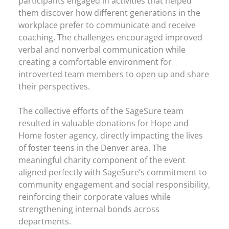
participants engaged in activities that helped
them discover how different generations in the
workplace prefer to communicate and receive
coaching. The challenges encouraged improved
verbal and nonverbal communication while
creating a comfortable environment for
introverted team members to open up and share
their perspectives.
The collective efforts of the SageSure team
resulted in valuable donations for Hope and
Home foster agency, directly impacting the lives
of foster teens in the Denver area. The
meaningful charity component of the event
aligned perfectly with SageSure’s commitment to
community engagement and social responsibility,
reinforcing their corporate values while
strengthening internal bonds across
departments.