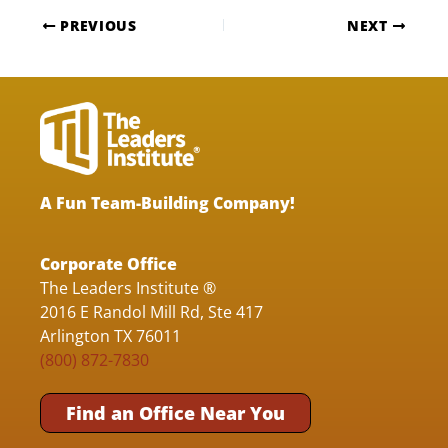
PREVIOUS
NEXT
A Fun Team-Building Company!
Corporate Office
The Leaders Institute ®
2016 E Randol Mill Rd, Ste 417
Arlington TX 76011
(800) 872-7830
Find an Office Near You