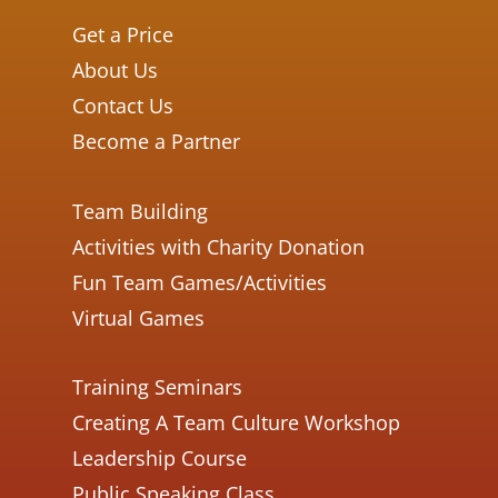
Get a Price
About Us
Contact Us
Become a Partner
Team Building
Activities with Charity Donation
Fun Team Games/Activities
Virtual Games
Training Seminars
Creating A Team Culture Workshop
Leadership Course
Public Speaking Class