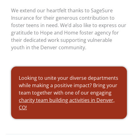
We extend our heartfelt thanks to SageSure
Insurance for their generous contribution to
foster teens in need. We’d also like to express our
gratitude to Hope and Home foster agency for
their dedicated work supporting vulnerable
youth in the Denver community.
Looking to unite your diverse departments
while making a positive impact? Bring your
team together with one of our engaging
charity team building activities in Denver,
CO!