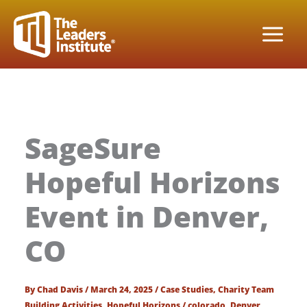
Skip
to
content
SageSure
Hopeful Horizons
Event in Denver,
CO
By
Chad Davis
/
March 24, 2025
/
Case Studies
,
Charity Team
Building Activities
,
Hopeful Horizons
/
colorado
,
Denver
,