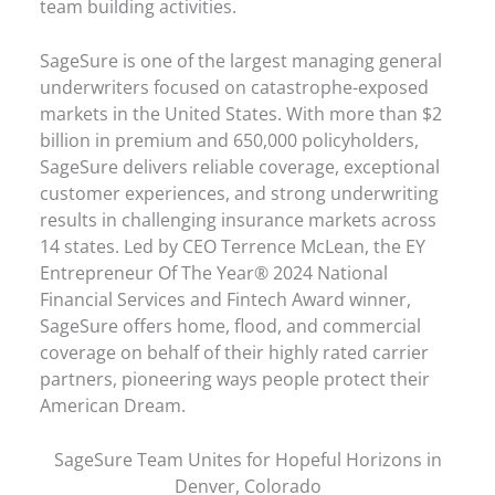
team building activities.
SageSure is one of the largest managing general
underwriters focused on catastrophe-exposed
markets in the United States. With more than $2
billion in premium and 650,000 policyholders,
SageSure delivers reliable coverage, exceptional
customer experiences, and strong underwriting
results in challenging insurance markets across
14 states. Led by CEO Terrence McLean, the EY
Entrepreneur Of The Year® 2024 National
Financial Services and Fintech Award winner,
SageSure offers home, flood, and commercial
coverage on behalf of their highly rated carrier
partners, pioneering ways people protect their
American Dream.
SageSure Team Unites for Hopeful Horizons in
Denver, Colorado