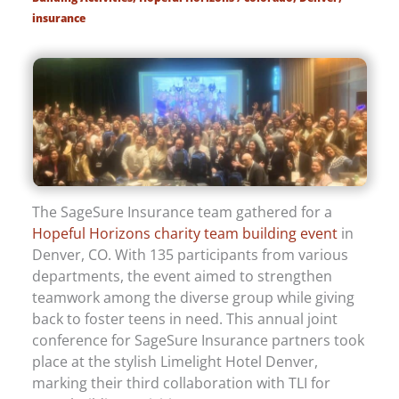
insurance
The SageSure Insurance team gathered for a
Hopeful Horizons charity team building event
in
Denver, CO. With 135 participants from various
departments, the event aimed to strengthen
teamwork among the diverse group while giving
back to foster teens in need. This annual joint
conference for SageSure Insurance partners took
place at the stylish Limelight Hotel Denver,
marking their third collaboration with TLI for