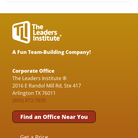
A Fun Team-Building Company!
Corporate Office
The Leaders Institute ®
2016 E Randol Mill Rd, Ste 417
Arlington TX 76011
(800) 872-7830
Find an Office Near You
Get a Price