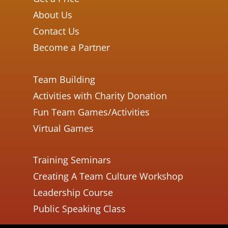
About Us
Contact Us
Become a Partner
Team Building
Activities with Charity Donation
Fun Team Games/Activities
Virtual Games
Training Seminars
Creating A Team Culture Workshop
Leadership Course
Public Speaking Class