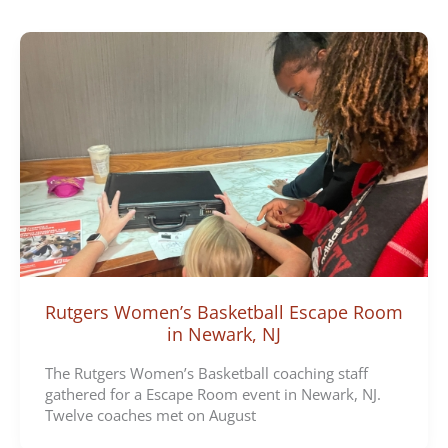
e
g
o
r
i
e
s
Rutgers Women’s Basketball Escape Room
in Newark, NJ
The Rutgers Women’s Basketball coaching staff
gathered for a Escape Room event in Newark, NJ.
Twelve coaches met on August