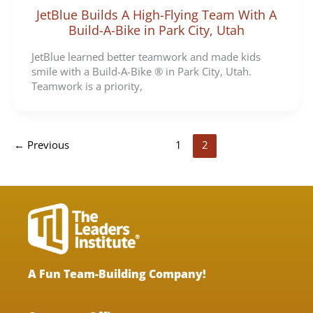
JetBlue Builds A High-Flying Team With A
Build-A-Bike in Park City, Utah
JetBlue learned better teamwork and made kids
smile with a Build-A-Bike ® in Park City, Utah.
Teamwork is a priority,
←
Previous
1
2
A Fun Team-Building Company!