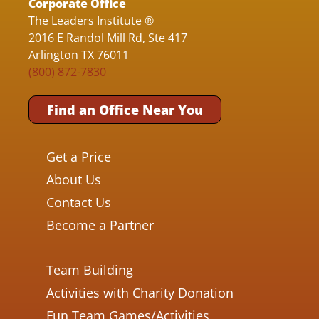
Corporate Office
The Leaders Institute ®
2016 E Randol Mill Rd, Ste 417
Arlington TX 76011
(800) 872-7830
Find an Office Near You
Get a Price
About Us
Contact Us
Become a Partner
Team Building
Activities with Charity Donation
Fun Team Games/Activities