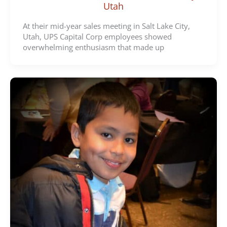
Utah
At their mid-year sales meeting in Salt Lake City,
Utah, UPS Capital Corp employees showed
overwhelming enthusiasm that made up