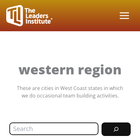
Skip
to
content
western region
These are cities in West Coast states in which
we do occasional team building activities.
Search