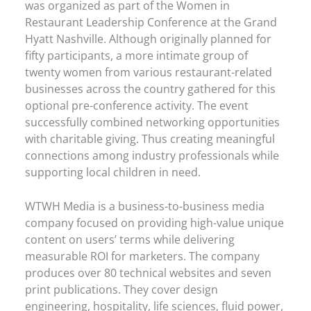
was organized as part of the Women in
Restaurant Leadership Conference at the Grand
Hyatt Nashville. Although originally planned for
fifty participants, a more intimate group of
twenty women from various restaurant-related
businesses across the country gathered for this
optional pre-conference activity. The event
successfully combined networking opportunities
with charitable giving. Thus creating meaningful
connections among industry professionals while
supporting local children in need.
WTWH Media is a business-to-business media
company focused on providing high-value unique
content on users’ terms while delivering
measurable ROI for marketers. The company
produces over 80 technical websites and seven
print publications. They cover design
engineering, hospitality, life sciences, fluid power,