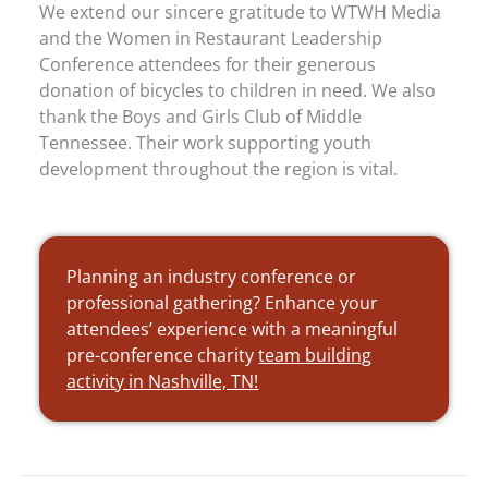
We extend our sincere gratitude to WTWH Media
and the Women in Restaurant Leadership
Conference attendees for their generous
donation of bicycles to children in need. We also
thank the Boys and Girls Club of Middle
Tennessee. Their work supporting youth
development throughout the region is vital.
Planning an industry conference or
professional gathering? Enhance your
attendees’ experience with a meaningful
pre-conference charity
team building
activity in Nashville, TN!