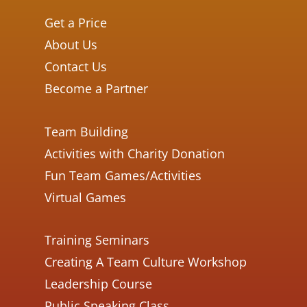
Get a Price
About Us
Contact Us
Become a Partner
Team Building
Activities with Charity Donation
Fun Team Games/Activities
Virtual Games
Training Seminars
Creating A Team Culture Workshop
Leadership Course
Public Speaking Class