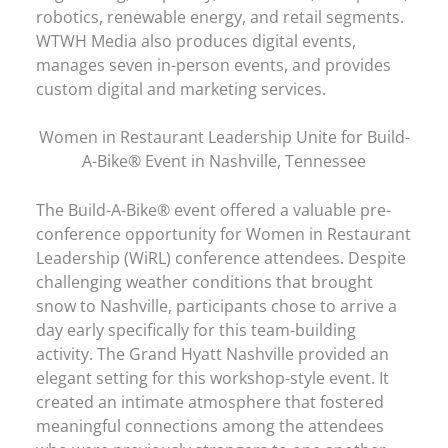
robotics, renewable energy, and retail segments.
WTWH Media also produces digital events,
manages seven in-person events, and provides
custom digital and marketing services.
Women in Restaurant Leadership Unite for Build-
A-Bike® Event in Nashville, Tennessee
The Build-A-Bike® event offered a valuable pre-
conference opportunity for Women in Restaurant
Leadership (WiRL) conference attendees. Despite
challenging weather conditions that brought
snow to Nashville, participants chose to arrive a
day early specifically for this team-building
activity. The Grand Hyatt Nashville provided an
elegant setting for this workshop-style event. It
created an intimate atmosphere that fostered
meaningful connections among the attendees