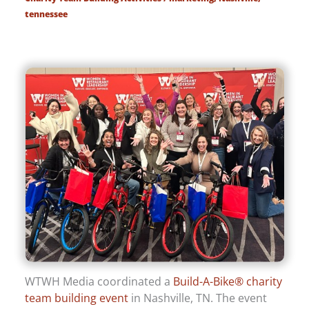
tennessee
WTWH Media coordinated a
Build-A-Bike® charity
team building event
in Nashville, TN. The event