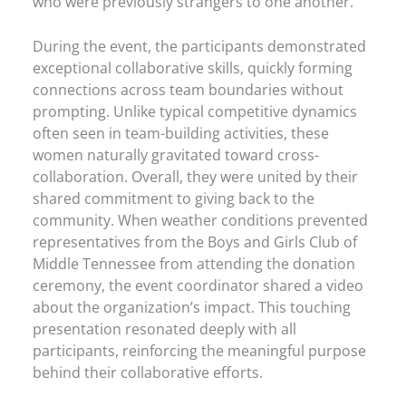
who were previously strangers to one another.
During the event, the participants demonstrated
exceptional collaborative skills, quickly forming
connections across team boundaries without
prompting. Unlike typical competitive dynamics
often seen in team-building activities, these
women naturally gravitated toward cross-
collaboration. Overall, they were united by their
shared commitment to giving back to the
community. When weather conditions prevented
representatives from the Boys and Girls Club of
Middle Tennessee from attending the donation
ceremony, the event coordinator shared a video
about the organization’s impact. This touching
presentation resonated deeply with all
participants, reinforcing the meaningful purpose
behind their collaborative efforts.