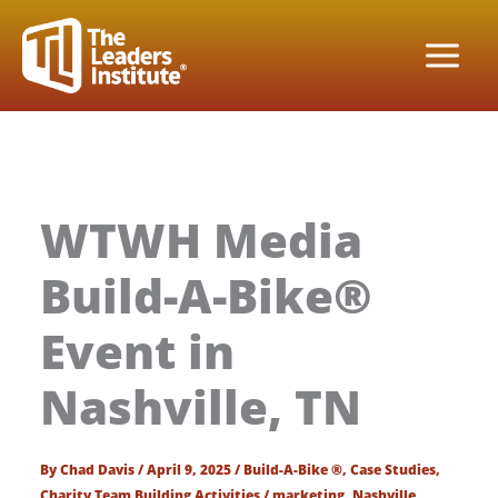
Skip
to
content
WTWH Media
Build-A-Bike®
Event in
Nashville, TN
By
Chad Davis
/
April 9, 2025
/
Build-A-Bike ®
,
Case Studies
,
Charity Team Building Activities
/
marketing
,
Nashville
,