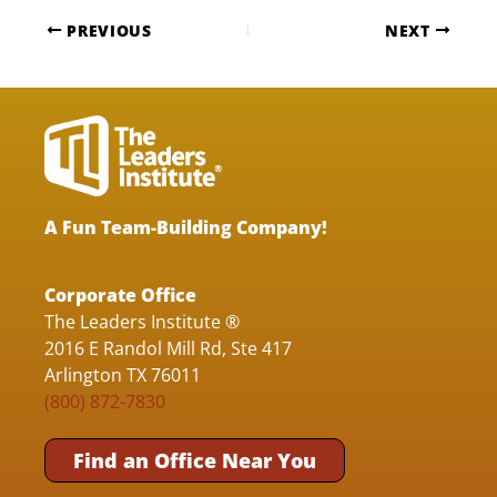
PREVIOUS
NEXT
A Fun Team-Building Company!
Corporate Office
The Leaders Institute ®
2016 E Randol Mill Rd, Ste 417
Arlington TX 76011
(800) 872-7830
Find an Office Near You