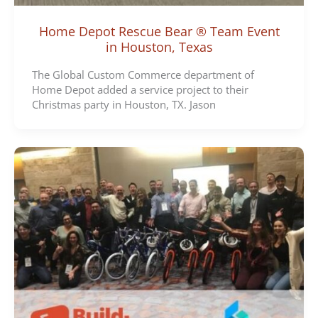
Home Depot Rescue Bear ® Team Event
in Houston, Texas
The Global Custom Commerce department of
Home Depot added a service project to their
Christmas party in Houston, TX. Jason