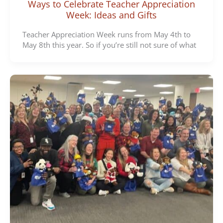
Ways to Celebrate Teacher Appreciation
Week: Ideas and Gifts
Teacher Appreciation Week runs from May 4th to
May 8th this year. So if you’re still not sure of what