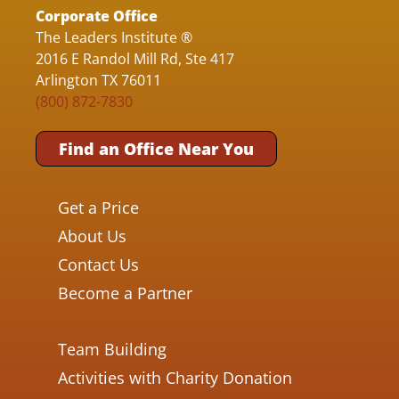
Corporate Office
The Leaders Institute ®
2016 E Randol Mill Rd, Ste 417
Arlington TX 76011
(800) 872-7830
Find an Office Near You
Get a Price
About Us
Contact Us
Become a Partner
Team Building
Activities with Charity Donation