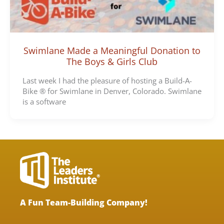
Swimlane Made a Meaningful Donation to
The Boys & Girls Club
Last week I had the pleasure of hosting a Build-A-
Bike ® for Swimlane in Denver, Colorado. Swimlane
is a software
A Fun Team-Building Company!