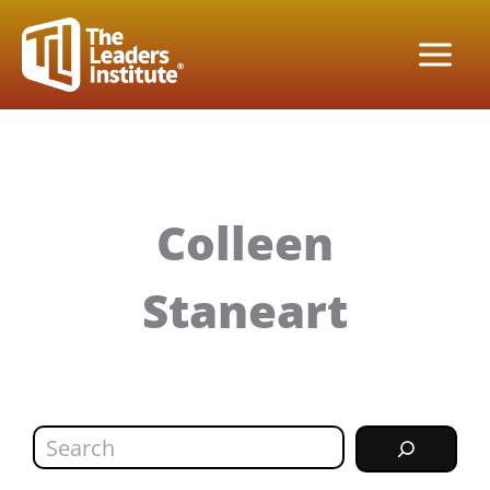
Skip
to
content
Colleen
Staneart
Search