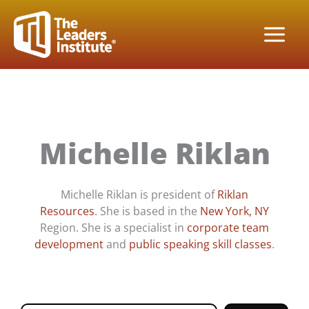
Skip
to
content
Michelle Riklan
Michelle Riklan is president of
Riklan
Resources
. She is based in the
New York, NY
Region. She is a specialist in
corporate team
development
and
public speaking skill classes
.