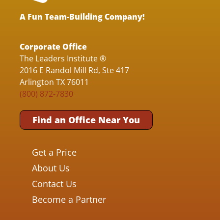
A Fun Team-Building Company!
Corporate Office
The Leaders Institute ®
2016 E Randol Mill Rd, Ste 417
Arlington TX 76011
(800) 872-7830
Find an Office Near You
Get a Price
About Us
Contact Us
Become a Partner