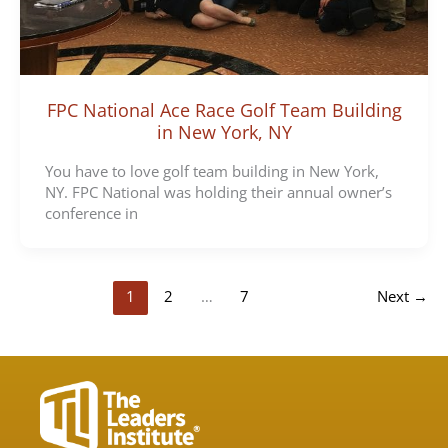
FPC National Ace Race Golf Team Building
in New York, NY
You have to love golf team building in New York,
NY. FPC National was holding their annual owner’s
conference in
1
2
…
7
Next
→