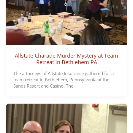
Allstate Charade Murder Mystery at Team
Retreat in Bethlehem PA
The attorneys of Allstate Insurance gathered for a
team retreat in Bethlehem, Pennsylvania at the
Sands Resort and Casino. The