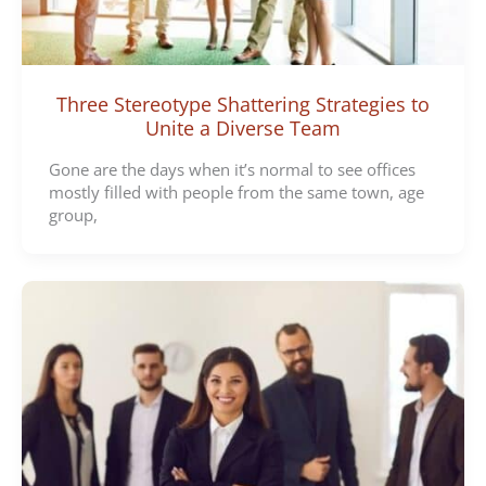
Three Stereotype Shattering Strategies to
Unite a Diverse Team
Gone are the days when it’s normal to see offices
mostly filled with people from the same town, age
group,