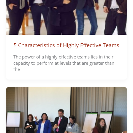
5 Characteristics of Highly Effective Teams
The power of a highly effective teams lies in their
capacity to perform at levels that are greater than
the