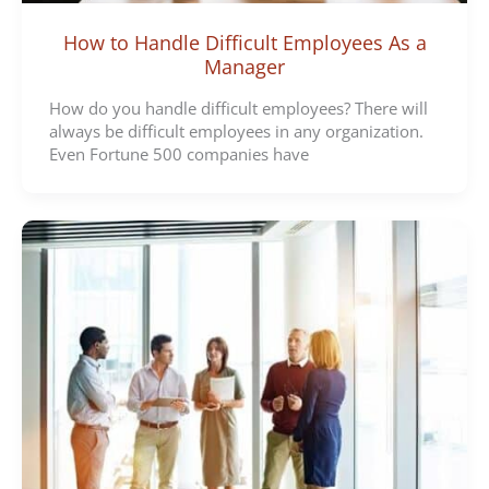
How to Handle Difficult Employees As a
Manager
How do you handle difficult employees? There will
always be difficult employees in any organization.
Even Fortune 500 companies have