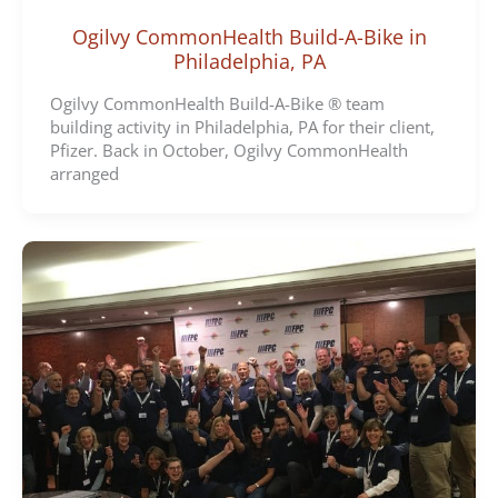
Ogilvy CommonHealth Build-A-Bike in
Philadelphia, PA
Ogilvy CommonHealth Build-A-Bike ® team
building activity in Philadelphia, PA for their client,
Pfizer. Back in October, Ogilvy CommonHealth
arranged