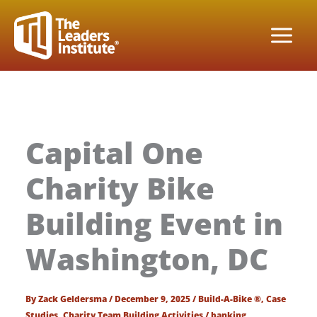
Skip
to
content
Capital One
Charity Bike
Building Event in
Washington, DC
By
Zack Geldersma
/
December 9, 2025
/
Build-A-Bike ®
,
Case
Studies
,
Charity Team Building Activities
/
banking
,