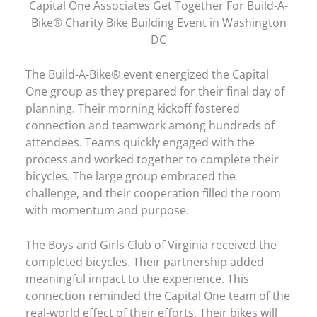
Capital One Associates Get Together For Build-A-
Bike® Charity Bike Building Event in Washington
DC
The Build-A-Bike® event energized the Capital
One group as they prepared for their final day of
planning. Their morning kickoff fostered
connection and teamwork among hundreds of
attendees. Teams quickly engaged with the
process and worked together to complete their
bicycles. The large group embraced the
challenge, and their cooperation filled the room
with momentum and purpose.
The Boys and Girls Club of Virginia received the
completed bicycles. Their partnership added
meaningful impact to the experience. This
connection reminded the Capital One team of the
real-world effect of their efforts. Their bikes will