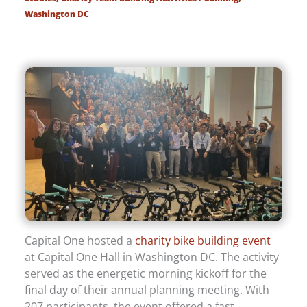
Washington DC
Capital One hosted a
charity bike building event
at Capital One Hall in Washington DC. The activity
served as the energetic morning kickoff for the
final day of their annual planning meeting. With
207 participants, the event offered a fast,