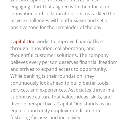
engaging start that aligned with their focus on
innovation and collaboration. Teams tackled the
bicycle challenges with enthusiasm and set a
positive tone for the remainder of the day.
Capital One
works to improve financial lives
through innovation, collaboration, and
thoughtful customer solutions. The company
believes every person deserves financial freedom
and strives to expand access to opportunity.
While banking is their foundation, they
continuously look ahead to build better tools,
services, and experiences. Associates thrive in a
supportive culture that values ideas, skills, and
diverse perspectives. Capital One stands as an
equal opportunity employer dedicated to
fostering fairness and inclusivity.