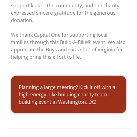
support kids in the community, and the charity
expressed sincere gratitude for the generous
donation.
We thank Capital One for supporting local
families through this Build-A-Bike® event. We also
appreciate the Boys and Girls Club of Virginia for
helping bring this effort to life.
Planning a large meeting? Kick it off with a
high-energy bike building charity
team
building event in Washington, DC
!