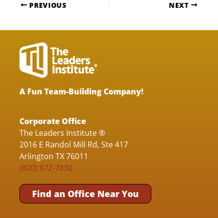
PREVIOUS
NEXT
A Fun Team-Building Company!
Corporate Office
The Leaders Institute ®
2016 E Randol Mill Rd, Ste 417
Arlington TX 76011
(800) 872-7830
Find an Office Near You