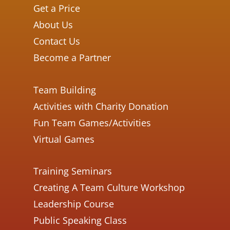
Get a Price
About Us
Contact Us
Become a Partner
Team Building
Activities with Charity Donation
Fun Team Games/Activities
Virtual Games
Training Seminars
Creating A Team Culture Workshop
Leadership Course
Public Speaking Class