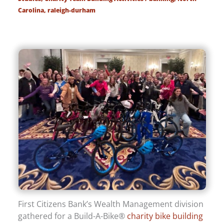
Carolina
,
raleigh-durham
First Citizens Bank’s Wealth Management division
gathered for a Build-A-Bike®
charity bike building