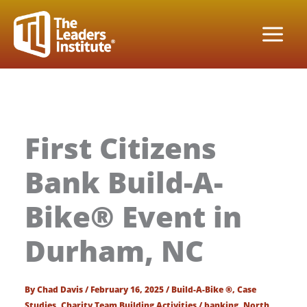
Skip
to
content
First Citizens
Bank Build-A-
Bike® Event in
Durham, NC
By
Chad Davis
/
February 16, 2025
/
Build-A-Bike ®
,
Case
Studies
,
Charity Team Building Activities
/
banking
,
North