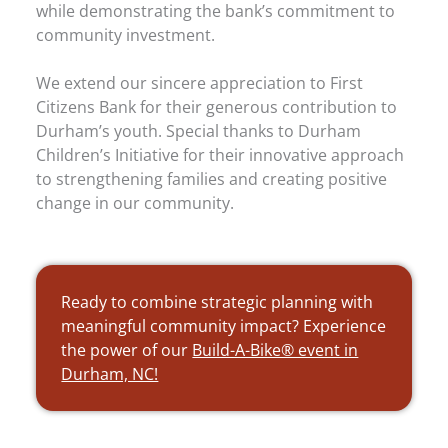
while demonstrating the bank’s commitment to
community investment.
We extend our sincere appreciation to First
Citizens Bank for their generous contribution to
Durham’s youth. Special thanks to Durham
Children’s Initiative for their innovative approach
to strengthening families and creating positive
change in our community.
Ready to combine strategic planning with
meaningful community impact? Experience
the power of our
Build-A-Bike® event in
Durham, NC!