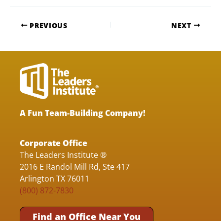
PREVIOUS
NEXT
A Fun Team-Building Company!
Corporate Office
The Leaders Institute ®
2016 E Randol Mill Rd, Ste 417
Arlington TX 76011
(800) 872-7830
Find an Office Near You