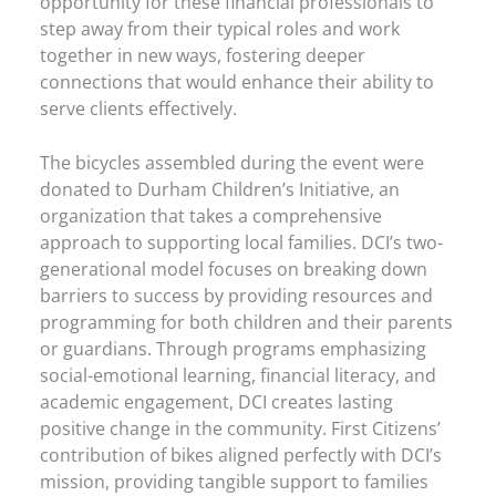
opportunity for these financial professionals to
step away from their typical roles and work
together in new ways, fostering deeper
connections that would enhance their ability to
serve clients effectively.
The bicycles assembled during the event were
donated to Durham Children’s Initiative, an
organization that takes a comprehensive
approach to supporting local families. DCI’s two-
generational model focuses on breaking down
barriers to success by providing resources and
programming for both children and their parents
or guardians. Through programs emphasizing
social-emotional learning, financial literacy, and
academic engagement, DCI creates lasting
positive change in the community. First Citizens’
contribution of bikes aligned perfectly with DCI’s
mission, providing tangible support to families