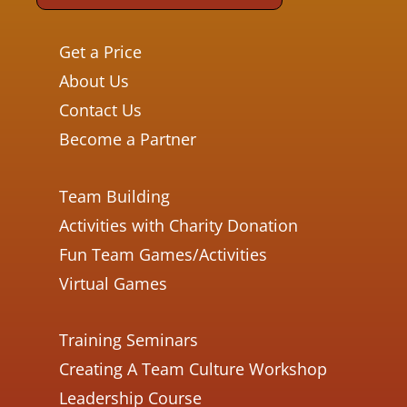
Get a Price
About Us
Contact Us
Become a Partner
Team Building
Activities with Charity Donation
Fun Team Games/Activities
Virtual Games
Training Seminars
Creating A Team Culture Workshop
Leadership Course