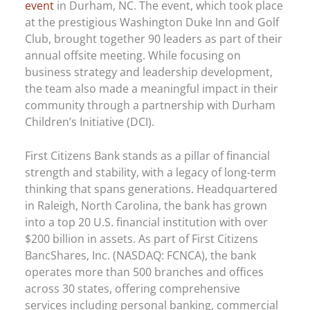
event
in Durham, NC. The event, which took place
at the prestigious Washington Duke Inn and Golf
Club, brought together 90 leaders as part of their
annual offsite meeting. While focusing on
business strategy and leadership development,
the team also made a meaningful impact in their
community through a partnership with Durham
Children’s Initiative (DCI).
First Citizens Bank stands as a pillar of financial
strength and stability, with a legacy of long-term
thinking that spans generations. Headquartered
in Raleigh, North Carolina, the bank has grown
into a top 20 U.S. financial institution with over
$200 billion in assets. As part of First Citizens
BancShares, Inc. (NASDAQ: FCNCA), the bank
operates more than 500 branches and offices
across 30 states, offering comprehensive
services including personal banking, commercial