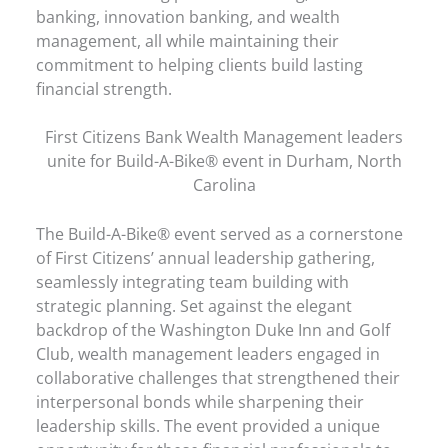
banking, innovation banking, and wealth
management, all while maintaining their
commitment to helping clients build lasting
financial strength.
First Citizens Bank Wealth Management leaders
unite for Build-A-Bike® event in Durham, North
Carolina
The Build-A-Bike® event served as a cornerstone
of First Citizens’ annual leadership gathering,
seamlessly integrating team building with
strategic planning. Set against the elegant
backdrop of the Washington Duke Inn and Golf
Club, wealth management leaders engaged in
collaborative challenges that strengthened their
interpersonal bonds while sharpening their
leadership skills. The event provided a unique