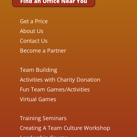
Find an Office Near You
Get a Price
About Us
Contact Us
Become a Partner
Team Building
Activities with Charity Donation
Fun Team Games/Activities
Virtual Games
Training Seminars
Creating A Team Culture Workshop