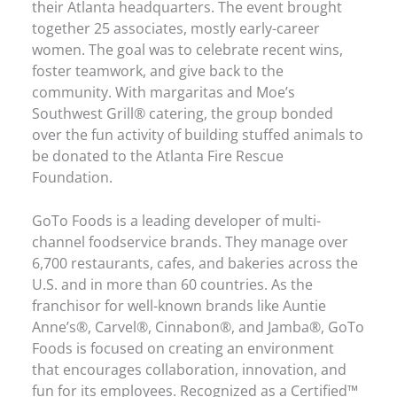
their Atlanta headquarters. The event brought
together 25 associates, mostly early-career
women. The goal was to celebrate recent wins,
foster teamwork, and give back to the
community. With margaritas and Moe’s
Southwest Grill® catering, the group bonded
over the fun activity of building stuffed animals to
be donated to the Atlanta Fire Rescue
Foundation.
GoTo Foods is a leading developer of multi-
channel foodservice brands. They manage over
6,700 restaurants, cafes, and bakeries across the
U.S. and in more than 60 countries. As the
franchisor for well-known brands like Auntie
Anne’s®, Carvel®, Cinnabon®, and Jamba®, GoTo
Foods is focused on creating an environment
that encourages collaboration, innovation, and
fun for its employees. Recognized as a Certified™