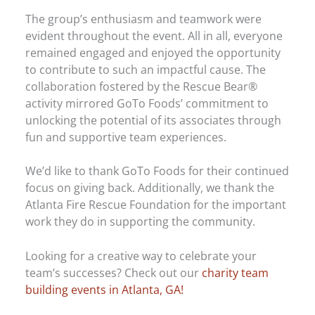
The group’s enthusiasm and teamwork were
evident throughout the event. All in all, everyone
remained engaged and enjoyed the opportunity
to contribute to such an impactful cause. The
collaboration fostered by the Rescue Bear®
activity mirrored GoTo Foods’ commitment to
unlocking the potential of its associates through
fun and supportive team experiences.
We’d like to thank GoTo Foods for their continued
focus on giving back. Additionally, we thank the
Atlanta Fire Rescue Foundation for the important
work they do in supporting the community.
Looking for a creative way to celebrate your
team’s successes? Check out our
charity team
building events in Atlanta, GA!