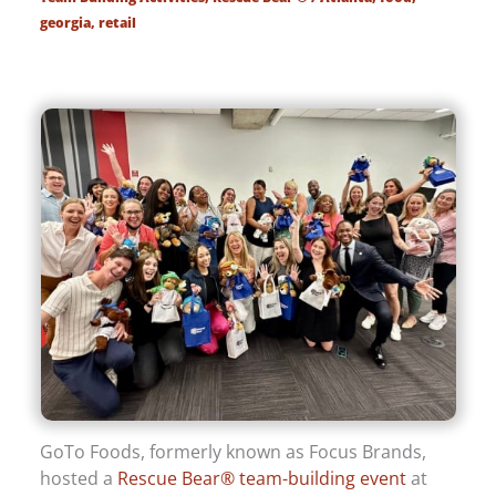
georgia
,
retail
GoTo Foods, formerly known as Focus Brands,
hosted a
Rescue Bear® team-building event
at