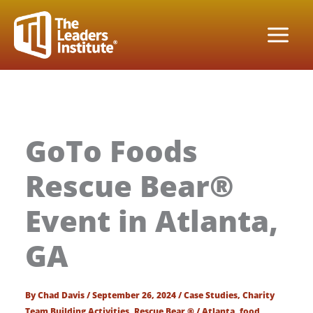
Skip
to
content
GoTo Foods
Rescue Bear®
Event in Atlanta,
GA
By
Chad Davis
/
September 26, 2024
/
Case Studies
,
Charity
Team Building Activities
,
Rescue Bear ®
/
Atlanta
,
food
,