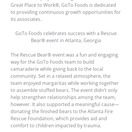
Great Place to Work®, GoTo Foods is dedicated
to providing continuous growth opportunities for
its associates.
GoTo Foods celebrates success with a Rescue
Bear® event in Atlanta, Georgia
The Rescue Bear® event was a fun and engaging
way for the GoTo Foods team to build
camaraderie while giving back to the local
community. Set in a relaxed atmosphere, the
team enjoyed margaritas while working together
to assemble stuffed bears. The event didn’t only
help strengthen relationships among the team,
however. It also supported a meaningful cause—
donating the finished bears to the Atlanta Fire
Rescue Foundation, which provides aid and
comfort to children impacted by trauma.