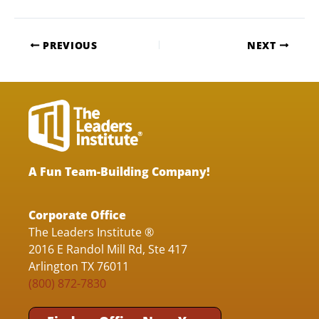
PREVIOUS
NEXT
A Fun Team-Building Company!
Corporate Office
The Leaders Institute ®
2016 E Randol Mill Rd, Ste 417
Arlington TX 76011
(800) 872-7830