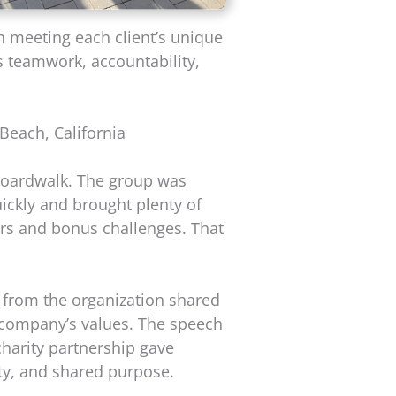
on meeting each client’s unique
s teamwork, accountability,
each, California
 boardwalk. The group was
ickly and brought plenty of
kers and bonus challenges. That
 from the organization shared
 company’s values. The speech
 charity partnership gave
ty, and shared purpose.