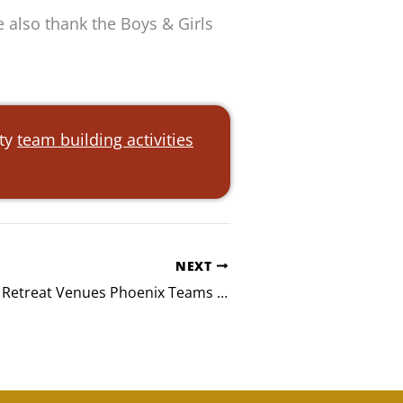
 also thank the Boys & Girls
ity
team building activities
NEXT
Team-Building Retreat Venues Phoenix Teams Love