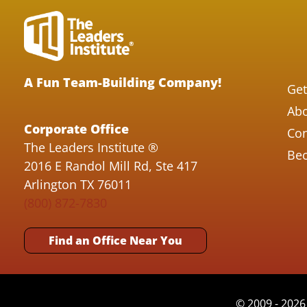
A Fun Team-Building Company!
Get
Abo
Corporate Office
Con
The Leaders Institute ®
Bec
2016 E Randol Mill Rd, Ste 417
Arlington TX 76011
(800) 872-7830
Find an Office Near You
© 2009 - 2026 