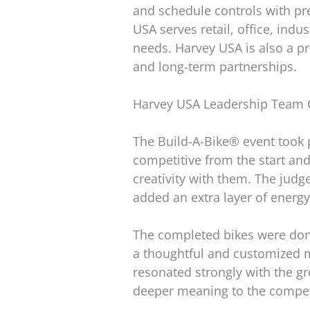
and schedule controls with pr
USA serves retail, office, indu
needs. Harvey USA is also a p
and long-term partnerships.
Harvey USA Leadership Team C
The Build-A-Bike® event took 
competitive from the start and
creativity with them. The judg
added an extra layer of energy
The completed bikes were dona
a thoughtful and customized 
resonated strongly with the gro
deeper meaning to the compet