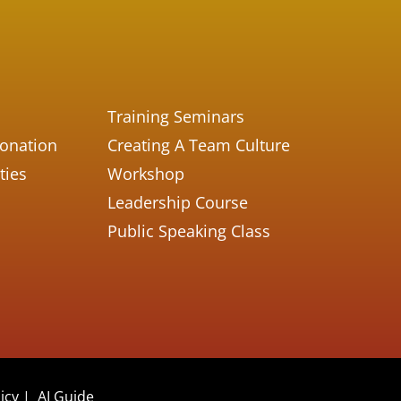
Training Seminars
Donation
Creating A Team Culture
ties
Workshop
Leadership Course
Public Speaking Class
icy
|
AI Guide