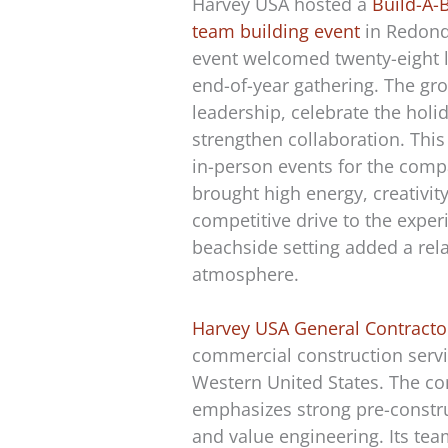
Harvey USA hosted a
Build-A-
team building event
in Redond
event welcomed twenty-eight l
end-of-year gathering. The gro
leadership, celebrate the holi
strengthen collaboration. Thi
in-person events for the com
brought high energy, creativit
competitive drive to the exper
beachside setting added a rela
atmosphere.
Harvey USA General Contracto
commercial construction servi
Western United States. The 
emphasizes strong pre-constr
and value engineering. Its te