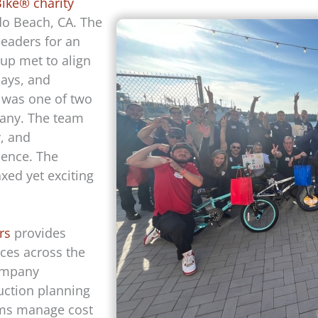
Bike® charity
o Beach, CA. The
eaders for an
up met to align
days, and
s was one of two
pany. The team
y, and
ience. The
xed yet exciting
rs
provides
ces across the
company
uction planning
ams manage cost