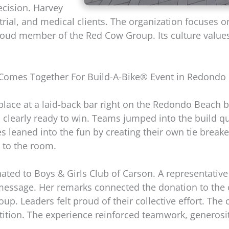
ecision. Harvey
strial, and medical clients. The organization focuses 
roud member of the Red Cow Group. Its culture value
omes Together For Build-A-Bike® Event in Redondo B
place at a laid-back bar right on the Redondo Beach
 clearly ready to win. Teams jumped into the build qu
es leaned into the fun by creating their own tie brea
 to the room.
ted to Boys & Girls Club of Carson. A representative
message. Her remarks connected the donation to the
up. Leaders felt proud of their collective effort. The
ition. The experience reinforced teamwork, generosi