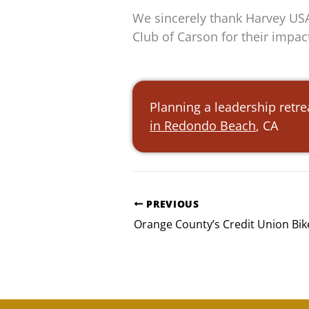
We sincerely thank Harvey USA
Club of Carson for their impac
Planning a leadership retre
in Redondo Beach
, CA
PREVIOUS