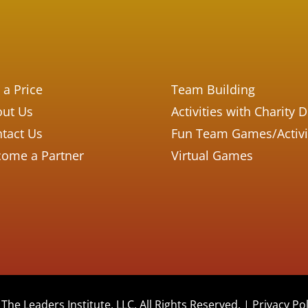
 a Price
Team Building
ut Us
Activities with Charity 
tact Us
Fun Team Games/Activi
ome a Partner
Virtual Games
The Leaders Institute, LLC. All Rights Reserved. |
Privacy Pol