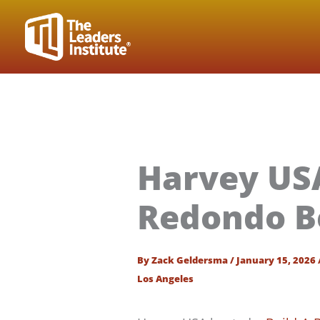
Skip
to
content
Harvey USA
Redondo B
By
Zack Geldersma
/
January 15, 2026
Los Angeles