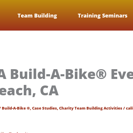
Team Building
Training Seminars
 Build-A-Bike® Eve
each, CA
/
Build-A-Bike ®
,
Case Studies
,
Charity Team Building Activities
/
cal