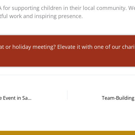
 for supporting children in their local community. We
tful work and inspiring presence.
at or holiday meeting? Elevate it with one of our char
Orange County’s Credit Union Bike Event in Santa Ana, CA