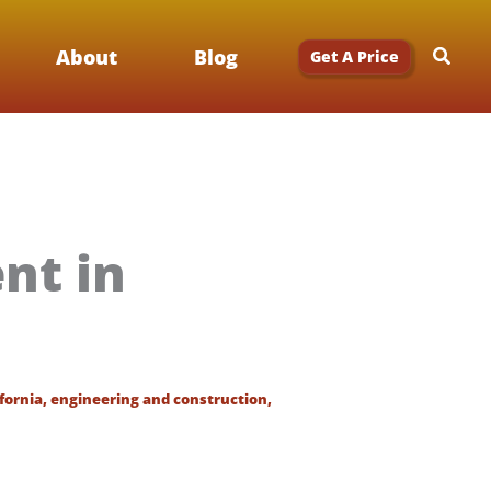
Searc
About
Blog
Get A Price
nt in
ifornia
,
engineering and construction
,