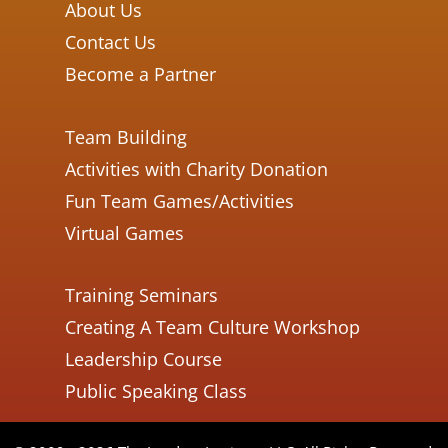
About Us
Contact Us
Become a Partner
Team Building
Activities with Charity Donation
Fun Team Games/Activities
Virtual Games
Training Seminars
Creating A Team Culture Workshop
Leadership Course
Public Speaking Class