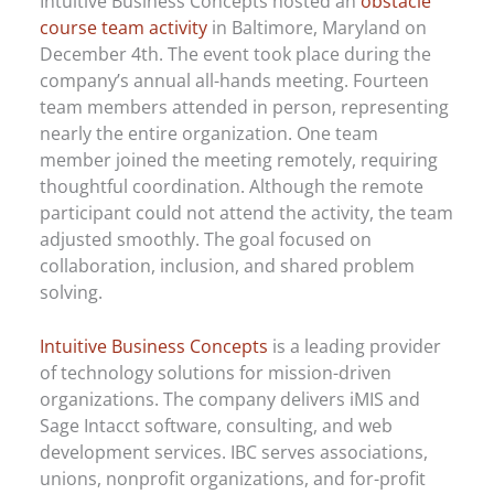
Intuitive Business Concepts hosted an
obstacle
course team activity
in Baltimore, Maryland on
December 4th. The event took place during the
company’s annual all-hands meeting. Fourteen
team members attended in person, representing
nearly the entire organization. One team
member joined the meeting remotely, requiring
thoughtful coordination. Although the remote
participant could not attend the activity, the team
adjusted smoothly. The goal focused on
collaboration, inclusion, and shared problem
solving.
Intuitive Business Concepts
is a leading provider
of technology solutions for mission-driven
organizations. The company delivers iMIS and
Sage Intacct software, consulting, and web
development services. IBC serves associations,
unions, nonprofit organizations, and for-profit