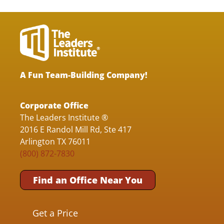
A Fun Team-Building Company!
Corporate Office
The Leaders Institute ®
2016 E Randol Mill Rd, Ste 417
Arlington TX 76011
(800) 872-7830
Find an Office Near You
Get a Price