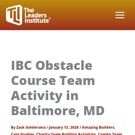
Skip
to
content
IBC Obstacle
Course Team
Activity in
Baltimore, MD
By
Zack Geldersma
/
January 13, 2026
/
Amazing Builders
,
Case Studies
,
Charity Team Building Activities
,
Combo Team