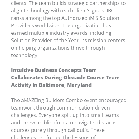
clients. The team builds strategic partnerships to
align technology with each client’s goals. IBC
ranks among the top Authorized iMIS Solution
Providers worldwide. The organization has
earned multiple industry awards, including
Solution Provider of the Year. Its mission centers
on helping organizations thrive through
technology.
Intuitive Business Concepts Team
Collaborates During Obstacle Course Team
Activity in Baltimore, Maryland
The aMAZEing Builders Combo event encouraged
teamwork through communication-driven
challenges. Everyone split up into small teams
and threw on blindfolds to navigate obstacle
courses purely through call out’s. These
challenges reinforced the lessons of