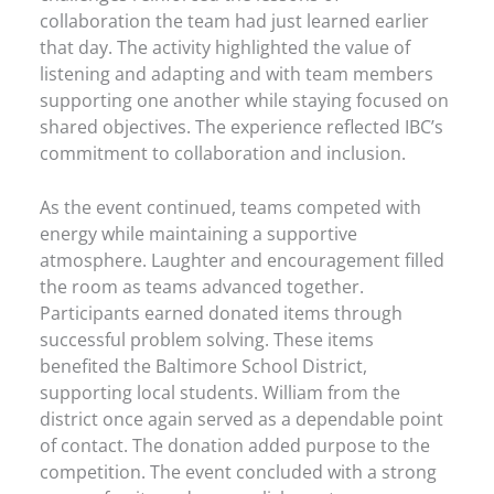
collaboration the team had just learned earlier
that day. The activity highlighted the value of
listening and adapting and with team members
supporting one another while staying focused on
shared objectives. The experience reflected IBC’s
commitment to collaboration and inclusion.
As the event continued, teams competed with
energy while maintaining a supportive
atmosphere. Laughter and encouragement filled
the room as teams advanced together.
Participants earned donated items through
successful problem solving. These items
benefited the Baltimore School District,
supporting local students. William from the
district once again served as a dependable point
of contact. The donation added purpose to the
competition. The event concluded with a strong