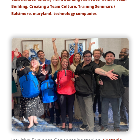
Building
,
Creating a Team Culture
,
Training Seminars
/
Baltimore
,
maryland
,
technology companies