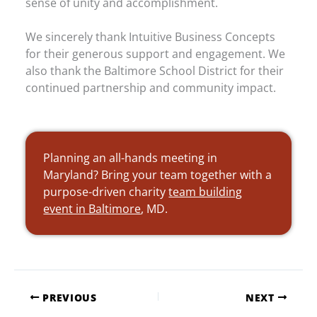
sense of unity and accomplishment.
We sincerely thank Intuitive Business Concepts
for their generous support and engagement. We
also thank the Baltimore School District for their
continued partnership and community impact.
Planning an all-hands meeting in
Maryland? Bring your team together with a
purpose-driven charity
team building
event in Baltimore
, MD.
PREVIOUS
NEXT