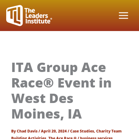
Skip
to
content
ITA Group Ace
Race® Event in
West Des
Moines, IA
By
Chad Davis
/
April 20, 2024
/
Case Studies
,
Charity Team
Building Activities
,
The Ace Race ®
/
business services
,