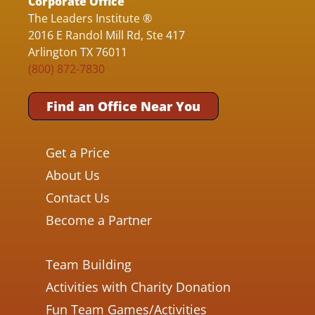
Corporate Office
The Leaders Institute ®
2016 E Randol Mill Rd, Ste 417
Arlington TX 76011
(800) 872-7830
Find an Office Near You
Get a Price
About Us
Contact Us
Become a Partner
Team Building
Activities with Charity Donation
Fun Team Games/Activities