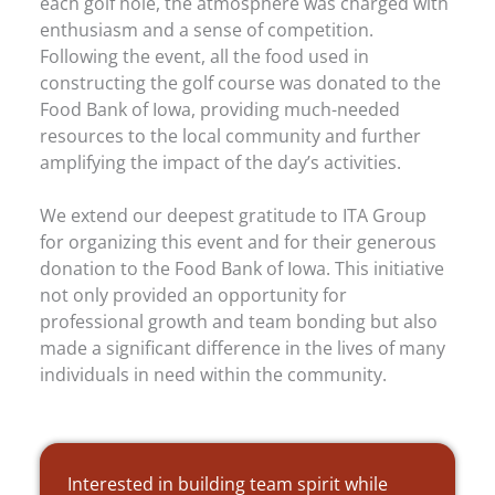
each golf hole, the atmosphere was charged with
enthusiasm and a sense of competition.
Following the event, all the food used in
constructing the golf course was donated to the
Food Bank of Iowa, providing much-needed
resources to the local community and further
amplifying the impact of the day’s activities.
We extend our deepest gratitude to ITA Group
for organizing this event and for their generous
donation to the Food Bank of Iowa. This initiative
not only provided an opportunity for
professional growth and team bonding but also
made a significant difference in the lives of many
individuals in need within the community.
Interested in building team spirit while