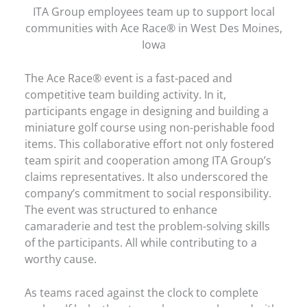
ITA Group employees team up to support local
communities with Ace Race® in West Des Moines,
Iowa
The Ace Race® event is a fast-paced and
competitive team building activity. In it,
participants engage in designing and building a
miniature golf course using non-perishable food
items. This collaborative effort not only fostered
team spirit and cooperation among ITA Group’s
claims representatives. It also underscored the
company’s commitment to social responsibility.
The event was structured to enhance
camaraderie and test the problem-solving skills
of the participants. All while contributing to a
worthy cause.
As teams raced against the clock to complete