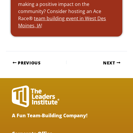
making a positive impact on the
community? Consider hosting an Ace
Race®
team building event in West Des
Moines, IA
!
PREVIOUS
NEXT
A Fun Team-Building Company!