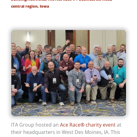
central region
,
Iowa
ITA Group hosted an
Ace Race® charity event
at
their headquarters in West Des Moines, IA. This