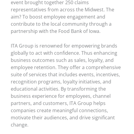
event brought together 250 claims
representatives from across the Midwest. The
aim? To boost employee engagement and
contribute to the local community through a
partnership with the Food Bank of Iowa.
ITA Group is renowned for empowering brands
globally to act with confidence. Thus enhancing
business outcomes such as sales, loyalty, and
employee retention. They offer a comprehensive
suite of services that includes events, incentives,
recognition programs, loyalty initiatives, and
educational activities. By transforming the
business experience for employees, channel
partners, and customers, ITA Group helps
companies create meaningful connections,
motivate their audiences, and drive significant
change.