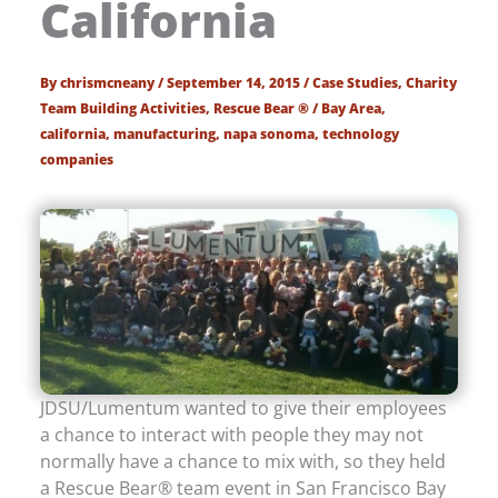
California
By
chrismcneany
/
September 14, 2015
/
Case Studies
,
Charity
Team Building Activities
,
Rescue Bear ®
/
Bay Area
,
california
,
manufacturing
,
napa sonoma
,
technology
companies
JDSU/Lumentum wanted to give their employees
a chance to interact with people they may not
normally have a chance to mix with, so they held
a Rescue Bear® team event in San Francisco Bay