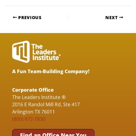
PREVIOUS
NEXT
A Fun Team-Building Company!
Corporate Office
The Leaders Institute ®
2016 E Randol Mill Rd, Ste 417
Arlington TX 76011
(800) 872-7830
Find an Office Near You