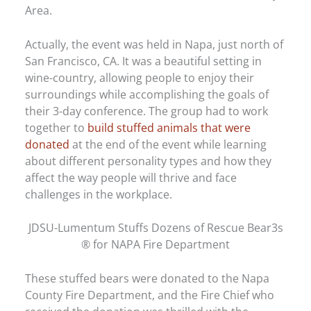
Area.
Actually, the event was held in Napa, just north of
San Francisco, CA. It was a beautiful setting in
wine-country, allowing people to enjoy their
surroundings while accomplishing the goals of
their 3-day conference. The group had to work
together to
build stuffed animals that were
donated
at the end of the event while learning
about different personality types and how they
affect the way people will thrive and face
challenges in the workplace.
JDSU-Lumentum Stuffs Dozens of Rescue Bear3s
® for NAPA Fire Department
These stuffed bears were donated to the Napa
County Fire Department, and the Fire Chief who