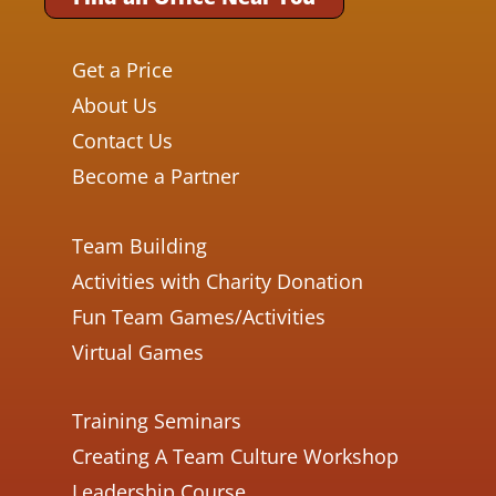
Get a Price
About Us
Contact Us
Become a Partner
Team Building
Activities with Charity Donation
Fun Team Games/Activities
Virtual Games
Training Seminars
Creating A Team Culture Workshop
Leadership Course