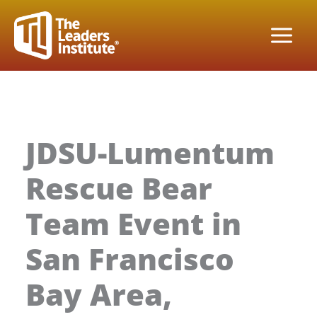
Skip
to
content
JDSU-Lumentum
Rescue Bear
Team Event in
San Francisco
Bay Area,