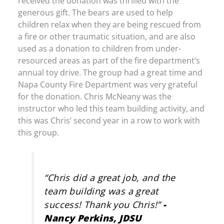
received the donation was thrilled with the
generous gift. The bears are used to help
children relax when they are being rescued from
a fire or other traumatic situation, and are also
used as a donation to children from under-
resourced areas as part of the fire department’s
annual toy drive. The group had a great time and
Napa County Fire Department was very grateful
for the donation. Chris McNeany was the
instructor who led this team building activity, and
this was Chris’ second year in a row to work with
this group.
“Chris did a great job, and the
team building was a great
success! Thank you Chris!”
-
Nancy Perkins, JDSU