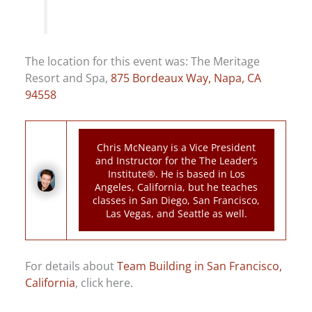
The location for this event was: The Meritage
Resort and Spa,
875 Bordeaux Way, Napa, CA
94558
Chris McNeany is a Vice President
and Instructor for the The Leader’s
Institute®. He is based in Los
Angeles, California, but he teaches
classes in San Diego, San Francisco,
Las Vegas, and Seattle as well.
For details about
Team Building in San Francisco,
California
, click here.