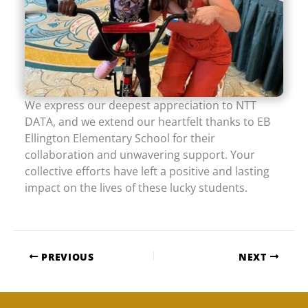
We express our deepest appreciation to NTT
DATA, and we extend our heartfelt thanks to EB
Ellington Elementary School for their
collaboration and unwavering support. Your
collective efforts have left a positive and lasting
impact on the lives of these lucky students.
PREVIOUS
NEXT