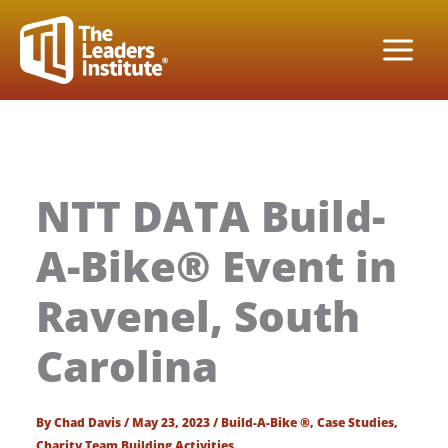
Skip
to
content
NTT DATA Build-
A-Bike® Event in
Ravenel, South
Carolina
By
Chad Davis
/
May 23, 2023
/
Build-A-Bike ®
,
Case Studies
,
Charity Team Building Activities