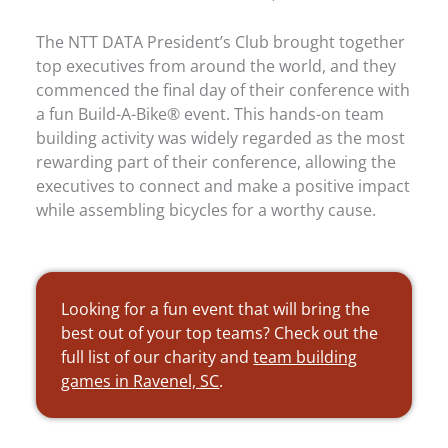
The NTT DATA President’s Club brought together
top executives from around the world, and they
commenced the final day of their conference with
a fun Build-A-Bike® event. This hands-on team
building activity was widely regarded as the most
rewarding part of their conference, allowing the
executives to connect and make a positive impact
while assembling bicycles for a worthy cause.
Looking for a fun event that will bring the
best out of your top teams? Check out the
full list of our charity and
team building
games in Ravenel, SC
.