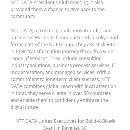
NTT DATA President’s Club meeting. It also
provided them a chance to give back to the
community.
NTT DATA, a trusted global innovator of IT and
business services, is headquartered in Tokyo and
forms part of the NTT Group. They assist clients
in their transformation journey through a wide
range of services. They include consulting,
industry solutions, business process services, IT
modernization, and managed services. With a
commitment to long-term client success, NTT
DATA combines global reach with local attention.
In total, they serve clients in over 50 countries
and enable them to confidently embrace the
digital future.
NTT DATA Unites Executives for Build-A-Bike®
Event in Ravenel, SC