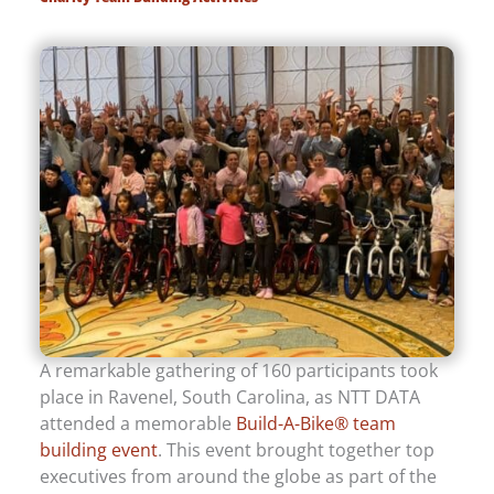
A remarkable gathering of 160 participants took
place in Ravenel, South Carolina, as NTT DATA
attended a memorable
Build-A-Bike® team
building event
. This event brought together top
executives from around the globe as part of the