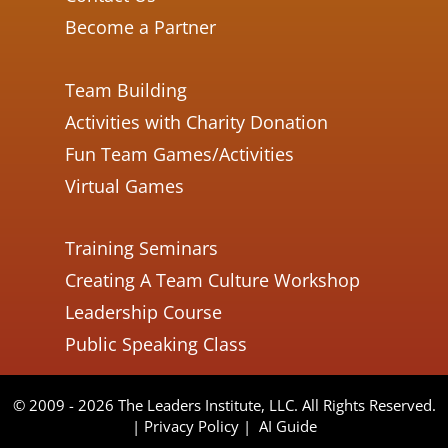
Become a Partner
Team Building
Activities with Charity Donation
Fun Team Games/Activities
Virtual Games
Training Seminars
Creating A Team Culture Workshop
Leadership Course
Public Speaking Class
© 2009 - 2026 The Leaders Institute, LLC. All Rights Reserved.
|
Privacy Policy
|
AI Guide