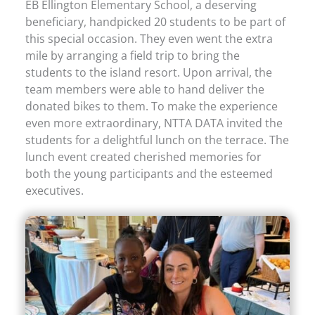
EB Ellington Elementary School, a deserving
beneficiary, handpicked 20 students to be part of
this special occasion. They even went the extra
mile by arranging a field trip to bring the
students to the island resort. Upon arrival, the
team members were able to hand deliver the
donated bikes to them. To make the experience
even more extraordinary, NTTA DATA invited the
students for a delightful lunch on the terrace. The
lunch event created cherished memories for
both the young participants and the esteemed
executives.