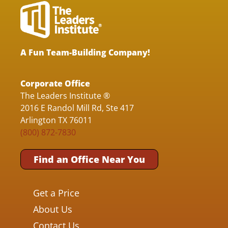
A Fun Team-Building Company!
Corporate Office
The Leaders Institute ®
2016 E Randol Mill Rd, Ste 417
Arlington TX 76011
(800) 872-7830
Find an Office Near You
Get a Price
About Us
Contact Us