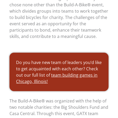
chose none other than the Build-A-Bike® event,
which divides groups into teams to work together
to build bicycles for charity. The challenges of the
event served as an opportunity for the
participants to bond, enhance their teamwork
skills, and contribute to a meaningful cause.
Do you have new team of leaders you’d like
to get acquainted with each other? Check
out our full list of
team building games in
Chicago, Illinois!
The Build-A-Bike® was organized with the help of
two notable charities: the Big Shoulders Fund and
Casa Central. Through this event, GATX team