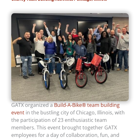
GATX organized a
Build-A-Bike® team building
event
in the bustling city of Chicago, Illinois, with
the participation of 23 enthusiastic team
members. This event brought together GATX
employees for a day of collaboration, fun, and