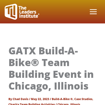
Skip
to
content
GATX Build-A-
Bike® Team
Building Event in
Chicago, Illinois
By
Chad Davis
/
May 22, 2023
/
Build-A-Bike ®
,
Case Studies
,
Charity Team Building Activities
/
Chicago
,
illinois