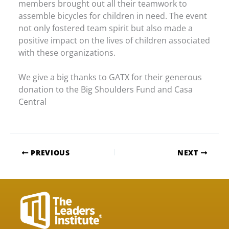
members brought out all their teamwork to
assemble bicycles for children in need. The event
not only fostered team spirit but also made a
positive impact on the lives of children associated
with these organizations.
We give a big thanks to GATX for their generous
donation to the Big Shoulders Fund and Casa
Central
PREVIOUS
NEXT