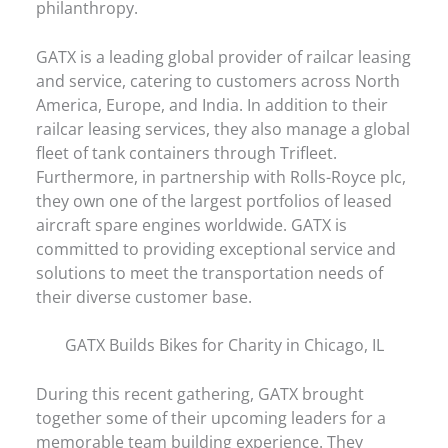
philanthropy.
GATX is a leading global provider of railcar leasing
and service, catering to customers across North
America, Europe, and India. In addition to their
railcar leasing services, they also manage a global
fleet of tank containers through Trifleet.
Furthermore, in partnership with Rolls-Royce plc,
they own one of the largest portfolios of leased
aircraft spare engines worldwide. GATX is
committed to providing exceptional service and
solutions to meet the transportation needs of
their diverse customer base.
GATX Builds Bikes for Charity in Chicago, IL
During this recent gathering, GATX brought
together some of their upcoming leaders for a
memorable team building experience. They