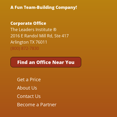
A Fun Team-Building Company!
Corporate Office
The Leaders Institute ®
2016 E Randol Mill Rd, Ste 417
Arlington TX 76011
(800) 872-7830
Find an Office Near You
Get a Price
About Us
Contact Us
Become a Partner