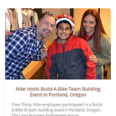
e
g
o
r
i
e
s
Nike Hosts Build-A-Bike Team Building
Event In Portland, Oregon
Over Thirty Nike employees participated in a Build-
A-Bike ® team building event in Portland, Oregon.
The Lean Business Enablement group