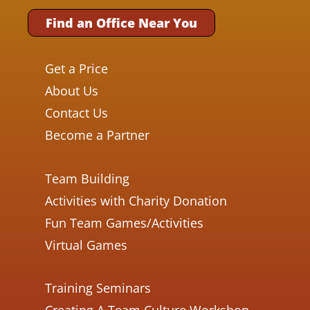
Find an Office Near You
Get a Price
About Us
Contact Us
Become a Partner
Team Building
Activities with Charity Donation
Fun Team Games/Activities
Virtual Games
Training Seminars