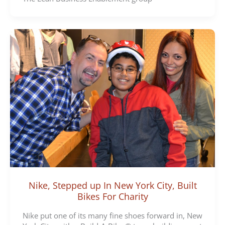
Nike, Stepped up In New York City, Built
Bikes For Charity
Nike put one of its many fine shoes forward in, New