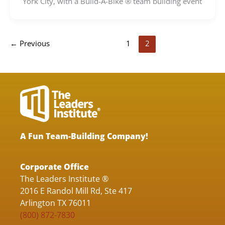
York City, with a Build-A-Bike ® team building event
←
Previous
1
2
A Fun Team-Building Company!
Corporate Office
The Leaders Institute ®
2016 E Randol Mill Rd, Ste 417
Arlington TX 76011
(800) 872-7830