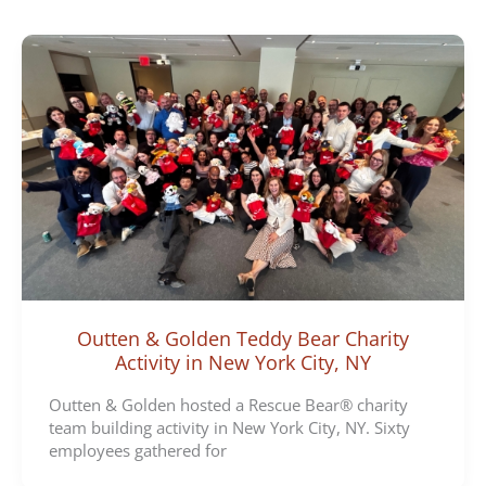
e
g
o
r
i
e
s
Outten & Golden Teddy Bear Charity
Activity in New York City, NY
Outten & Golden hosted a Rescue Bear® charity
team building activity in New York City, NY. Sixty
employees gathered for