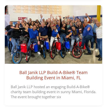
Ball Janik LLP Build-A-Bike® Team
Building Event in Miami, FL
Ball Janik LLP hosted an engaging Build-A-Bike®
charity team building event in sunny Miami, Florida.
The event brought together six