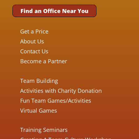
Find an Office Near You
Get a Price
About Us
Contact Us
Become a Partner
Team Building
Activities with Charity Donation
Fun Team Games/Activities
Virtual Games
Training Seminars