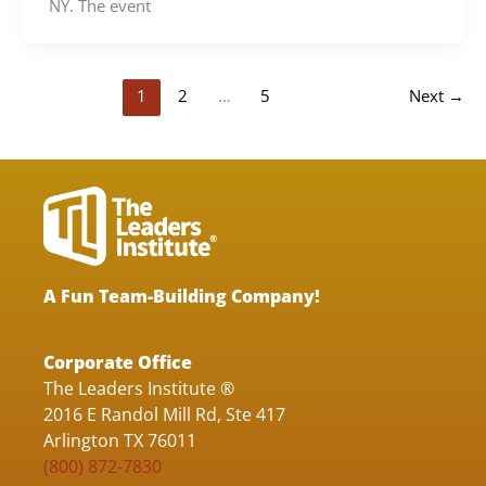
NY. The event
1
2
…
5
Next
→
A Fun Team-Building Company!
Corporate Office
The Leaders Institute ®
2016 E Randol Mill Rd, Ste 417
Arlington TX 76011
(800) 872-7830