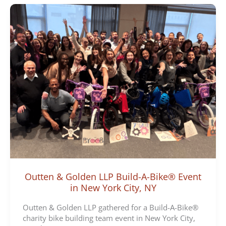
Outten & Golden LLP Build-A-Bike® Event
in New York City, NY
Outten & Golden LLP gathered for a Build-A-Bike®
charity bike building team event in New York City,