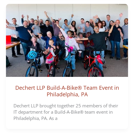
Dechert LLP Build-A-Bike® Team Event in
Philadelphia, PA
Dechert LLP brought together 25 members of their
IT department for a Build-A-Bike® team event in
Philadelphia, PA. As a