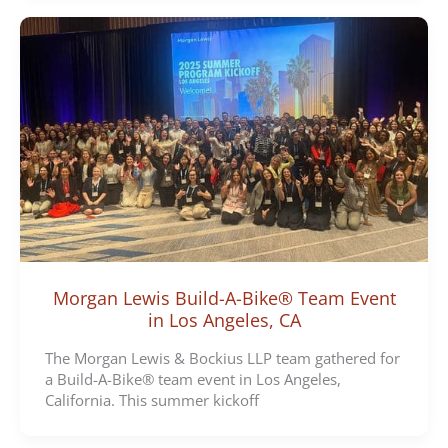
Morgan Lewis Build-A-Bike® Team Event
in Los Angeles, CA
The Morgan Lewis & Bockius LLP team gathered for
a Build-A-Bike® team event in Los Angeles,
California. This summer kickoff