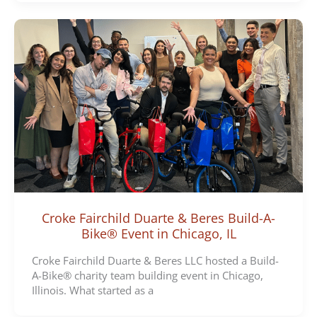
Croke Fairchild Duarte & Beres Build-A-
Bike® Event in Chicago, IL
Croke Fairchild Duarte & Beres LLC hosted a Build-
A-Bike® charity team building event in Chicago,
Illinois. What started as a