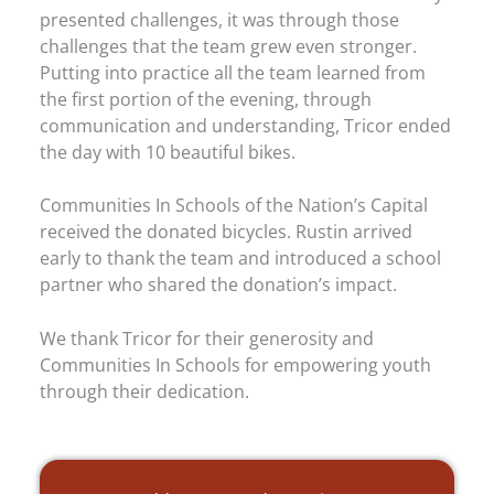
presented challenges, it was through those
challenges that the team grew even stronger.
Putting into practice all the team learned from
the first portion of the evening, through
communication and understanding, Tricor ended
the day with 10 beautiful bikes.
Communities In Schools of the Nation’s Capital
received the donated bicycles. Rustin arrived
early to thank the team and introduced a school
partner who shared the donation’s impact.
We thank Tricor for their generosity and
Communities In Schools for empowering youth
through their dedication.