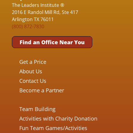
The Leaders Institute ®
2016 E Randol Mill Rd, Ste 417
Arlington TX 76011
(800) 872-7830
Find an Office Near You
Get a Price
About Us
Contact Us
Become a Partner
Team Building
Activities with Charity Donation
Fun Team Games/Activities