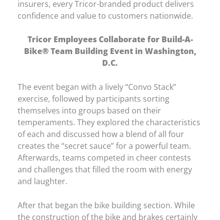
insurers, every Tricor-branded product delivers
confidence and value to customers nationwide.
Tricor Employees Collaborate for Build-A-
Bike® Team Building Event in Washington,
D.C.
The event began with a lively “Convo Stack”
exercise, followed by participants sorting
themselves into groups based on their
temperaments. They explored the characteristics
of each and discussed how a blend of all four
creates the “secret sauce” for a powerful team.
Afterwards, teams competed in cheer contests
and challenges that filled the room with energy
and laughter.
After that began the bike building section. While
the construction of the bike and brakes certainly