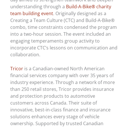
understanding through a
Build-A-Bike® charity
team building event
. Originally designed as a
Creating a Team Culture (CTC) and Build-A-Bike®
combo, time constraints condensed the program
into a two-hour session. The event included an
engaging temperaments group activity to
incorporate CTC’s lessons on communication and
collaboration.
Tricor
is a Canadian-owned North American
financial services company with over 35 years of
industry experience. Through a network of more
than 250 retail stores, Tricor provides insurance
and protection products to automotive
customers across Canada. Their suite of
innovative, best-in-class finance and insurance
solutions enhances every stage of vehicle
ownership. Supported by trusted Canadian