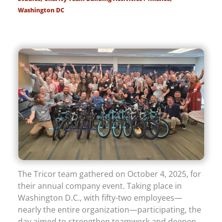
Washington DC
The Tricor team gathered on October 4, 2025, for
their annual company event. Taking place in
Washington D.C., with fifty-two employees—
nearly the entire organization—participating, the
day aimed to strengthen teamwork and deepen