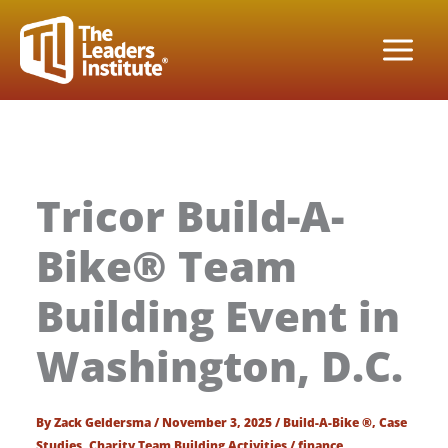
Skip
to
content
Tricor Build-A-
Bike® Team
Building Event in
Washington, D.C.
By
Zack Geldersma
/
November 3, 2025
/
Build-A-Bike ®
,
Case
Studies
,
Charity Team Building Activities
/
finance
,