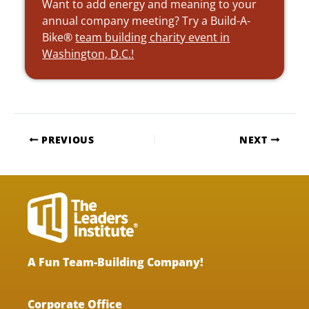
Want to add energy and meaning to your
annual company meeting? Try a Build-A-
Bike®
team building charity event in
Washington, D.C.!
PREVIOUS
NEXT
A Fun Team-Building Company!
Corporate Office