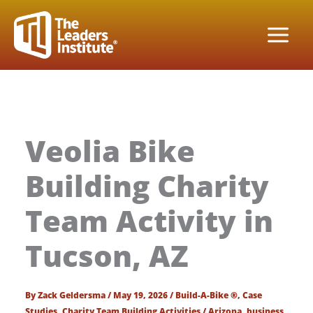
Skip
to
content
Veolia Bike
Building Charity
Team Activity in
Tucson, AZ
By
Zack Geldersma
/
May 19, 2026
/
Build-A-Bike ®
,
Case
Studies
,
Charity Team Building Activities
/
Arizona
,
business