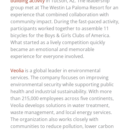
building activity
in Tucson, AZ. The leadership
group met at The Westin La Paloma Resort for an
experience that combined collaboration with
community impact. During the fast-paced activity,
participants worked together to assemble 11
bicycles for the Boys & Girls Clubs of America.
What started as a lively competition quickly
became an emotional and memorable
experience for everyone involved.
Veolia
is a global leader in environmental
services. The company focuses on improving
environmental security while supporting public
health and industrial sustainability. With more
than 215,000 employees across five continents,
Veolia develops solutions in water treatment,
waste management, and local energy services.
The organization also works closely with
communities to reduce pollution, lower carbon