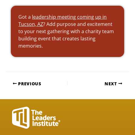
Got a
leadership meeting coming up in
Tucson, AZ
? Add purpose and excitement
to your next gathering with a charity team
building event that creates lasting
memories.
PREVIOUS
NEXT