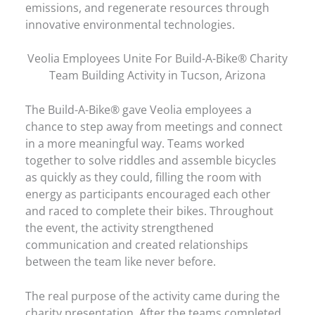
emissions, and regenerate resources through
innovative environmental technologies.
Veolia Employees Unite For Build-A-Bike® Charity
Team Building Activity in Tucson, Arizona
The Build-A-Bike® gave Veolia employees a
chance to step away from meetings and connect
in a more meaningful way. Teams worked
together to solve riddles and assemble bicycles
as quickly as they could, filling the room with
energy as participants encouraged each other
and raced to complete their bikes. Throughout
the event, the activity strengthened
communication and created relationships
between the team like never before.
The real purpose of the activity came during the
charity presentation. After the teams completed