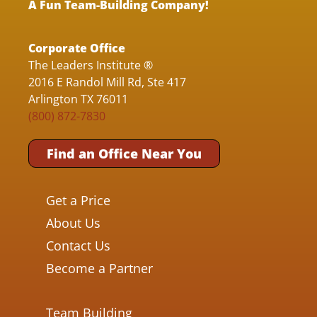
A Fun Team-Building Company!
Corporate Office
The Leaders Institute ®
2016 E Randol Mill Rd, Ste 417
Arlington TX 76011
(800) 872-7830
Find an Office Near You
Get a Price
About Us
Contact Us
Become a Partner
Team Building