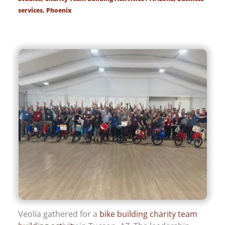
services
,
Phoenix
Veolia gathered for a
bike building charity team