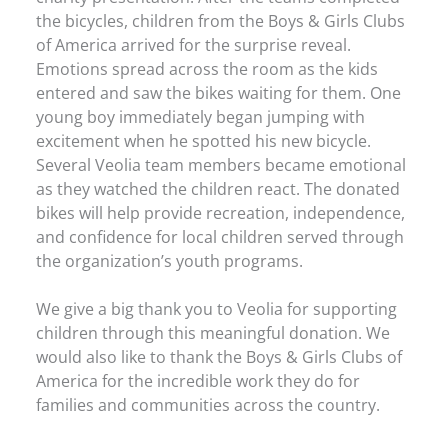
the bicycles, children from the Boys & Girls Clubs
of America arrived for the surprise reveal.
Emotions spread across the room as the kids
entered and saw the bikes waiting for them. One
young boy immediately began jumping with
excitement when he spotted his new bicycle.
Several Veolia team members became emotional
as they watched the children react. The donated
bikes will help provide recreation, independence,
and confidence for local children served through
the organization’s youth programs.
We give a big thank you to Veolia for supporting
children through this meaningful donation. We
would also like to thank the Boys & Girls Clubs of
America for the incredible work they do for
families and communities across the country.