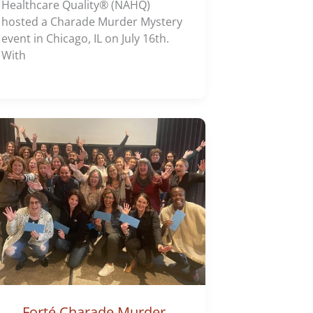
Healthcare Quality® (NAHQ)
hosted a Charade Murder Mystery
event in Chicago, IL on July 16th.
With
Forté Charade Murder