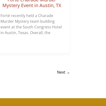
Mystery Event in Austin, TX
Forté recently held a Charade
Murder Mystery team building
event at the South Congress Hotel
in Austin, Texas. Overall, the
Next
→