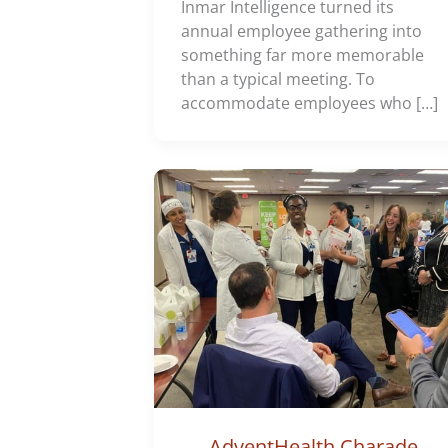
Inmar Intelligence turned its
annual employee gathering into
something far more memorable
than a typical meeting. To
accommodate employees who […]
AdventHealth Charade