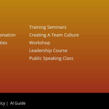
Training Seminars
Donation
Creating A Team Culture
ties
Workshop
Leadership Course
Public Speaking Class
icy
|
AI Guide