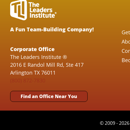
A Fun Team-Building Company!
Get
Abo
Corporate Office
Con
The Leaders Institute ®
Bec
2016 E Randol Mill Rd, Ste 417
Arlington TX 76011
(800) 872-7830
Find an Office Near You
© 2009 - 2026 