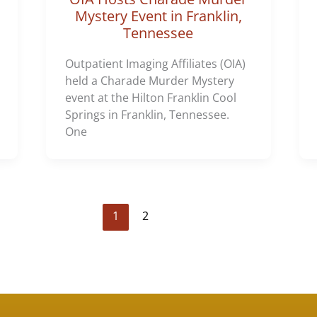
Mystery Event in Franklin,
Tennessee
Outpatient Imaging Affiliates (OIA)
held a Charade Murder Mystery
event at the Hilton Franklin Cool
Springs in Franklin, Tennessee.
One
1
2