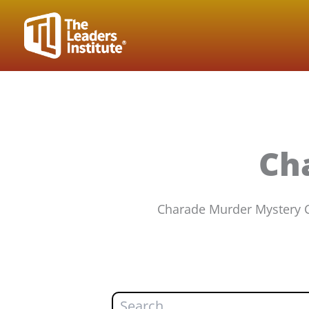
Skip
to
content
Ch
Charade Murder Mystery Ca
Search