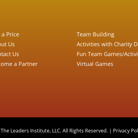
 a Price
Team Building
ut Us
Activities with Charity 
tact Us
Fun Team Games/Activi
ome a Partner
Virtual Games
The Leaders Institute, LLC. All Rights Reserved. |
Privacy Pol