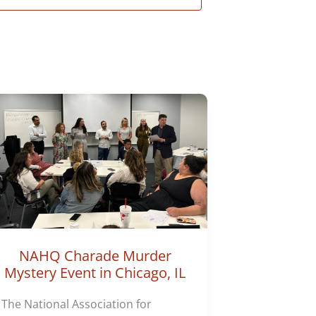
NAHQ Charade Murder
Mystery Event in Chicago, IL
The National Association for