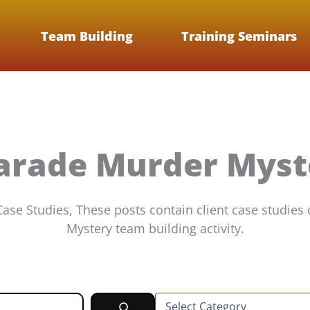
Team Building
Training Seminars
arade Murder Myst
se Studies, These posts contain client case studies
Mystery team building activity.
C