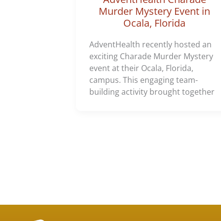
Murder Mystery Event in
Ocala, Florida
AdventHealth recently hosted an
exciting Charade Murder Mystery
event at their Ocala, Florida,
campus. This engaging team-
building activity brought together