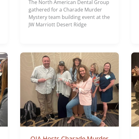
The North American Dental Group
gathered for a Charade Murder
Mystery team building event at the
JW Marriott Desert Ridge
OIA Hosts Charade Murder