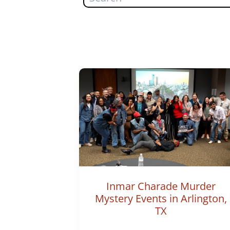
Inmar Charade Murder
Mystery Events in Arlington,
TX