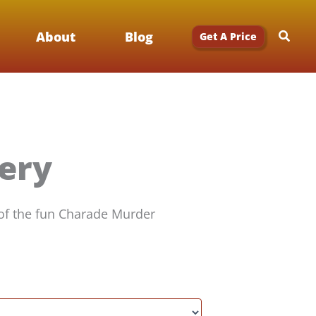
Searc
About
Blog
Get A Price
ery
 of the fun Charade Murder