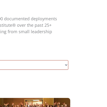
,200 documented deployments
titute® over the past 25+
ging from small leadership