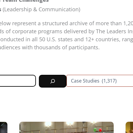
s
(Leadership & Communication)
elow represent a structured archive of more than 1
s of corporate programs delivered by The Leaders Ins
nducted in all 50 U.S. states and 12+ countries, ran
diences with thousands of participants.
C
a
t
e
g
o
r
i
e
s