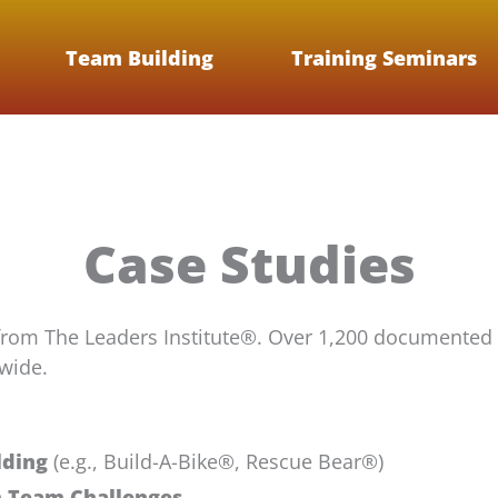
Team Building
Training Seminars
Case Studies
from The Leaders Institute®. Over 1,200 documented
wide.
lding
(e.g., Build-A-Bike®, Rescue Bear®)
m Team Challenges