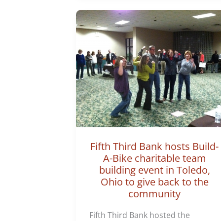
Fifth Third Bank hosts Build-
A-Bike charitable team
building event in Toledo,
Ohio to give back to the
community
Fifth Third Bank hosted the