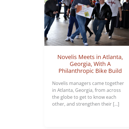
Novelis Meets in Atlanta,
Georgia, With A
Philanthropic Bike Build
Novelis managers came together
in Atlanta, Georgia, from across
the globe to get to know each
other, and strengthen their […]