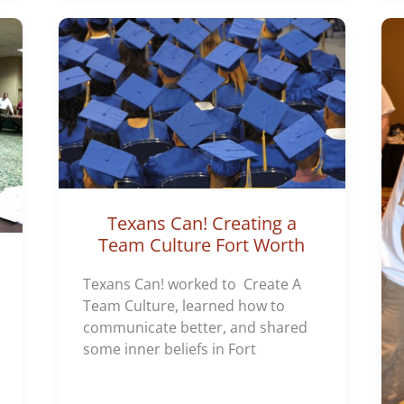
Texans Can! Creating a
Team Culture Fort Worth
Texans Can! worked to Create A
Team Culture, learned how to
communicate better, and shared
some inner beliefs in Fort