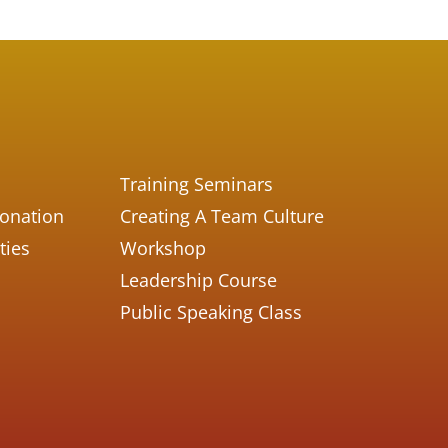
Training Seminars
Donation
Creating A Team Culture
ties
Workshop
Leadership Course
Public Speaking Class