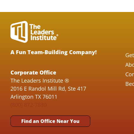
A Fun Team-Building Company!
Get
Abo
Corporate Office
Con
The Leaders Institute ®
Bec
2016 E Randol Mill Rd, Ste 417
Arlington TX 76011
(800) 872-7830
Find an Office Near You