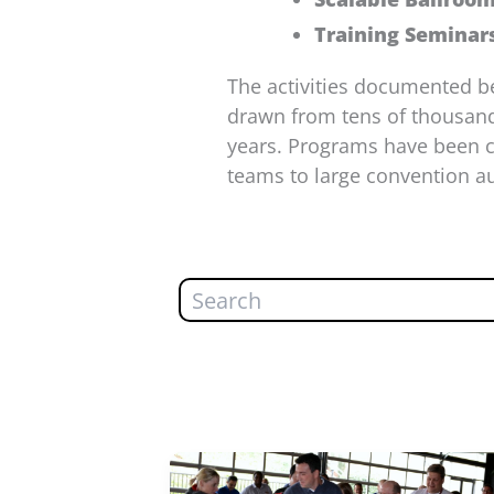
Training Seminar
The activities documented b
drawn from tens of thousand
years. Programs have been co
teams to large convention au
Search