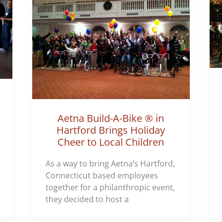
Aetna Build-A-Bike ® in
Hartford Brings Holiday
Cheer to Local Children
As a way to bring Aetna’s Hartford,
Connecticut based employees
together for a philanthropic event,
they decided to host a