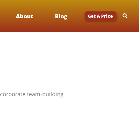
Searc
About
Blog
Get A Price
 corporate team-building