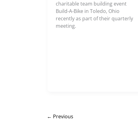
charitable team building event
Build-A-Bike in Toledo, Ohio
recently as part of their quarterly
meeting.
←
Previous