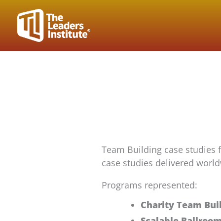
Skip
to
content
Team Building case studies 
case studies delivered world
Programs represented:
Charity Team Bui
Scalable Ballroo