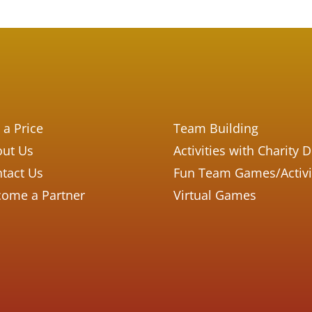
 a Price
Team Building
ut Us
Activities with Charity 
tact Us
Fun Team Games/Activi
ome a Partner
Virtual Games