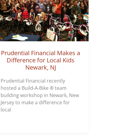
Prudential Financial Makes a
Difference for Local Kids
Newark, NJ
Prudential Financial recently
hosted a Build-A-Bike ® team
building workshop in Newark, New
Jersey to make a difference for
local