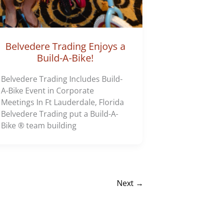
Belvedere Trading Enjoys a
Build-A-Bike!
Belvedere Trading Includes Build-
A-Bike Event in Corporate
Meetings In Ft Lauderdale, Florida
Belvedere Trading put a Build-A-
Bike ® team building
Next
→