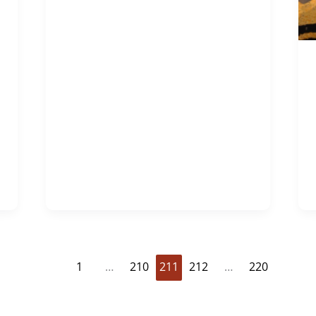
1
…
210
211
212
…
220