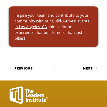
Inspire your team and contribute to your
community with our
Build-A-Bike® events
in Los Angeles, CA
. Join us for an
experience that builds more than just
bikes!
PREVIOUS
NEXT