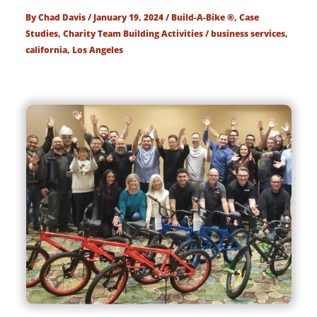
By
Chad Davis
/
January 19, 2024
/
Build-A-Bike ®
,
Case
Studies
,
Charity Team Building Activities
/
business services
,
california
,
Los Angeles