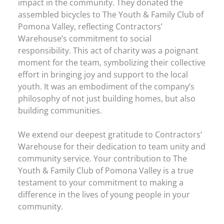
impact in the community. They donated the
assembled bicycles to The Youth & Family Club of
Pomona Valley, reflecting Contractors’
Warehouse’s commitment to social
responsibility. This act of charity was a poignant
moment for the team, symbolizing their collective
effort in bringing joy and support to the local
youth. It was an embodiment of the company’s
philosophy of not just building homes, but also
building communities.
We extend our deepest gratitude to Contractors’
Warehouse for their dedication to team unity and
community service. Your contribution to The
Youth & Family Club of Pomona Valley is a true
testament to your commitment to making a
difference in the lives of young people in your
community.