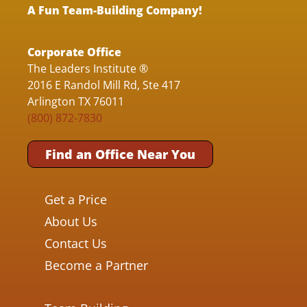
A Fun Team-Building Company!
Corporate Office
The Leaders Institute ®
2016 E Randol Mill Rd, Ste 417
Arlington TX 76011
(800) 872-7830
Find an Office Near You
Get a Price
About Us
Contact Us
Become a Partner