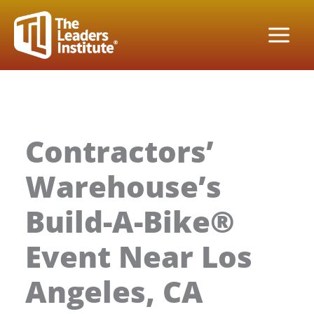
Skip
to
content
Contractors’
Warehouse’s
Build-A-Bike®
Event Near Los
Angeles, CA