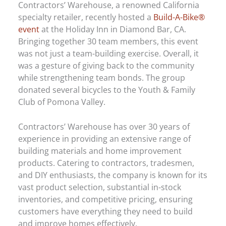
Contractors’ Warehouse, a renowned California
specialty retailer, recently hosted a
Build-A-Bike®
event
at the Holiday Inn in Diamond Bar, CA.
Bringing together 30 team members, this event
was not just a team-building exercise. Overall, it
was a gesture of giving back to the community
while strengthening team bonds. The group
donated several bicycles to the Youth & Family
Club of Pomona Valley.
Contractors’ Warehouse has over 30 years of
experience in providing an extensive range of
building materials and home improvement
products. Catering to contractors, tradesmen,
and DIY enthusiasts, the company is known for its
vast product selection, substantial in-stock
inventories, and competitive pricing, ensuring
customers have everything they need to build
and improve homes effectively.