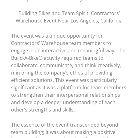
Building Bikes and Team Spirit: Contractors’
Warehouse Event Near Los Angeles, California
The event was a unique opportunity for
Contractors’ Warehouse team members to
engage in an interactive and meaningful way. The
Build-A-Bike® activity required teams to
collaborate, communicate, and think creatively,
mirroring the company’s ethos of providing
efficient solutions. This event was particularly
significant as it was a platform for team members
to strengthen their interpersonal relationships
and develop a deeper understanding of each
other’s strengths and skills.
The essence of the event transcended beyond
team building; it was about making a positive