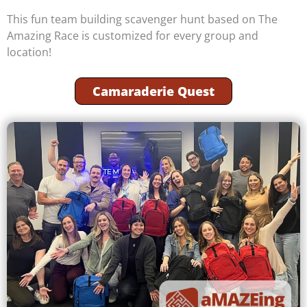
This fun team building scavenger hunt based on The
Amazing Race is customized for every group and
location!
Camaraderie Quest