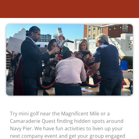
Try mini golf near the Magnificent Mile or a
Camaraderie Quest finding hidden spots around
Navy Pier. We have fun activities to liven up your
next company event and get your group engaged