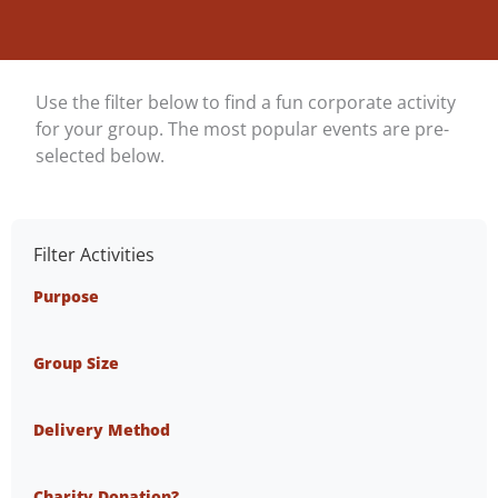
Use the filter below to find a fun corporate activity
for your group. The most popular events are pre-
selected below.
Filter Activities
Purpose
Group Size
Delivery Method
Charity Donation?