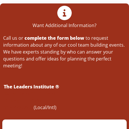
Want Additional Information?
Call us or
complete the form below
to request
information about any of our cool team building events.
We have experts standing by who can answer your
questions and offer ideas for planning the perfect
meeting!
The Leaders Institute ®
321 N Clark St, Suite 500
Chicago, IL 60654
312-273-9806
(Local/Intl)