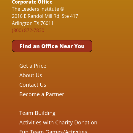
Corporate Office
The Leaders Institute ®
2016 E Randol Mill Rd, Ste 417
Arlington TX 76011
(800) 872-7830
Find an Office Near You
Get a Price
About Us
Contact Us
Become a Partner
Team Building
Activities with Charity Donation
Fun Team Games/Activities