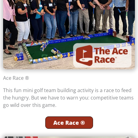
Ace Race ®
This fun mini golf team building activity is a race to feed
the hungry. But we have to warn you: competitive teams
go wild over this game.
Ace Race ®