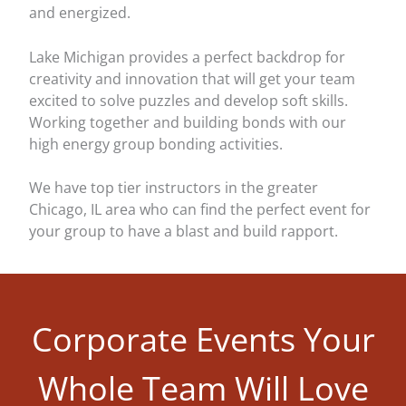
and energized.
Lake Michigan provides a perfect backdrop for
creativity and innovation that will get your team
excited to solve puzzles and develop soft skills.
Working together and building bonds with our
high energy group bonding activities.
We have top tier instructors in the greater
Chicago, IL area who can find the perfect event for
your group to have a blast and build rapport.
Corporate Events Your
Whole Team Will Love