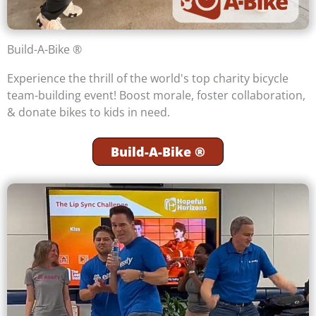
Build-A-Bike ®
Experience the thrill of the world's top charity bicycle
team-building event! Boost morale, foster collaboration,
& donate bikes to kids in need.
Build-A-Bike ®