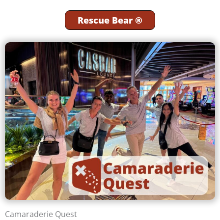
Rescue Bear ®
Camaraderie Quest