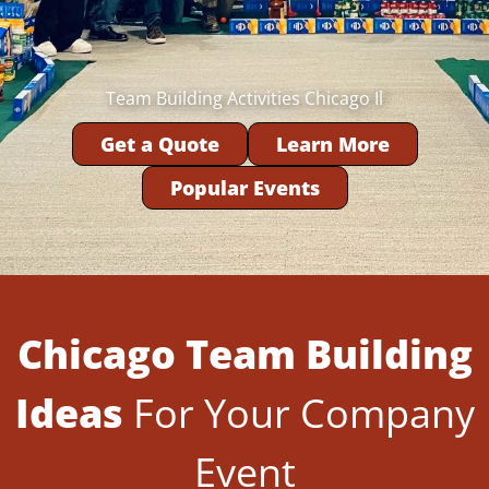
Team Building Activities Chicago Il
Get a Quote
Learn More
Popular Events
Chicago Team Building
Ideas
For Your Company
Event