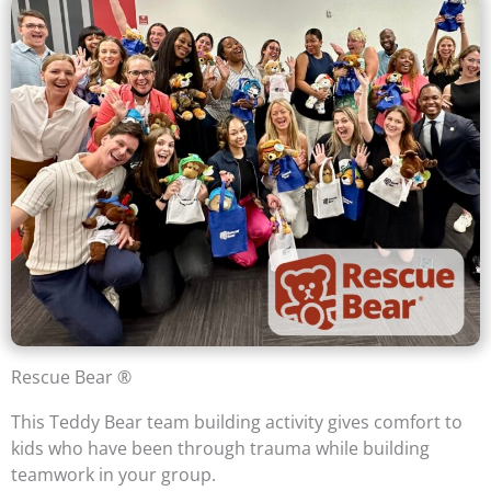
Rescue Bear ®
This Teddy Bear team building activity gives comfort to
kids who have been through trauma while building
teamwork in your group.