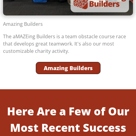
Amazing Builders
The aMAZEing Builders is a team obstacle course race
that develops great teamwork. It's also our most
customizable charity activity.
Amazing Builders
Here Are a Few of Our
Most Recent Success