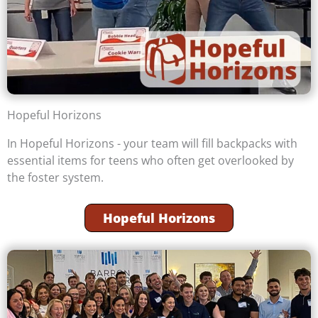
Hopeful Horizons
In Hopeful Horizons - your team will fill backpacks with
essential items for teens who often get overlooked by
the foster system.
Hopeful Horizons