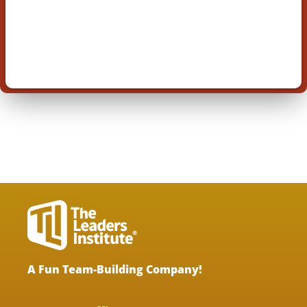
A Fun Team-Building Company!